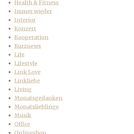
Health & Fitness
Immer wieder
Interior
Konzert
Kooperation
Kurznews
Life
Lifestyle
Link Love
Linkliebe
Living
Monatsgedanken
Monatslieblinge
Musik
Office
Onlineshop