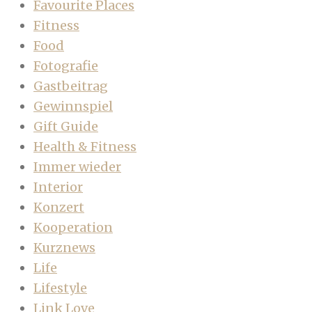
Favourite Places
Fitness
Food
Fotografie
Gastbeitrag
Gewinnspiel
Gift Guide
Health & Fitness
Immer wieder
Interior
Konzert
Kooperation
Kurznews
Life
Lifestyle
Link Love