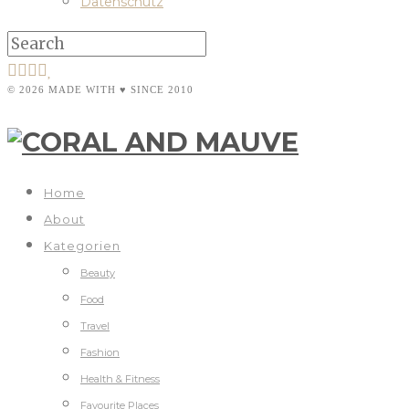
Datenschutz
© 2026 MADE WITH ♥ SINCE 2010
Home
About
Kategorien
Beauty
Food
Travel
Fashion
Health & Fitness
Favourite Places