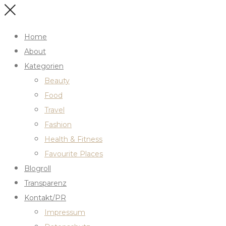
Home
About
Kategorien
Beauty
Food
Travel
Fashion
Health & Fitness
Favourite Places
Blogroll
Transparenz
Kontakt/PR
Impressum