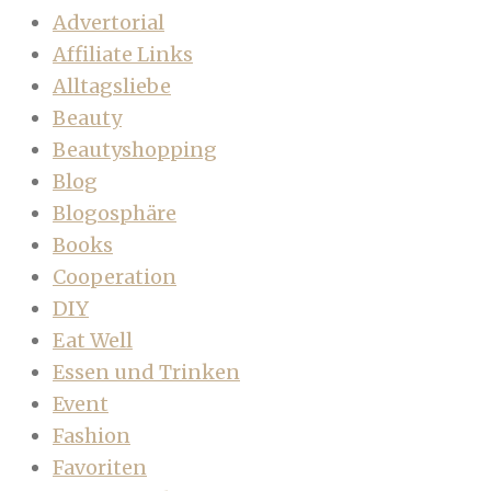
Advertorial
Affiliate Links
Alltagsliebe
Beauty
Beautyshopping
Blog
Blogosphäre
Books
Cooperation
DIY
Eat Well
Essen und Trinken
Event
Fashion
Favoriten