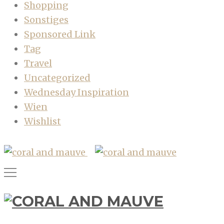
Shopping
Sonstiges
Sponsored Link
Tag
Travel
Uncategorized
Wednesday Inspiration
Wien
Wishlist