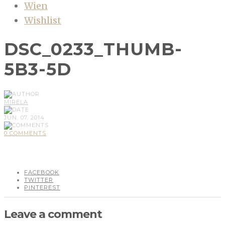
Wien
Wishlist
DSC_0233_THUMB-
5B3-5D
MIRELA
JUN, 07, 2014
0 COMMENTS
FACEBOOK
TWITTER
PINTEREST
Leave a comment