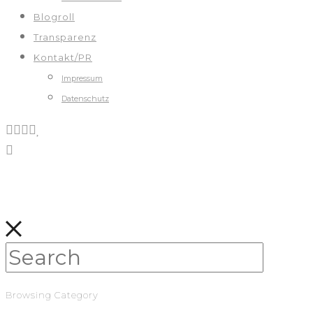
Blogroll
Transparenz
Kontakt/PR
Impressum
Datenschutz
Browsing Category