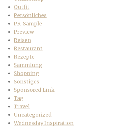
Outfit
Persönliches
PR-Sample
Preview
Reisen
Restaurant
Rezepte
Sammlung
Shopping
Sonstiges
Sponsored Link
Tag
Travel
Uncategorized
Wednesday Inspiration