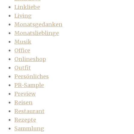
Linkliebe
Living
Monatsgedanken
Monatslieblinge
Musik
Office
Onlineshop
Outfit
Persönliches
PR-Sample
Preview
Reisen
Restaurant
Rezepte
Sammlung