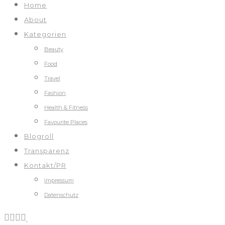
Home
About
Kategorien
Beauty
Food
Travel
Fashion
Health & Fitness
Favourite Places
Blogroll
Transparenz
Kontakt/PR
Impressum
Datenschutz