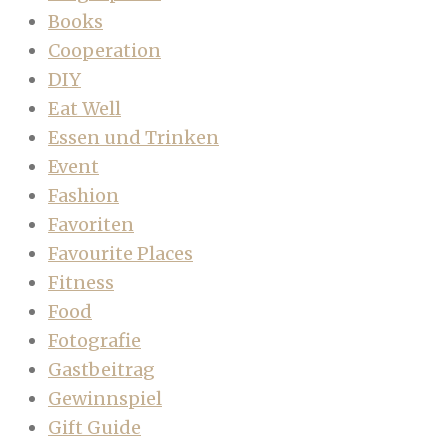
Books
Cooperation
DIY
Eat Well
Essen und Trinken
Event
Fashion
Favoriten
Favourite Places
Fitness
Food
Fotografie
Gastbeitrag
Gewinnspiel
Gift Guide