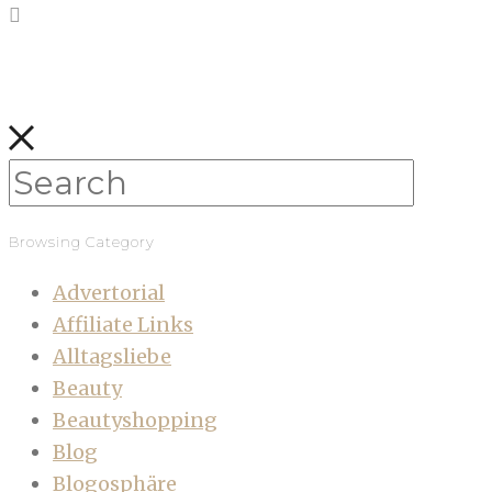
Browsing Category
Advertorial
Affiliate Links
Alltagsliebe
Beauty
Beautyshopping
Blog
Blogosphäre