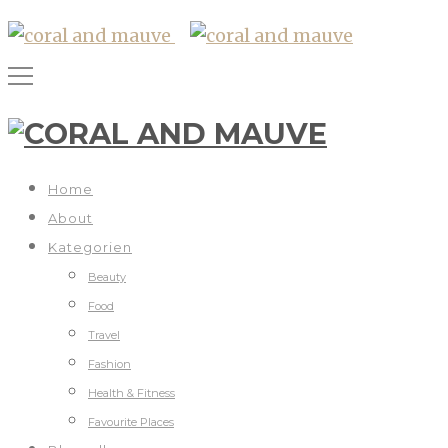
Home
About
Kategorien
Beauty
Food
Travel
Fashion
Health & Fitness
Favourite Places