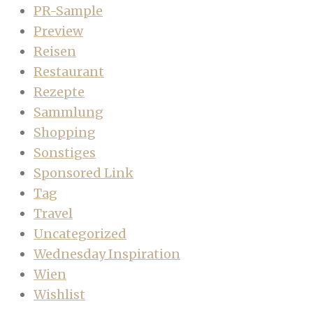
PR-Sample
Preview
Reisen
Restaurant
Rezepte
Sammlung
Shopping
Sonstiges
Sponsored Link
Tag
Travel
Uncategorized
Wednesday Inspiration
Wien
Wishlist