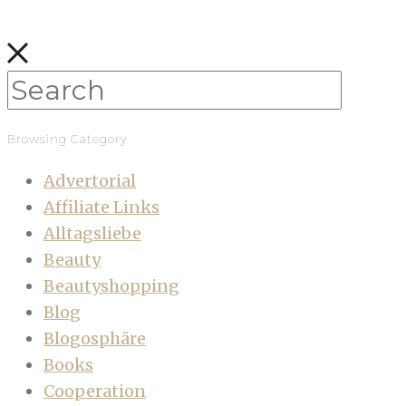
Browsing Category
Advertorial
Affiliate Links
Alltagsliebe
Beauty
Beautyshopping
Blog
Blogosphäre
Books
Cooperation