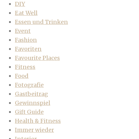
DIY
Eat Well
Essen und Trinken
Event
Fashion
Favoriten
Favourite Places
Fitness
Food
Fotografie
Gastbeitrag
Gewinnspiel
Gift Guide
Health & Fitness
Immer wieder
Interior