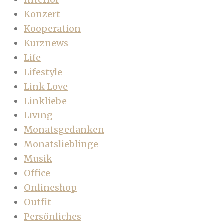
Konzert
Kooperation
Kurznews
Life
Lifestyle
Link Love
Linkliebe
Living
Monatsgedanken
Monatslieblinge
Musik
Office
Onlineshop
Outfit
Persönliches