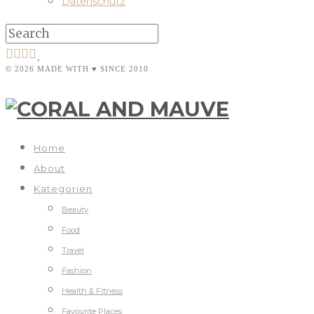
Datenschutz
© 2026 MADE WITH ♥ SINCE 2010
Home
About
Kategorien
Beauty
Food
Travel
Fashion
Health & Fitness
Favourite Places