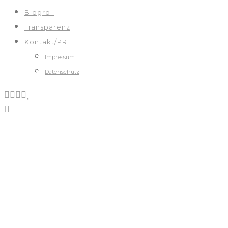
Blogroll
Transparenz
Kontakt/PR
Impressum
Datenschutz