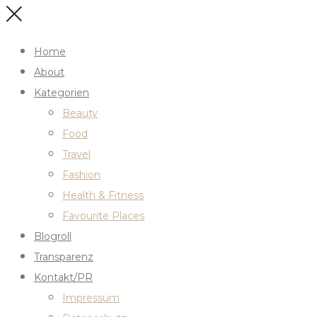
Home
About
Kategorien
Beauty
Food
Travel
Fashion
Health & Fitness
Favourite Places
Blogroll
Transparenz
Kontakt/PR
Impressum