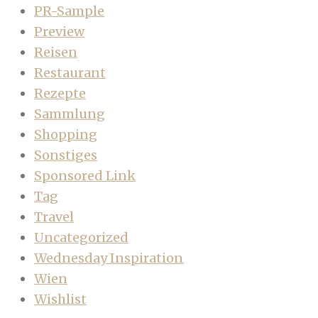
PR-Sample
Preview
Reisen
Restaurant
Rezepte
Sammlung
Shopping
Sonstiges
Sponsored Link
Tag
Travel
Uncategorized
Wednesday Inspiration
Wien
Wishlist