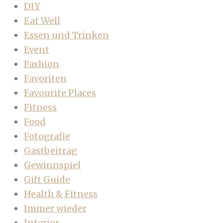
DIY
Eat Well
Essen und Trinken
Event
Fashion
Favoriten
Favourite Places
Fitness
Food
Fotografie
Gastbeitrag
Gewinnspiel
Gift Guide
Health & Fitness
Immer wieder
Interior