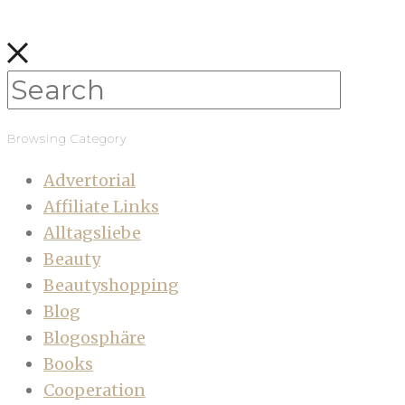
Browsing Category
Advertorial
Affiliate Links
Alltagsliebe
Beauty
Beautyshopping
Blog
Blogosphäre
Books
Cooperation