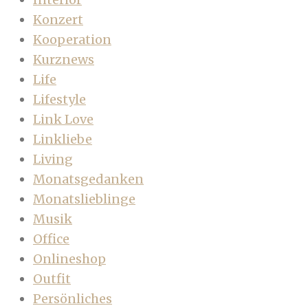
Konzert
Kooperation
Kurznews
Life
Lifestyle
Link Love
Linkliebe
Living
Monatsgedanken
Monatslieblinge
Musik
Office
Onlineshop
Outfit
Persönliches