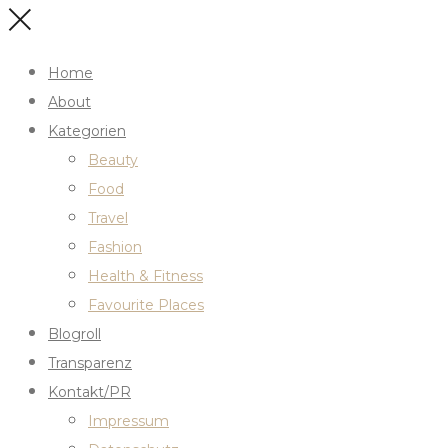
Home
About
Kategorien
Beauty
Food
Travel
Fashion
Health & Fitness
Favourite Places
Blogroll
Transparenz
Kontakt/PR
Impressum