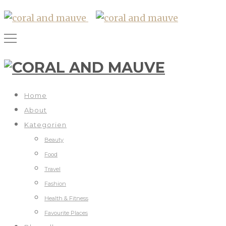
Home
About
Kategorien
Beauty
Food
Travel
Fashion
Health & Fitness
Favourite Places