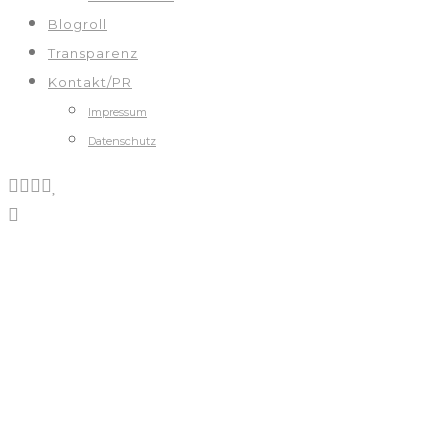
Blogroll
Transparenz
Kontakt/PR
Impressum
Datenschutz