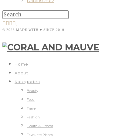
Datenschutz
© 2026 MADE WITH ♥ SINCE 2010
Home
About
Kategorien
Beauty
Food
Travel
Fashion
Health & Fitness
Favourite Places