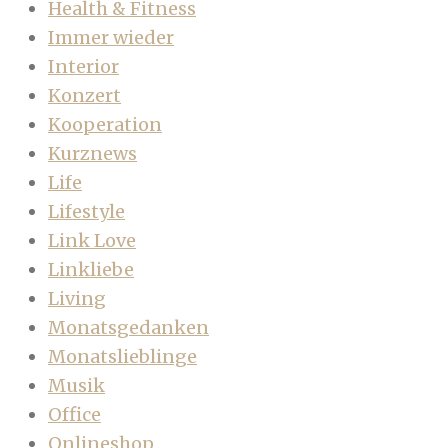
Health & Fitness
Immer wieder
Interior
Konzert
Kooperation
Kurznews
Life
Lifestyle
Link Love
Linkliebe
Living
Monatsgedanken
Monatslieblinge
Musik
Office
Onlineshop