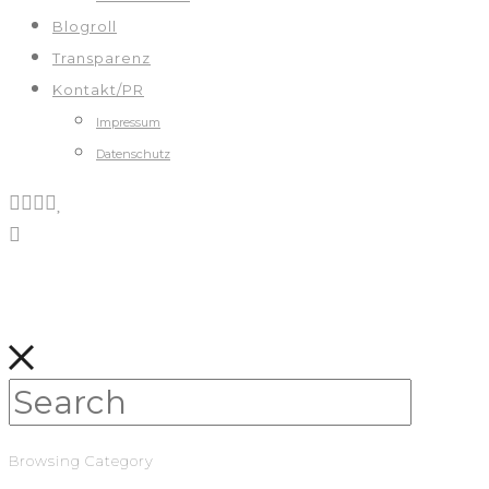
Blogroll
Transparenz
Kontakt/PR
Impressum
Datenschutz
Browsing Category