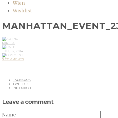
Wien
Wishlist
MANHATTAN_EVENT_2
MIRELA
JUN, 07, 2014
0 COMMENTS
FACEBOOK
TWITTER
PINTEREST
Leave a comment
Name