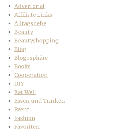
Advertorial
Affiliate Links
Alltagsliebe
Beauty
Beautyshopping
Blog
Blogosphäre
Books
Cooperation
DIY
Eat Well
Essen und Trinken
Event
Fashion
Favoriten