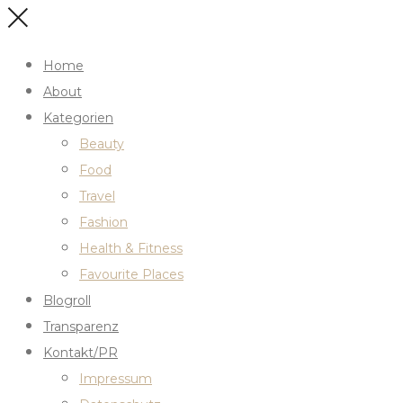
Home
About
Kategorien
Beauty
Food
Travel
Fashion
Health & Fitness
Favourite Places
Blogroll
Transparenz
Kontakt/PR
Impressum