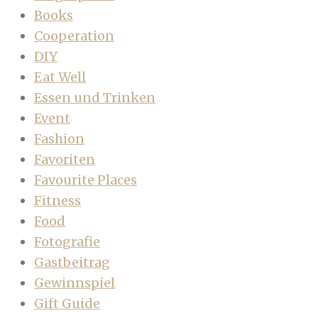
Books
Cooperation
DIY
Eat Well
Essen und Trinken
Event
Fashion
Favoriten
Favourite Places
Fitness
Food
Fotografie
Gastbeitrag
Gewinnspiel
Gift Guide