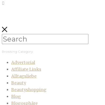
Browsing Category
Advertorial
Affiliate Links
Alltagsliebe
Beauty
Beautyshopping
Blog
Blogosphäre