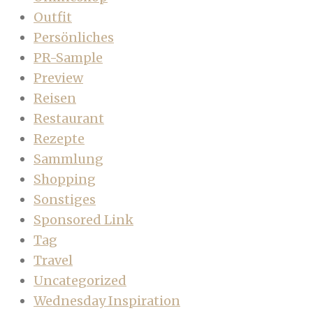
Outfit
Persönliches
PR-Sample
Preview
Reisen
Restaurant
Rezepte
Sammlung
Shopping
Sonstiges
Sponsored Link
Tag
Travel
Uncategorized
Wednesday Inspiration