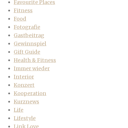
Favourite Places
Fitness
Food
Fotografie
Gastbeitrag
Gewinnspiel
Gift Guide
Health & Fitness
Immer wieder
Interior
Konzert
Kooperation
Kurznews
Life
Lifestyle
Link Love