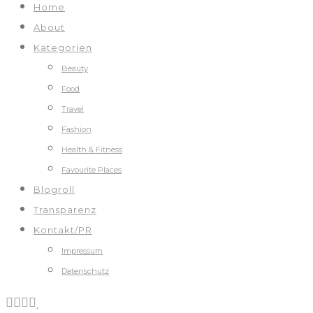
Home
About
Kategorien
Beauty
Food
Travel
Fashion
Health & Fitness
Favourite Places
Blogroll
Transparenz
Kontakt/PR
Impressum
Datenschutz