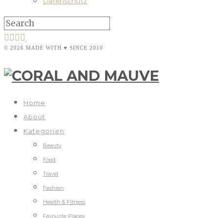
Datenschutz
© 2026 MADE WITH ♥ SINCE 2010
Home
About
Kategorien
Beauty
Food
Travel
Fashion
Health & Fitness
Favourite Places