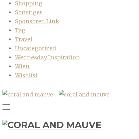
Shopping
Sonstiges
Sponsored Link
Tag
Travel
Uncategorized
Wednesday Inspiration
Wien
Wishlist