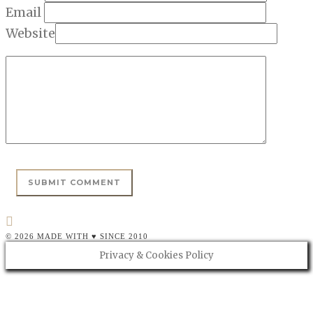
Email
Website
© 2026 MADE WITH ♥ SINCE 2010
Privacy & Cookies Policy