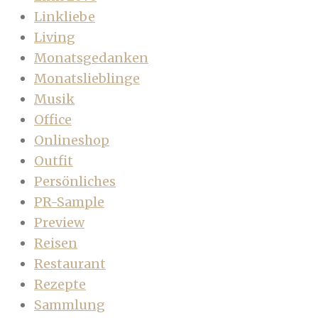
Linkliebe
Living
Monatsgedanken
Monatslieblinge
Musik
Office
Onlineshop
Outfit
Persönliches
PR-Sample
Preview
Reisen
Restaurant
Rezepte
Sammlung