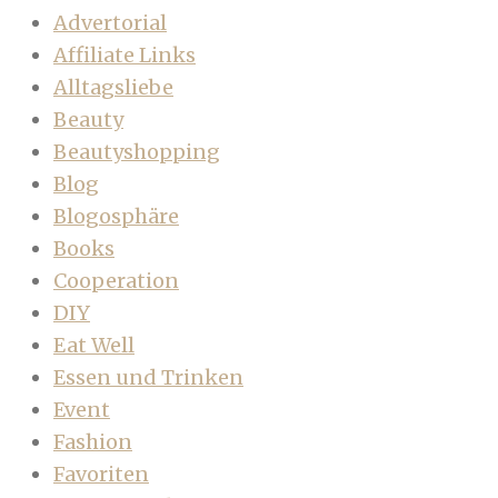
Advertorial
Affiliate Links
Alltagsliebe
Beauty
Beautyshopping
Blog
Blogosphäre
Books
Cooperation
DIY
Eat Well
Essen und Trinken
Event
Fashion
Favoriten