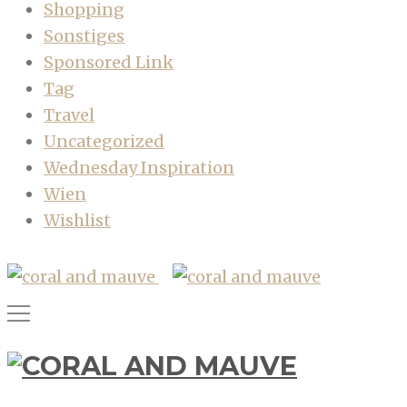
Shopping
Sonstiges
Sponsored Link
Tag
Travel
Uncategorized
Wednesday Inspiration
Wien
Wishlist