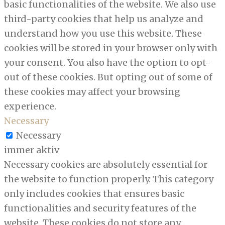
basic functionalities of the website. We also use
third-party cookies that help us analyze and
understand how you use this website. These
cookies will be stored in your browser only with
your consent. You also have the option to opt-
out of these cookies. But opting out of some of
these cookies may affect your browsing
experience.
Necessary
Necessary
immer aktiv
Necessary cookies are absolutely essential for
the website to function properly. This category
only includes cookies that ensures basic
functionalities and security features of the
website. These cookies do not store any