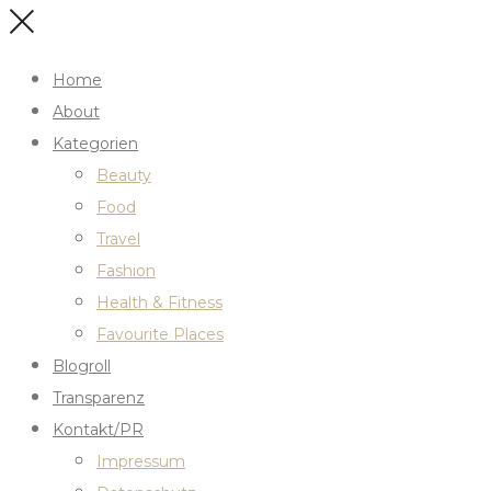
Home
About
Kategorien
Beauty
Food
Travel
Fashion
Health & Fitness
Favourite Places
Blogroll
Transparenz
Kontakt/PR
Impressum