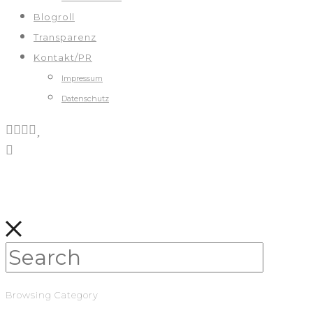
Blogroll
Transparenz
Kontakt/PR
Impressum
Datenschutz
Browsing Category