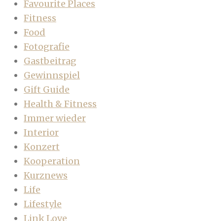
Favourite Places
Fitness
Food
Fotografie
Gastbeitrag
Gewinnspiel
Gift Guide
Health & Fitness
Immer wieder
Interior
Konzert
Kooperation
Kurznews
Life
Lifestyle
Link Love