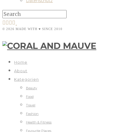
Datenschutz
© 2026 MADE WITH ♥ SINCE 2010
Home
About
Kategorien
Beauty
Food
Travel
Fashion
Health & Fitness
Favourite Places