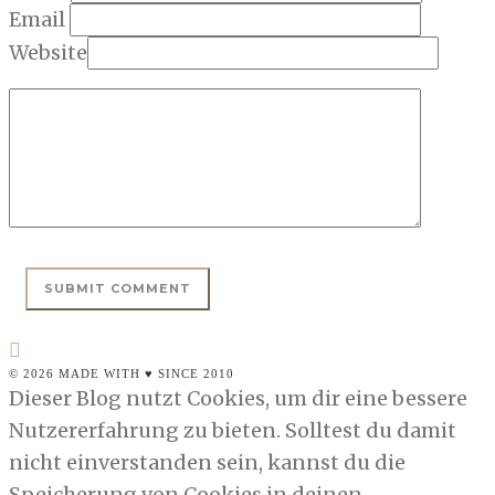
Email
Website
© 2026 MADE WITH ♥ SINCE 2010
Dieser Blog nutzt Cookies, um dir eine bessere
Nutzererfahrung zu bieten. Solltest du damit
nicht einverstanden sein, kannst du die
Speicherung von Cookies in deinen