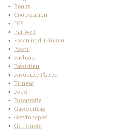
Books
Cooperation
DIY
Eat Well
Essen und Trinken
Event
Fashion
Favoriten
Favourite Places
Fitness
Food
Fotografie
Gastbeitrag
Gewinnspiel
Gift Guide