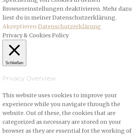
Browsereinstellungen deaktivieren. Mehr dazu
liest du in meiner Datenschutzerklärung.
Akzeptieren
Datenschutzerklärung
Privacy & Cookies Policy
Schließen
Privacy Overview
This website uses cookies to improve your
experience while you navigate through the
website. Out of these, the cookies that are
categorized as necessary are stored on your
browser as they are essential for the working of