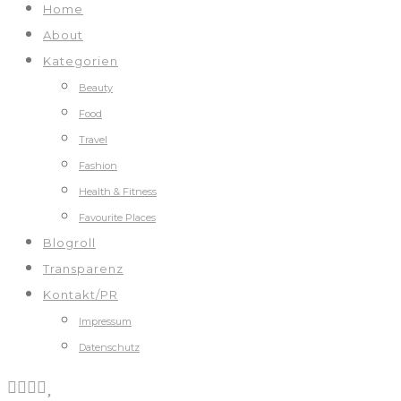
Home
About
Kategorien
Beauty
Food
Travel
Fashion
Health & Fitness
Favourite Places
Blogroll
Transparenz
Kontakt/PR
Impressum
Datenschutz