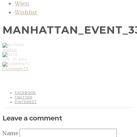
Wien
Wishlist
MANHATTAN_EVENT_3
MIRELA
JUN, 07, 2014
0 COMMENTS
FACEBOOK
TWITTER
PINTEREST
Leave a comment
Name