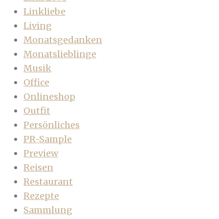
Linkliebe
Living
Monatsgedanken
Monatslieblinge
Musik
Office
Onlineshop
Outfit
Persönliches
PR-Sample
Preview
Reisen
Restaurant
Rezepte
Sammlung