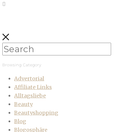
Browsing Category
Advertorial
Affiliate Links
Alltagsliebe
Beauty
Beautyshopping
Blog
Blogosphäre