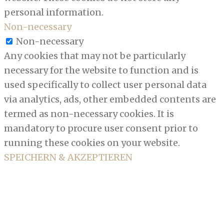
personal information.
Non-necessary
Non-necessary
Any cookies that may not be particularly
necessary for the website to function and is
used specifically to collect user personal data
via analytics, ads, other embedded contents are
termed as non-necessary cookies. It is
mandatory to procure user consent prior to
running these cookies on your website.
SPEICHERN & AKZEPTIEREN