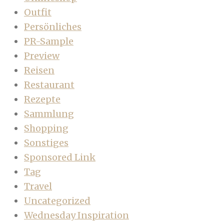
Outfit
Persönliches
PR-Sample
Preview
Reisen
Restaurant
Rezepte
Sammlung
Shopping
Sonstiges
Sponsored Link
Tag
Travel
Uncategorized
Wednesday Inspiration