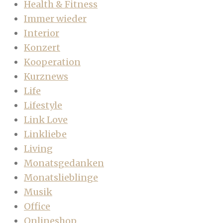
Health & Fitness
Immer wieder
Interior
Konzert
Kooperation
Kurznews
Life
Lifestyle
Link Love
Linkliebe
Living
Monatsgedanken
Monatslieblinge
Musik
Office
Onlineshop