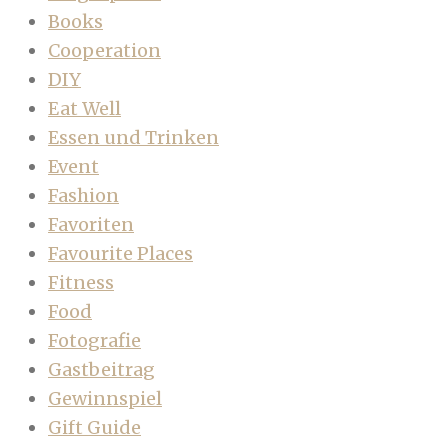
Books
Cooperation
DIY
Eat Well
Essen und Trinken
Event
Fashion
Favoriten
Favourite Places
Fitness
Food
Fotografie
Gastbeitrag
Gewinnspiel
Gift Guide