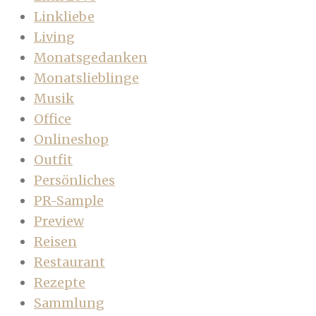
Linkliebe
Living
Monatsgedanken
Monatslieblinge
Musik
Office
Onlineshop
Outfit
Persönliches
PR-Sample
Preview
Reisen
Restaurant
Rezepte
Sammlung