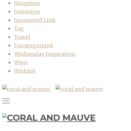
Shopping
Sonstiges
Sponsored Link
Tag
Travel
Uncategorized
Wednesday Inspiration
Wien
Wishlist