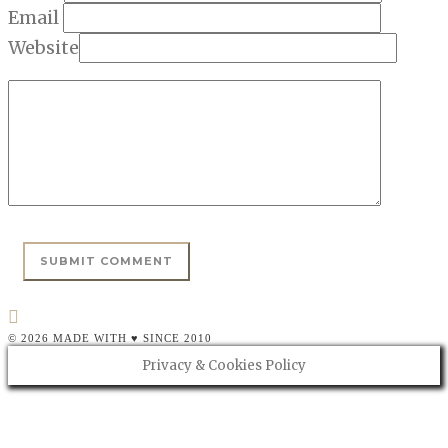
Email
Website
© 2026 MADE WITH ♥ SINCE 2010
Privacy & Cookies Policy