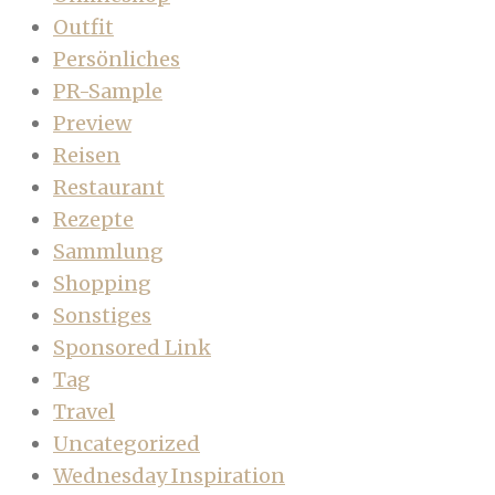
Outfit
Persönliches
PR-Sample
Preview
Reisen
Restaurant
Rezepte
Sammlung
Shopping
Sonstiges
Sponsored Link
Tag
Travel
Uncategorized
Wednesday Inspiration