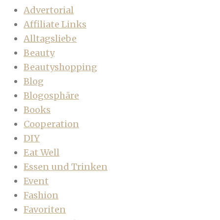
Advertorial
Affiliate Links
Alltagsliebe
Beauty
Beautyshopping
Blog
Blogosphäre
Books
Cooperation
DIY
Eat Well
Essen und Trinken
Event
Fashion
Favoriten