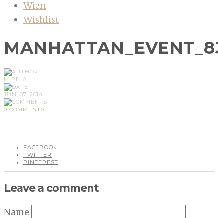
Wien
Wishlist
MANHATTAN_EVENT_8
MIRELA
JUN, 07, 2014
0 COMMENTS
FACEBOOK
TWITTER
PINTEREST
Leave a comment
Name