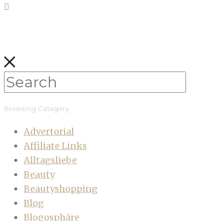
Browsing Category
Advertorial
Affiliate Links
Alltagsliebe
Beauty
Beautyshopping
Blog
Blogosphäre