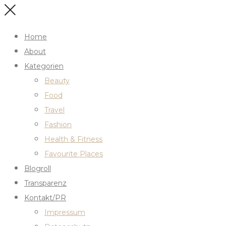
Home
About
Kategorien
Beauty
Food
Travel
Fashion
Health & Fitness
Favourite Places
Blogroll
Transparenz
Kontakt/PR
Impressum