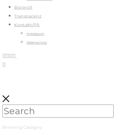
Blogroll
Transparenz
Kontakt/PR
Impressum
Datenschutz
Browsing Category