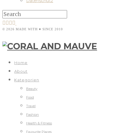
Datenschutz
© 2026 MADE WITH ♥ SINCE 2010
Home
About
Kategorien
Beauty
Food
Travel
Fashion
Health & Fitness
Favourite Places