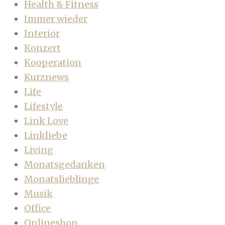
Health & Fitness
Immer wieder
Interior
Konzert
Kooperation
Kurznews
Life
Lifestyle
Link Love
Linkliebe
Living
Monatsgedanken
Monatslieblinge
Musik
Office
Onlineshop