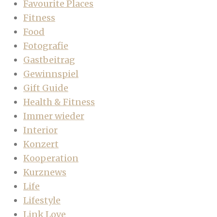
Favourite Places
Fitness
Food
Fotografie
Gastbeitrag
Gewinnspiel
Gift Guide
Health & Fitness
Immer wieder
Interior
Konzert
Kooperation
Kurznews
Life
Lifestyle
Link Love