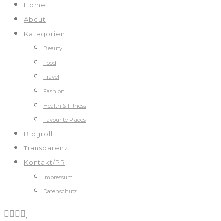
Home
About
Kategorien
Beauty
Food
Travel
Fashion
Health & Fitness
Favourite Places
Blogroll
Transparenz
Kontakt/PR
Impressum
Datenschutz