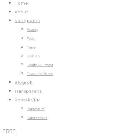
Home
About
Kategorien
Beauty
Food
Travel
Fashion
Health & Fitness
Favourite Places
Blogroll
Transparenz
Kontakt/PR
Impressum
Datenschutz