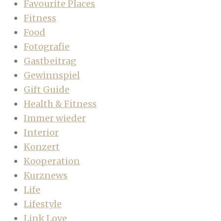
Favourite Places
Fitness
Food
Fotografie
Gastbeitrag
Gewinnspiel
Gift Guide
Health & Fitness
Immer wieder
Interior
Konzert
Kooperation
Kurznews
Life
Lifestyle
Link Love