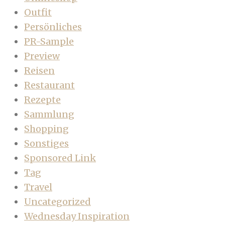
Outfit
Persönliches
PR-Sample
Preview
Reisen
Restaurant
Rezepte
Sammlung
Shopping
Sonstiges
Sponsored Link
Tag
Travel
Uncategorized
Wednesday Inspiration