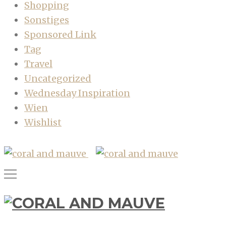
Shopping
Sonstiges
Sponsored Link
Tag
Travel
Uncategorized
Wednesday Inspiration
Wien
Wishlist