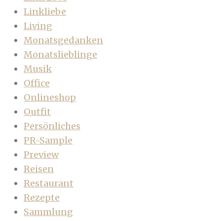
Linkliebe
Living
Monatsgedanken
Monatslieblinge
Musik
Office
Onlineshop
Outfit
Persönliches
PR-Sample
Preview
Reisen
Restaurant
Rezepte
Sammlung