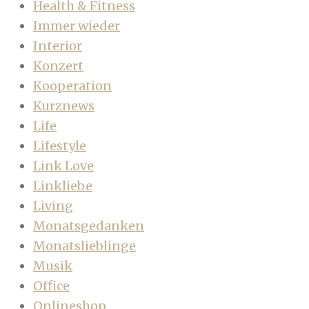
Health & Fitness
Immer wieder
Interior
Konzert
Kooperation
Kurznews
Life
Lifestyle
Link Love
Linkliebe
Living
Monatsgedanken
Monatslieblinge
Musik
Office
Onlineshop