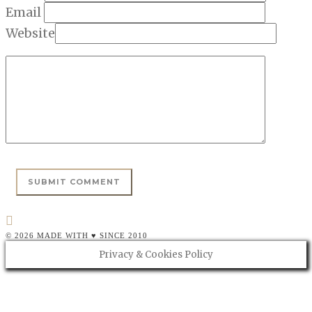
Email
Website
© 2026 MADE WITH ♥ SINCE 2010
Privacy & Cookies Policy