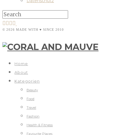
Datenschutz
© 2026 MADE WITH ♥ SINCE 2010
Home
About
Kategorien
Beauty
Food
Travel
Fashion
Health & Fitness
Favourite Places