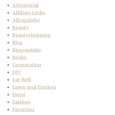
Advertorial
Affiliate Links
Alltagsliebe
Beauty
Beautyshopping
Blog
Blogosphäre
Books
Cooperation
DIY
Eat Well
Essen und Trinken
Event
Fashion
Favoriten