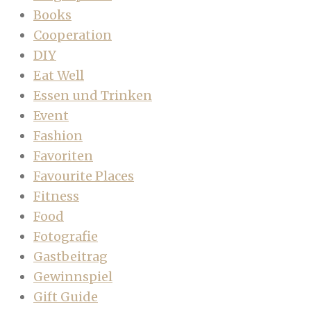
Books
Cooperation
DIY
Eat Well
Essen und Trinken
Event
Fashion
Favoriten
Favourite Places
Fitness
Food
Fotografie
Gastbeitrag
Gewinnspiel
Gift Guide