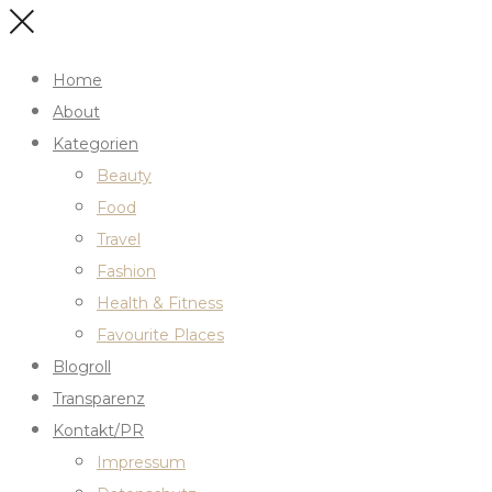
Home
About
Kategorien
Beauty
Food
Travel
Fashion
Health & Fitness
Favourite Places
Blogroll
Transparenz
Kontakt/PR
Impressum