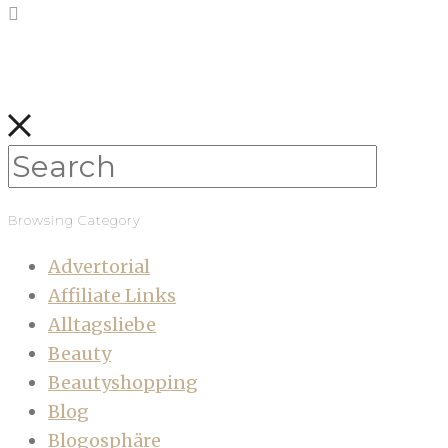
Browsing Category
Advertorial
Affiliate Links
Alltagsliebe
Beauty
Beautyshopping
Blog
Blogosphäre