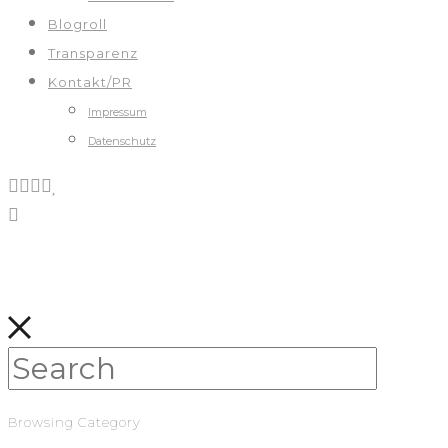
Blogroll
Transparenz
Kontakt/PR
Impressum
Datenschutz
Browsing Category