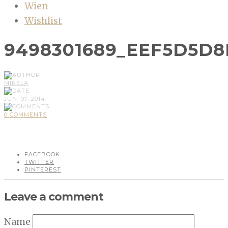
Wien
Wishlist
9498301689_EEF5D5D8
MIRELA
JUN, 07, 2014
0 COMMENTS
FACEBOOK
TWITTER
PINTEREST
Leave a comment
Name