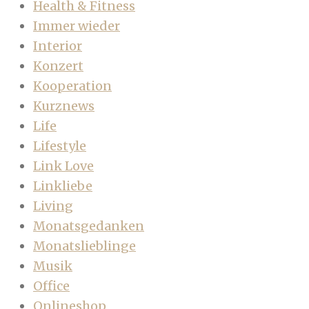
Health & Fitness
Immer wieder
Interior
Konzert
Kooperation
Kurznews
Life
Lifestyle
Link Love
Linkliebe
Living
Monatsgedanken
Monatslieblinge
Musik
Office
Onlineshop