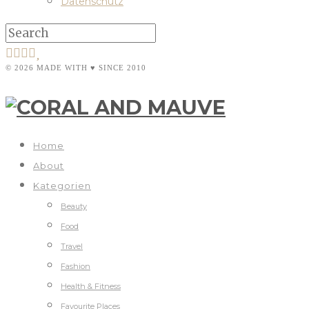
Datenschutz
© 2026 MADE WITH ♥ SINCE 2010
Home
About
Kategorien
Beauty
Food
Travel
Fashion
Health & Fitness
Favourite Places