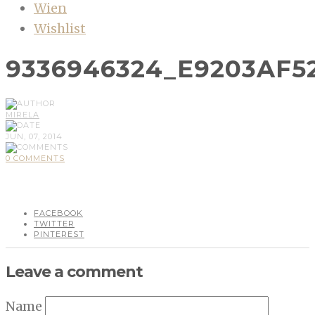
Wien
Wishlist
9336946324_E9203AF5
MIRELA
JUN, 07, 2014
0 COMMENTS
FACEBOOK
TWITTER
PINTEREST
Leave a comment
Name