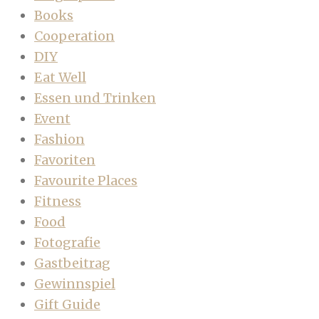
Books
Cooperation
DIY
Eat Well
Essen und Trinken
Event
Fashion
Favoriten
Favourite Places
Fitness
Food
Fotografie
Gastbeitrag
Gewinnspiel
Gift Guide