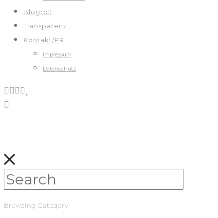
Blogroll
Transparenz
Kontakt/PR
Impressum
Datenschutz
Browsing Category