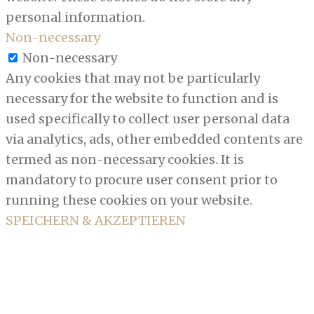
personal information.
Non-necessary
Non-necessary
Any cookies that may not be particularly
necessary for the website to function and is
used specifically to collect user personal data
via analytics, ads, other embedded contents are
termed as non-necessary cookies. It is
mandatory to procure user consent prior to
running these cookies on your website.
SPEICHERN & AKZEPTIEREN