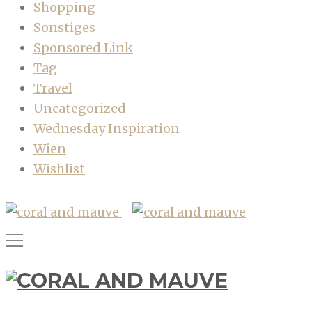
Shopping
Sonstiges
Sponsored Link
Tag
Travel
Uncategorized
Wednesday Inspiration
Wien
Wishlist