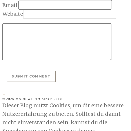
Email
Website
© 2026 MADE WITH ♥ SINCE 2010
Dieser Blog nutzt Cookies, um dir eine bessere
Nutzererfahrung zu bieten. Solltest du damit
nicht einverstanden sein, kannst du die
Speicherung von Cookies in deinen