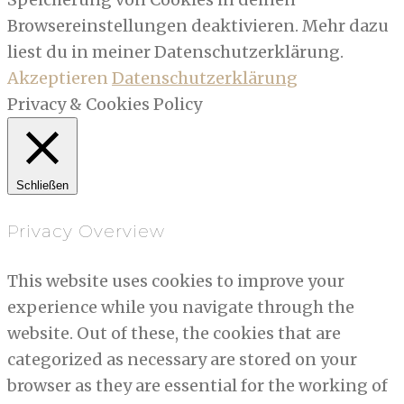
Browsereinstellungen deaktivieren. Mehr dazu
liest du in meiner Datenschutzerklärung.
Akzeptieren
Datenschutzerklärung
Privacy & Cookies Policy
Schließen
Privacy Overview
This website uses cookies to improve your
experience while you navigate through the
website. Out of these, the cookies that are
categorized as necessary are stored on your
browser as they are essential for the working of