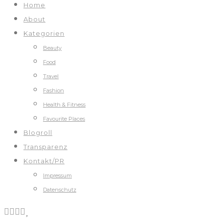
Home
About
Kategorien
Beauty
Food
Travel
Fashion
Health & Fitness
Favourite Places
Blogroll
Transparenz
Kontakt/PR
Impressum
Datenschutz