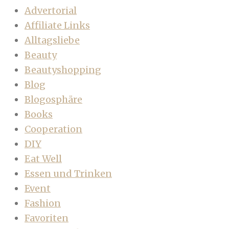
Advertorial
Affiliate Links
Alltagsliebe
Beauty
Beautyshopping
Blog
Blogosphäre
Books
Cooperation
DIY
Eat Well
Essen und Trinken
Event
Fashion
Favoriten