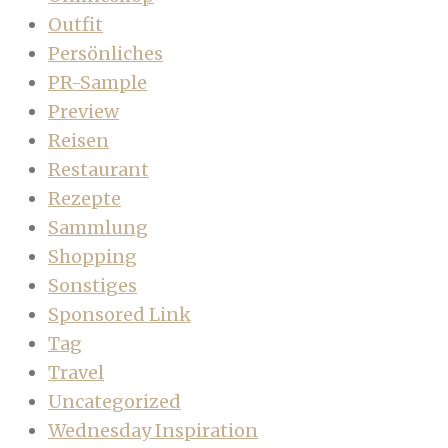
Outfit
Persönliches
PR-Sample
Preview
Reisen
Restaurant
Rezepte
Sammlung
Shopping
Sonstiges
Sponsored Link
Tag
Travel
Uncategorized
Wednesday Inspiration