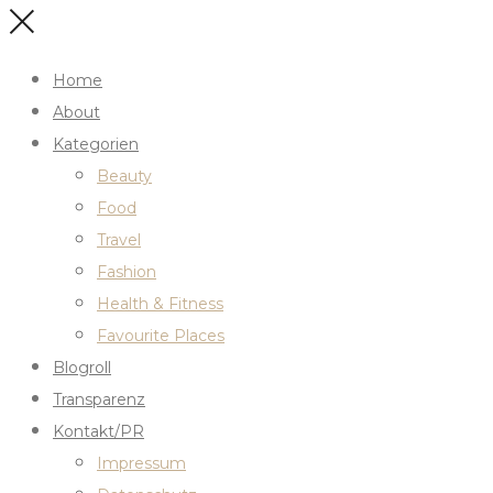
Home
About
Kategorien
Beauty
Food
Travel
Fashion
Health & Fitness
Favourite Places
Blogroll
Transparenz
Kontakt/PR
Impressum