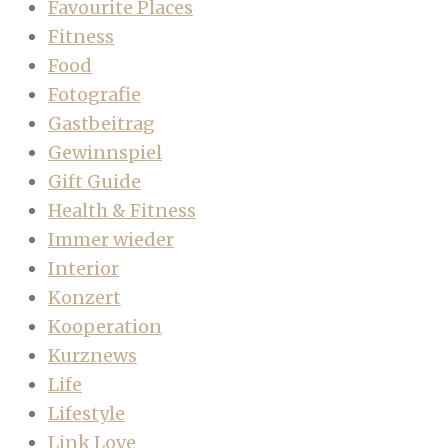
Favourite Places
Fitness
Food
Fotografie
Gastbeitrag
Gewinnspiel
Gift Guide
Health & Fitness
Immer wieder
Interior
Konzert
Kooperation
Kurznews
Life
Lifestyle
Link Love