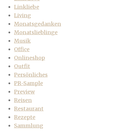
Linkliebe
Living
Monatsgedanken
Monatslieblinge
Musik
Office
Onlineshop
Outfit
Persönliches
PR-Sample
Preview
Reisen
Restaurant
Rezepte
Sammlung