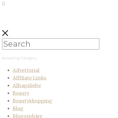
Browsing Category
Advertorial
Affiliate Links
Alltagsliebe
Beauty
Beautyshopping
Blog
Blogosphäre