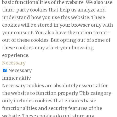
basic functionalities of the website. We also use
third-party cookies that help us analyze and
understand how you use this website. These
cookies will be stored in your browser only with
your consent. You also have the option to opt-
out of these cookies. But opting out of some of
these cookies may affect your browsing
experience.
Necessary
Necessary
immer aktiv
Necessary cookies are absolutely essential for
the website to function properly. This category
only includes cookies that ensures basic
functionalities and security features of the
website. These cookies do not store any