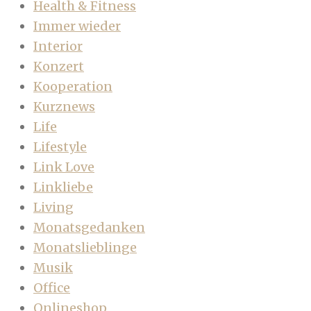
Health & Fitness
Immer wieder
Interior
Konzert
Kooperation
Kurznews
Life
Lifestyle
Link Love
Linkliebe
Living
Monatsgedanken
Monatslieblinge
Musik
Office
Onlineshop