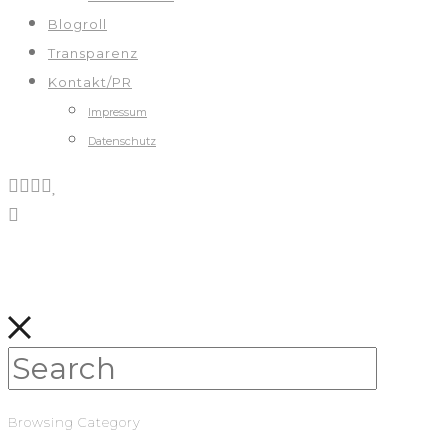
Blogroll
Transparenz
Kontakt/PR
Impressum
Datenschutz
Browsing Category