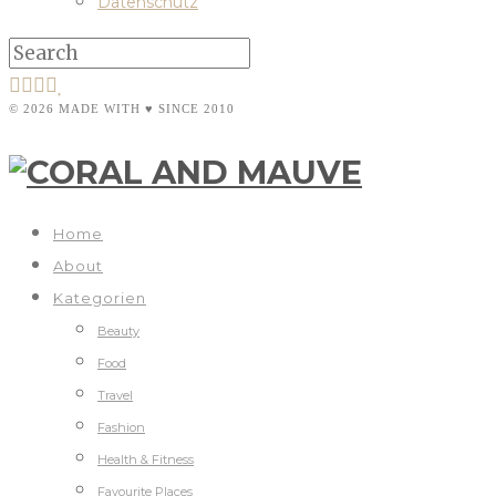
Datenschutz
© 2026 MADE WITH ♥ SINCE 2010
Home
About
Kategorien
Beauty
Food
Travel
Fashion
Health & Fitness
Favourite Places