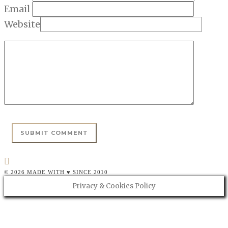
Email
Website
© 2026 MADE WITH ♥ SINCE 2010
Privacy & Cookies Policy