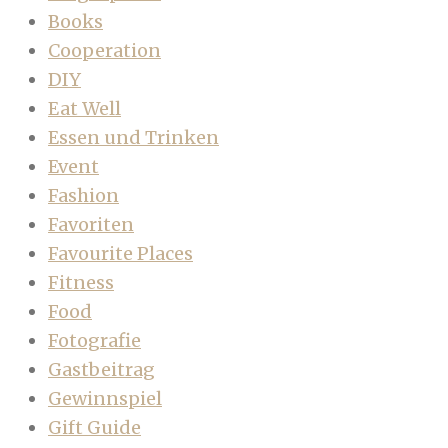
Books
Cooperation
DIY
Eat Well
Essen und Trinken
Event
Fashion
Favoriten
Favourite Places
Fitness
Food
Fotografie
Gastbeitrag
Gewinnspiel
Gift Guide