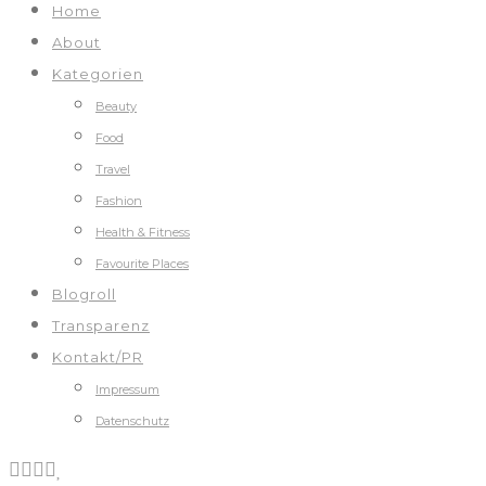
Home
About
Kategorien
Beauty
Food
Travel
Fashion
Health & Fitness
Favourite Places
Blogroll
Transparenz
Kontakt/PR
Impressum
Datenschutz