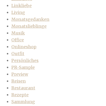
Linkliebe
Living
Monatsgedanken
Monatslieblinge
Musik
Office
Onlineshop
Outfit
Persönliches
PR-Sample
Preview
Reisen
Restaurant
Rezepte
Sammlung