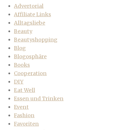
Advertorial
Affiliate Links
Alltagsliebe
Beauty
Beautyshopping
Blog
Blogosphäre
Books
Cooperation
DIY
Eat Well
Essen und Trinken
Event
Fashion
Favoriten