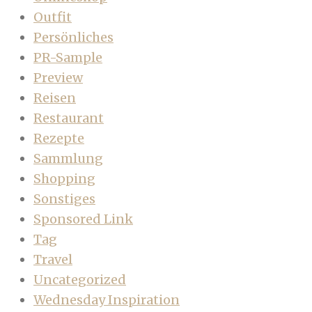
Outfit
Persönliches
PR-Sample
Preview
Reisen
Restaurant
Rezepte
Sammlung
Shopping
Sonstiges
Sponsored Link
Tag
Travel
Uncategorized
Wednesday Inspiration