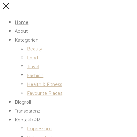
Home
About
Kategorien
Beauty
Food
Travel
Fashion
Health & Fitness
Favourite Places
Blogroll
Transparenz
Kontakt/PR
Impressum