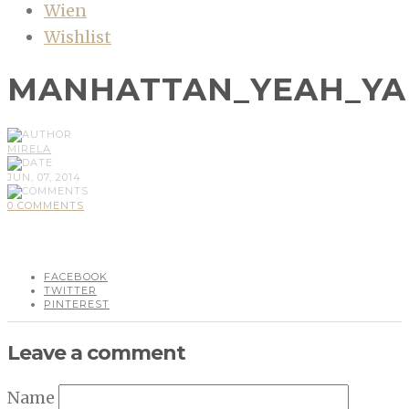
Wien
Wishlist
MANHATTAN_YEAH_YA
MIRELA
JUN, 07, 2014
0 COMMENTS
FACEBOOK
TWITTER
PINTEREST
Leave a comment
Name