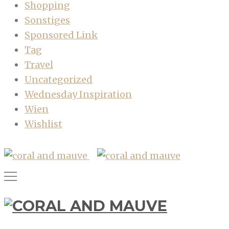
Shopping
Sonstiges
Sponsored Link
Tag
Travel
Uncategorized
Wednesday Inspiration
Wien
Wishlist