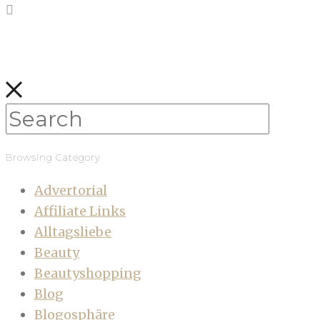
Browsing Category
Advertorial
Affiliate Links
Alltagsliebe
Beauty
Beautyshopping
Blog
Blogosphäre