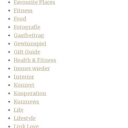
Favourite Places
Fitness
Food
Fotografie
Gastbeitrag
Gewinnspiel
Gift Guide
Health & Fitness
Immer wieder
Interior
Konzert
Kooperation
Kurznews
Life
Lifestyle
Link Love