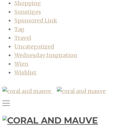
Shopping
Sonstiges
Sponsored Link
Tag
Travel
Uncategorized
Wednesday Inspiration
Wien
Wishlist