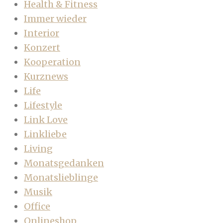
Health & Fitness
Immer wieder
Interior
Konzert
Kooperation
Kurznews
Life
Lifestyle
Link Love
Linkliebe
Living
Monatsgedanken
Monatslieblinge
Musik
Office
Onlineshop