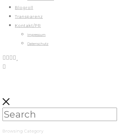
Blogroll
Transparenz
Kontakt/PR
Impressum
Datenschutz
Browsing Category