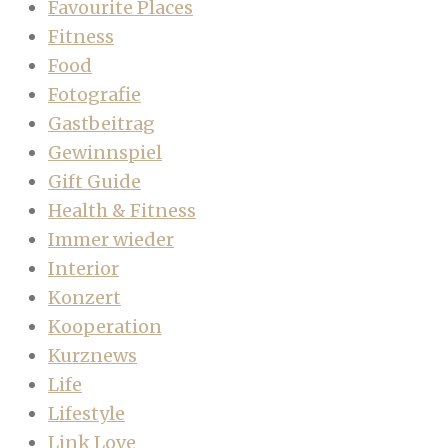
Favourite Places
Fitness
Food
Fotografie
Gastbeitrag
Gewinnspiel
Gift Guide
Health & Fitness
Immer wieder
Interior
Konzert
Kooperation
Kurznews
Life
Lifestyle
Link Love