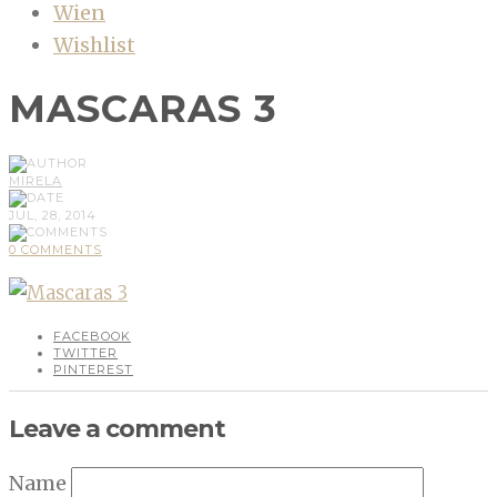
Wien
Wishlist
MASCARAS 3
MIRELA
JUL, 28, 2014
0 COMMENTS
FACEBOOK
TWITTER
PINTEREST
Leave a comment
Name