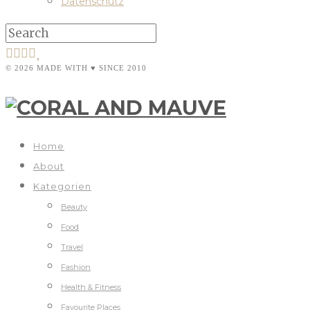
Datenschutz
© 2026 MADE WITH ♥ SINCE 2010
Home
About
Kategorien
Beauty
Food
Travel
Fashion
Health & Fitness
Favourite Places