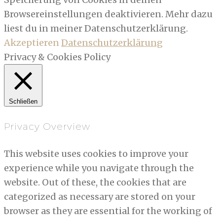
Browsereinstellungen deaktivieren. Mehr dazu
liest du in meiner Datenschutzerklärung.
Akzeptieren
Datenschutzerklärung
Privacy & Cookies Policy
Schließen
Privacy Overview
This website uses cookies to improve your
experience while you navigate through the
website. Out of these, the cookies that are
categorized as necessary are stored on your
browser as they are essential for the working of