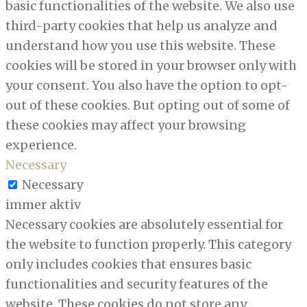
basic functionalities of the website. We also use
third-party cookies that help us analyze and
understand how you use this website. These
cookies will be stored in your browser only with
your consent. You also have the option to opt-
out of these cookies. But opting out of some of
these cookies may affect your browsing
experience.
Necessary
Necessary
immer aktiv
Necessary cookies are absolutely essential for
the website to function properly. This category
only includes cookies that ensures basic
functionalities and security features of the
website. These cookies do not store any