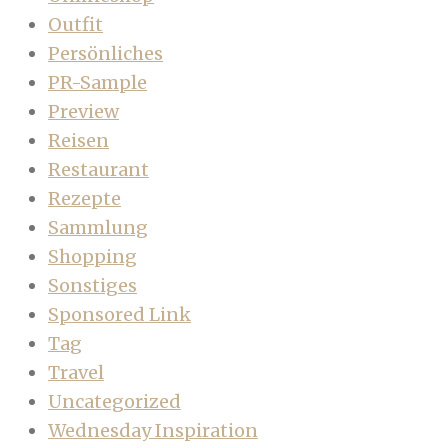
Outfit
Persönliches
PR-Sample
Preview
Reisen
Restaurant
Rezepte
Sammlung
Shopping
Sonstiges
Sponsored Link
Tag
Travel
Uncategorized
Wednesday Inspiration