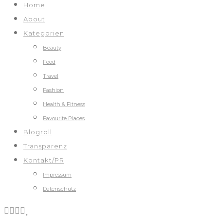
Home
About
Kategorien
Beauty
Food
Travel
Fashion
Health & Fitness
Favourite Places
Blogroll
Transparenz
Kontakt/PR
Impressum
Datenschutz