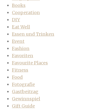
Books
Cooperation
DIY
Eat Well
Essen und Trinken
Event
Fashion
Favoriten
Favourite Places
Fitness
Food
Fotografie
Gastbeitrag
Gewinnspiel
Gift Guide