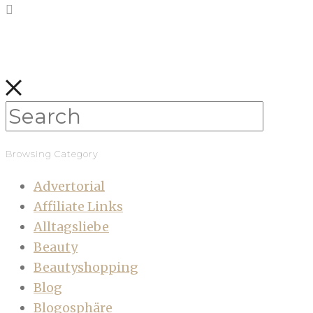
Browsing Category
Advertorial
Affiliate Links
Alltagsliebe
Beauty
Beautyshopping
Blog
Blogosphäre