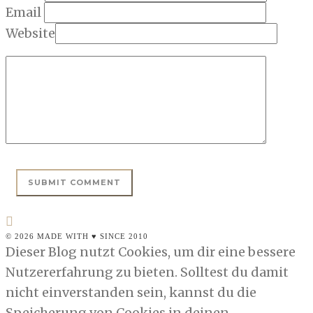
Email
Website
© 2026 MADE WITH ♥ SINCE 2010
Dieser Blog nutzt Cookies, um dir eine bessere
Nutzererfahrung zu bieten. Solltest du damit
nicht einverstanden sein, kannst du die
Speicherung von Cookies in deinen