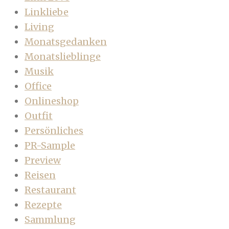
Linkliebe
Living
Monatsgedanken
Monatslieblinge
Musik
Office
Onlineshop
Outfit
Persönliches
PR-Sample
Preview
Reisen
Restaurant
Rezepte
Sammlung