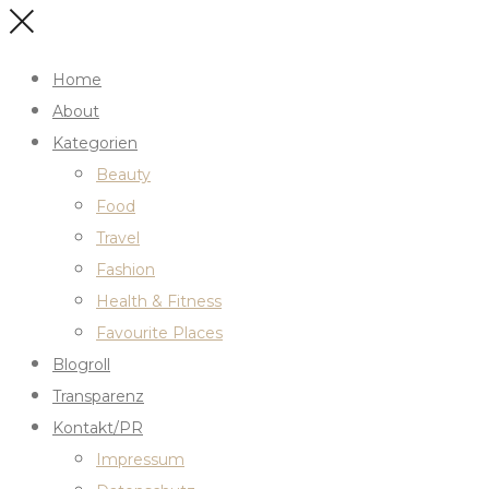
Home
About
Kategorien
Beauty
Food
Travel
Fashion
Health & Fitness
Favourite Places
Blogroll
Transparenz
Kontakt/PR
Impressum