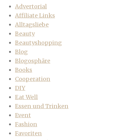
Advertorial
Affiliate Links
Alltagsliebe
Beauty
Beautyshopping
Blog
Blogosphäre
Books
Cooperation
DIY
Eat Well
Essen und Trinken
Event
Fashion
Favoriten