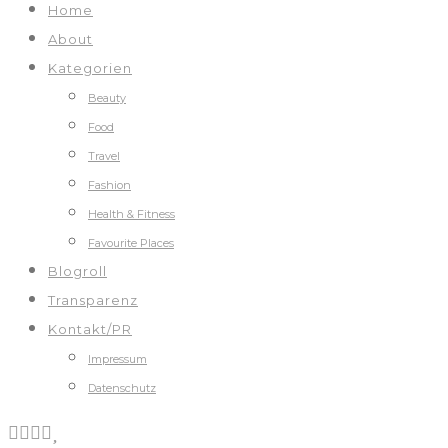
Home
About
Kategorien
Beauty
Food
Travel
Fashion
Health & Fitness
Favourite Places
Blogroll
Transparenz
Kontakt/PR
Impressum
Datenschutz