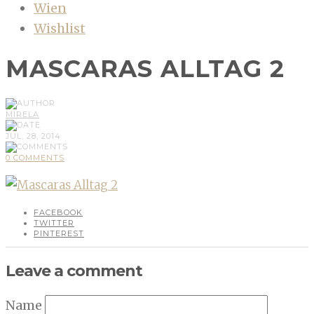
Wien
Wishlist
MASCARAS ALLTAG 2
MIRELA
JUL, 28, 2014
0 COMMENTS
FACEBOOK
TWITTER
PINTEREST
Leave a comment
Name