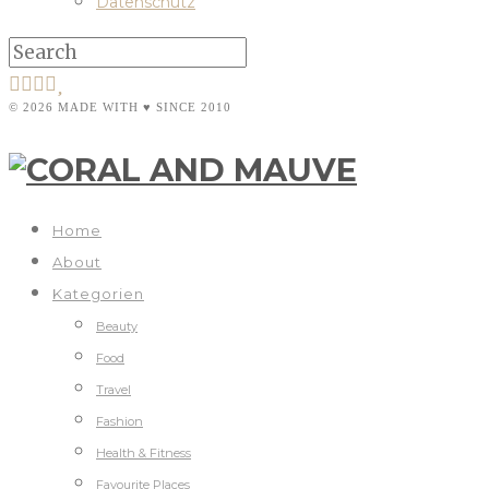
Datenschutz
© 2026 MADE WITH ♥ SINCE 2010
Home
About
Kategorien
Beauty
Food
Travel
Fashion
Health & Fitness
Favourite Places