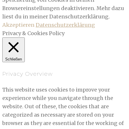
Browsereinstellungen deaktivieren. Mehr dazu
liest du in meiner Datenschutzerklärung.
Akzeptieren
Datenschutzerklärung
Privacy & Cookies Policy
Schließen
Privacy Overview
This website uses cookies to improve your
experience while you navigate through the
website. Out of these, the cookies that are
categorized as necessary are stored on your
browser as they are essential for the working of