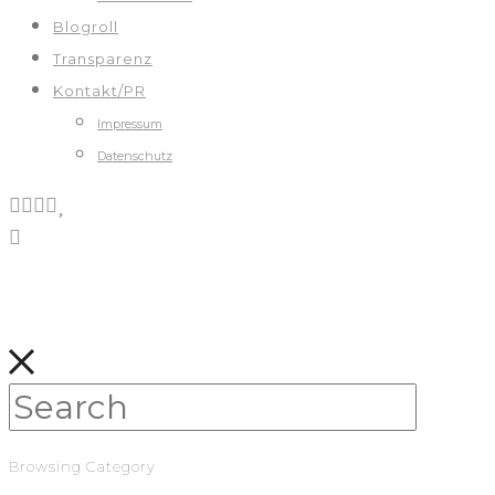
Blogroll
Transparenz
Kontakt/PR
Impressum
Datenschutz
Browsing Category