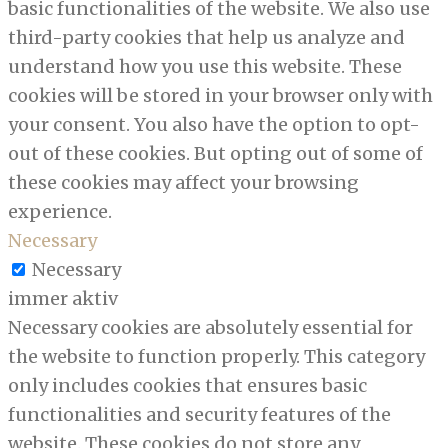
basic functionalities of the website. We also use
third-party cookies that help us analyze and
understand how you use this website. These
cookies will be stored in your browser only with
your consent. You also have the option to opt-
out of these cookies. But opting out of some of
these cookies may affect your browsing
experience.
Necessary
Necessary
immer aktiv
Necessary cookies are absolutely essential for
the website to function properly. This category
only includes cookies that ensures basic
functionalities and security features of the
website. These cookies do not store any