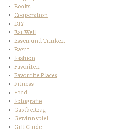
Books
Cooperation
DIY
Eat Well
Essen und Trinken
Event
Fashion
Favoriten
Favourite Places
Fitness
Food
Fotografie
Gastbeitrag
Gewinnspiel
Gift Guide