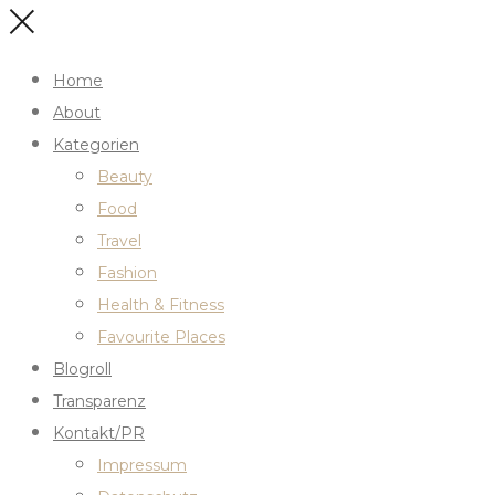
Home
About
Kategorien
Beauty
Food
Travel
Fashion
Health & Fitness
Favourite Places
Blogroll
Transparenz
Kontakt/PR
Impressum