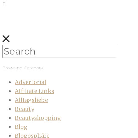
Browsing Category
Advertorial
Affiliate Links
Alltagsliebe
Beauty
Beautyshopping
Blog
Blogosphäre