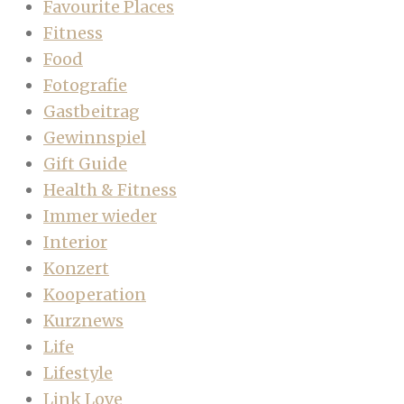
Favourite Places
Fitness
Food
Fotografie
Gastbeitrag
Gewinnspiel
Gift Guide
Health & Fitness
Immer wieder
Interior
Konzert
Kooperation
Kurznews
Life
Lifestyle
Link Love