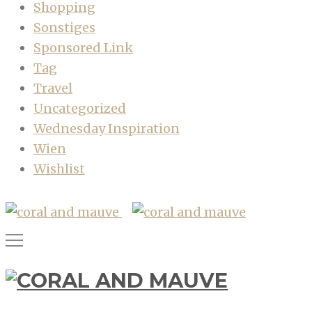
Shopping
Sonstiges
Sponsored Link
Tag
Travel
Uncategorized
Wednesday Inspiration
Wien
Wishlist