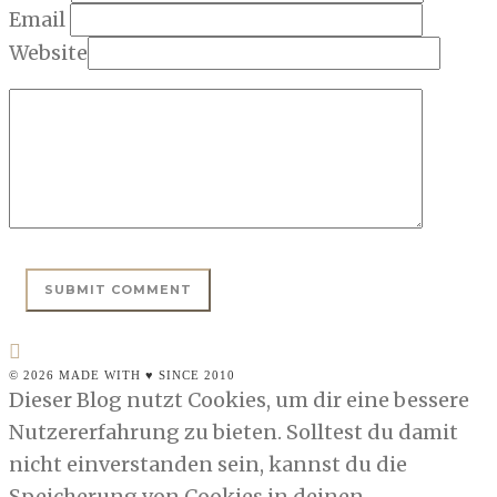
Email
Website
© 2026 MADE WITH ♥ SINCE 2010
Dieser Blog nutzt Cookies, um dir eine bessere
Nutzererfahrung zu bieten. Solltest du damit
nicht einverstanden sein, kannst du die
Speicherung von Cookies in deinen