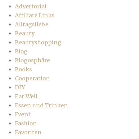
Advertorial
Affiliate Links
Alltagsliebe
Beauty
Beautyshopping
Blog
Blogosphäre
Books
Cooperation
DIY
Eat Well
Essen und Trinken
Event
Fashion
Favoriten