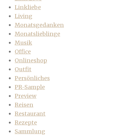
Linkliebe
Living
Monatsgedanken
Monatslieblinge
Musik
Office
Onlineshop
Outfit
Persönliches
PR-Sample
Preview
Reisen
Restaurant
Rezepte
Sammlung