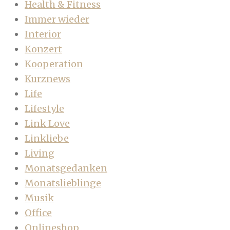
Health & Fitness
Immer wieder
Interior
Konzert
Kooperation
Kurznews
Life
Lifestyle
Link Love
Linkliebe
Living
Monatsgedanken
Monatslieblinge
Musik
Office
Onlineshop