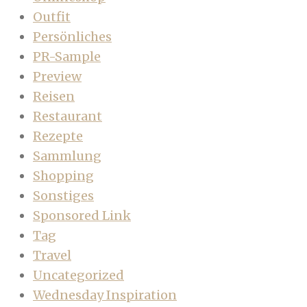
Outfit
Persönliches
PR-Sample
Preview
Reisen
Restaurant
Rezepte
Sammlung
Shopping
Sonstiges
Sponsored Link
Tag
Travel
Uncategorized
Wednesday Inspiration