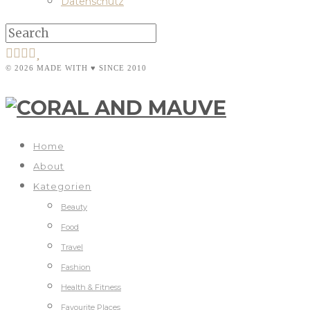
Datenschutz
© 2026 MADE WITH ♥ SINCE 2010
Home
About
Kategorien
Beauty
Food
Travel
Fashion
Health & Fitness
Favourite Places