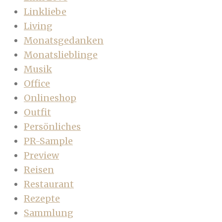
Linkliebe
Living
Monatsgedanken
Monatslieblinge
Musik
Office
Onlineshop
Outfit
Persönliches
PR-Sample
Preview
Reisen
Restaurant
Rezepte
Sammlung