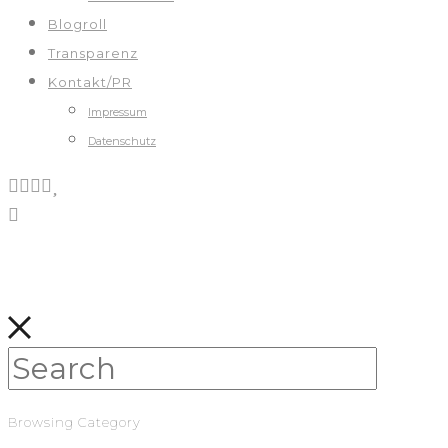
Blogroll
Transparenz
Kontakt/PR
Impressum
Datenschutz
Browsing Category