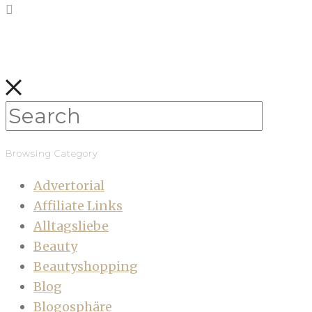
Browsing Category
Advertorial
Affiliate Links
Alltagsliebe
Beauty
Beautyshopping
Blog
Blogosphäre