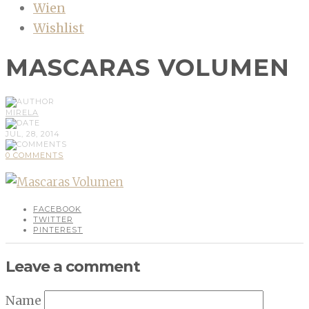
Wien
Wishlist
MASCARAS VOLUMEN
MIRELA
JUL, 28, 2014
0 COMMENTS
FACEBOOK
TWITTER
PINTEREST
Leave a comment
Name