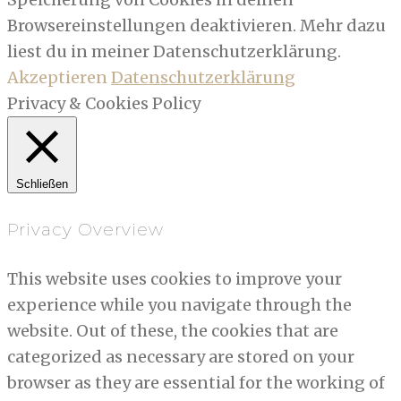
Browsereinstellungen deaktivieren. Mehr dazu
liest du in meiner Datenschutzerklärung.
Akzeptieren
Datenschutzerklärung
Privacy & Cookies Policy
Schließen
Privacy Overview
This website uses cookies to improve your
experience while you navigate through the
website. Out of these, the cookies that are
categorized as necessary are stored on your
browser as they are essential for the working of