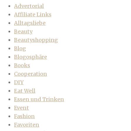
Advertorial
Affiliate Links
Alltagsliebe
Beauty
Beautyshopping
Blog
Blogosphäre
Books
Cooperation
DIY
Eat Well
Essen und Trinken
Event
Fashion
Favoriten