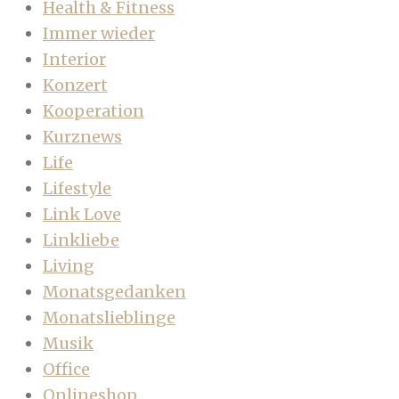
Health & Fitness
Immer wieder
Interior
Konzert
Kooperation
Kurznews
Life
Lifestyle
Link Love
Linkliebe
Living
Monatsgedanken
Monatslieblinge
Musik
Office
Onlineshop