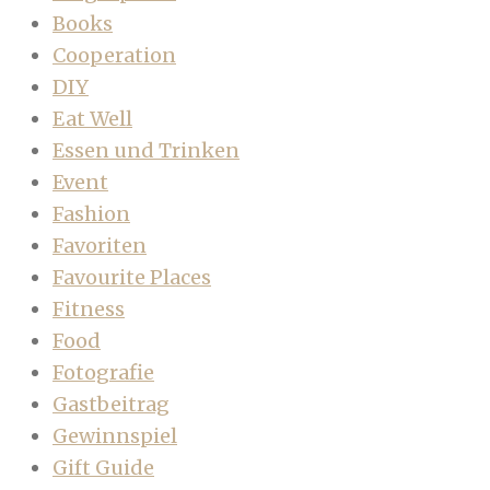
Books
Cooperation
DIY
Eat Well
Essen und Trinken
Event
Fashion
Favoriten
Favourite Places
Fitness
Food
Fotografie
Gastbeitrag
Gewinnspiel
Gift Guide