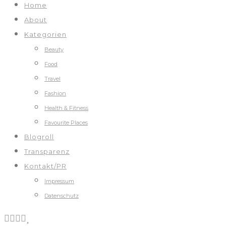
Home
About
Kategorien
Beauty
Food
Travel
Fashion
Health & Fitness
Favourite Places
Blogroll
Transparenz
Kontakt/PR
Impressum
Datenschutz