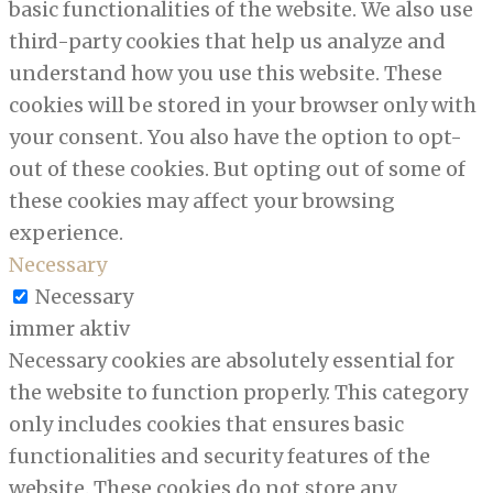
basic functionalities of the website. We also use
third-party cookies that help us analyze and
understand how you use this website. These
cookies will be stored in your browser only with
your consent. You also have the option to opt-
out of these cookies. But opting out of some of
these cookies may affect your browsing
experience.
Necessary
Necessary
immer aktiv
Necessary cookies are absolutely essential for
the website to function properly. This category
only includes cookies that ensures basic
functionalities and security features of the
website. These cookies do not store any