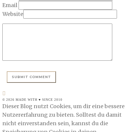
Email
Website
© 2026 MADE WITH ♥ SINCE 2010
Dieser Blog nutzt Cookies, um dir eine bessere
Nutzererfahrung zu bieten. Solltest du damit
nicht einverstanden sein, kannst du die
Speicherung von Cookies in deinen