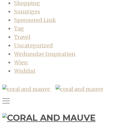
Shopping
Sonstiges
Sponsored Link
Tag
Travel
Uncategorized
Wednesday Inspiration
Wien
Wishlist