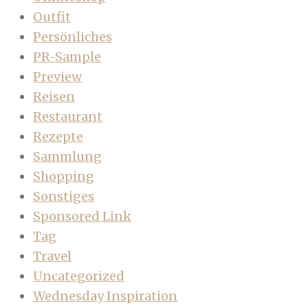
Outfit
Persönliches
PR-Sample
Preview
Reisen
Restaurant
Rezepte
Sammlung
Shopping
Sonstiges
Sponsored Link
Tag
Travel
Uncategorized
Wednesday Inspiration