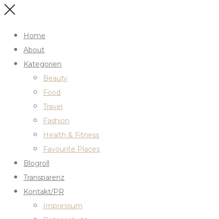
Home
About
Kategorien
Beauty
Food
Travel
Fashion
Health & Fitness
Favourite Places
Blogroll
Transparenz
Kontakt/PR
Impressum