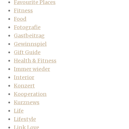
Favourite Places
Fitness
Food
Fotografie
Gastbeitrag
Gewinnspiel
Gift Guide
Health & Fitness
Immer wieder
Interior
Konzert
Kooperation
Kurznews
Life
Lifestyle
Link Love