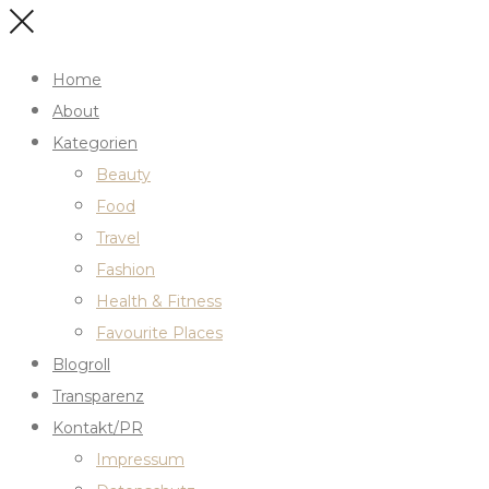
Home
About
Kategorien
Beauty
Food
Travel
Fashion
Health & Fitness
Favourite Places
Blogroll
Transparenz
Kontakt/PR
Impressum