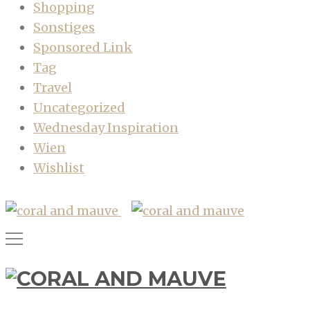
Shopping
Sonstiges
Sponsored Link
Tag
Travel
Uncategorized
Wednesday Inspiration
Wien
Wishlist