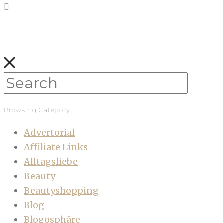
Browsing Category
Advertorial
Affiliate Links
Alltagsliebe
Beauty
Beautyshopping
Blog
Blogosphäre