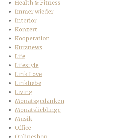
Health & Fitness
Immer wieder
Interior
Konzert
Kooperation
Kurznews
Life
Lifestyle
Link Love
Linkliebe
Living
Monatsgedanken
Monatslieblinge
Musik
Office
Onlineshop