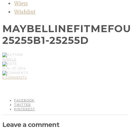
Wien
Wishlist
MAYBELLINEFITMEFO
25255B1-25255D
MIRELA
JUN, 07, 2014
0 COMMENTS
FACEBOOK
TWITTER
PINTEREST
Leave a comment