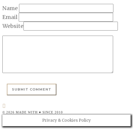
Name
Email
Website
© 2026 MADE WITH ♥ SINCE 2010
Privacy & Cookies Policy