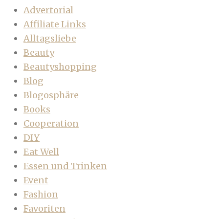
Advertorial
Affiliate Links
Alltagsliebe
Beauty
Beautyshopping
Blog
Blogosphäre
Books
Cooperation
DIY
Eat Well
Essen und Trinken
Event
Fashion
Favoriten