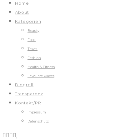
Home
About
Kategorien
Beauty
Food
Travel
Fashion
Health & Fitness
Favourite Places
Blogroll
Transparenz
Kontakt/PR
Impressum
Datenschutz