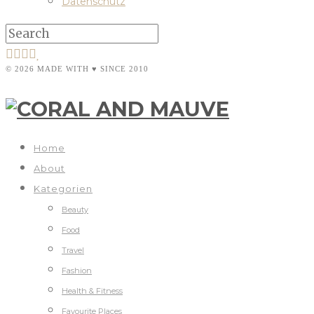
Datenschutz
© 2026 MADE WITH ♥ SINCE 2010
Home
About
Kategorien
Beauty
Food
Travel
Fashion
Health & Fitness
Favourite Places