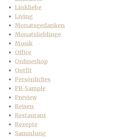
Linkliebe
Living
Monatsgedanken
Monatslieblinge
Musik
Office
Onlineshop
Outfit
Persönliches
PR-Sample
Preview
Reisen
Restaurant
Rezepte
Sammlung