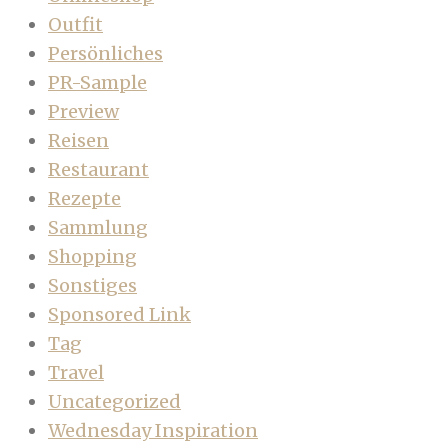
Outfit
Persönliches
PR-Sample
Preview
Reisen
Restaurant
Rezepte
Sammlung
Shopping
Sonstiges
Sponsored Link
Tag
Travel
Uncategorized
Wednesday Inspiration