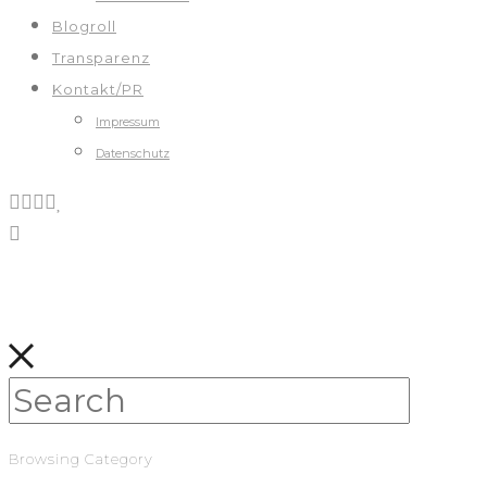
Blogroll
Transparenz
Kontakt/PR
Impressum
Datenschutz
Browsing Category