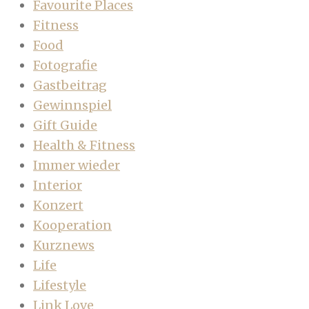
Favourite Places
Fitness
Food
Fotografie
Gastbeitrag
Gewinnspiel
Gift Guide
Health & Fitness
Immer wieder
Interior
Konzert
Kooperation
Kurznews
Life
Lifestyle
Link Love