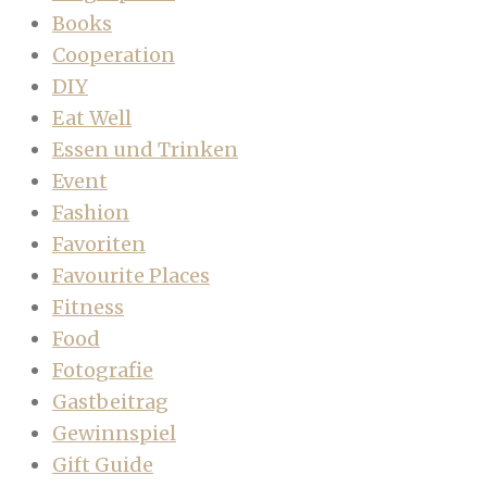
Books
Cooperation
DIY
Eat Well
Essen und Trinken
Event
Fashion
Favoriten
Favourite Places
Fitness
Food
Fotografie
Gastbeitrag
Gewinnspiel
Gift Guide