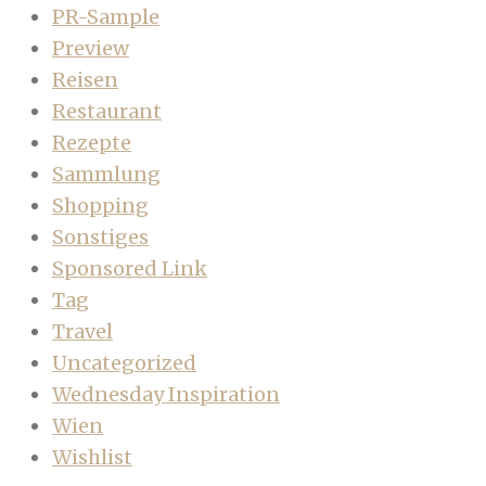
PR-Sample
Preview
Reisen
Restaurant
Rezepte
Sammlung
Shopping
Sonstiges
Sponsored Link
Tag
Travel
Uncategorized
Wednesday Inspiration
Wien
Wishlist