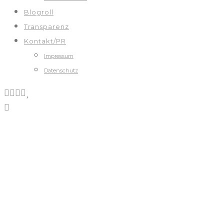
Blogroll
Transparenz
Kontakt/PR
Impressum
Datenschutz