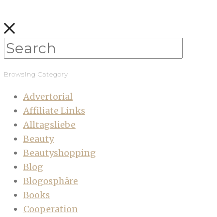
Browsing Category
Advertorial
Affiliate Links
Alltagsliebe
Beauty
Beautyshopping
Blog
Blogosphäre
Books
Cooperation