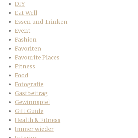
DIY
Eat Well
Essen und Trinken
Event
Fashion
Favoriten
Favourite Places
Fitness
Food
Fotografie
Gastbeitrag
Gewinnspiel
Gift Guide
Health & Fitness
Immer wieder
Interior