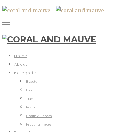
Home
About
Kategorien
Beauty
Food
Travel
Fashion
Health & Fitness
Favourite Places