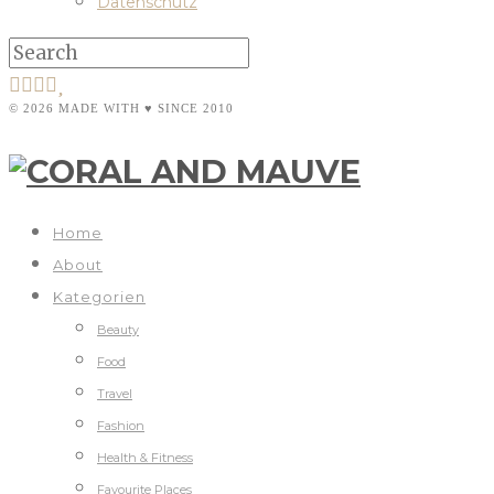
Datenschutz
© 2026 MADE WITH ♥ SINCE 2010
Home
About
Kategorien
Beauty
Food
Travel
Fashion
Health & Fitness
Favourite Places