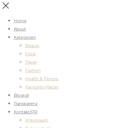
Home
About
Kategorien
Beauty
Food
Travel
Fashion
Health & Fitness
Favourite Places
Blogroll
Transparenz
Kontakt/PR
Impressum