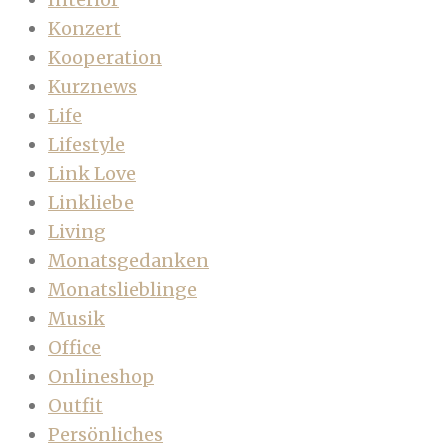
Konzert
Kooperation
Kurznews
Life
Lifestyle
Link Love
Linkliebe
Living
Monatsgedanken
Monatslieblinge
Musik
Office
Onlineshop
Outfit
Persönliches