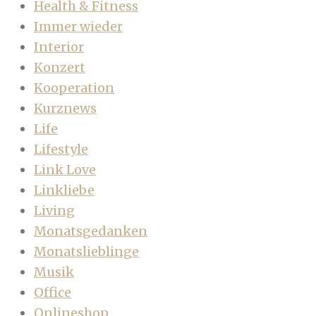
Health & Fitness
Immer wieder
Interior
Konzert
Kooperation
Kurznews
Life
Lifestyle
Link Love
Linkliebe
Living
Monatsgedanken
Monatslieblinge
Musik
Office
Onlineshop