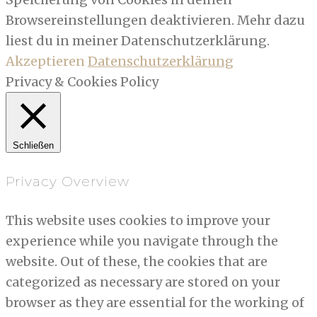
Browsereinstellungen deaktivieren. Mehr dazu
liest du in meiner Datenschutzerklärung.
Akzeptieren
Datenschutzerklärung
Privacy & Cookies Policy
Schließen
Privacy Overview
This website uses cookies to improve your
experience while you navigate through the
website. Out of these, the cookies that are
categorized as necessary are stored on your
browser as they are essential for the working of