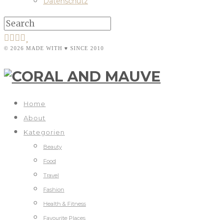
Datenschutz
© 2026 MADE WITH ♥ SINCE 2010
Home
About
Kategorien
Beauty
Food
Travel
Fashion
Health & Fitness
Favourite Places