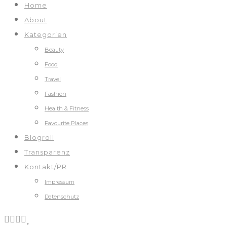
Home
About
Kategorien
Beauty
Food
Travel
Fashion
Health & Fitness
Favourite Places
Blogroll
Transparenz
Kontakt/PR
Impressum
Datenschutz