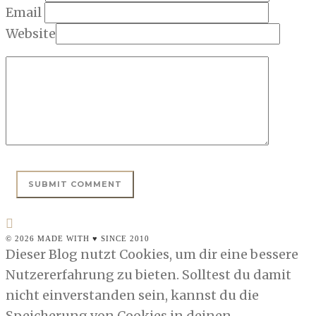
Email
Website
© 2026 MADE WITH ♥ SINCE 2010
Dieser Blog nutzt Cookies, um dir eine bessere
Nutzererfahrung zu bieten. Solltest du damit
nicht einverstanden sein, kannst du die
Speicherung von Cookies in deinen