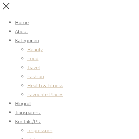
Home
About
Kategorien
Beauty
Food
Travel
Fashion
Health & Fitness
Favourite Places
Blogroll
Transparenz
Kontakt/PR
Impressum