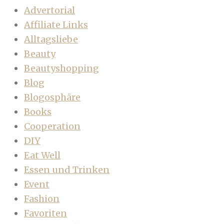
Advertorial
Affiliate Links
Alltagsliebe
Beauty
Beautyshopping
Blog
Blogosphäre
Books
Cooperation
DIY
Eat Well
Essen und Trinken
Event
Fashion
Favoriten