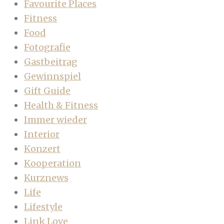
Favourite Places
Fitness
Food
Fotografie
Gastbeitrag
Gewinnspiel
Gift Guide
Health & Fitness
Immer wieder
Interior
Konzert
Kooperation
Kurznews
Life
Lifestyle
Link Love