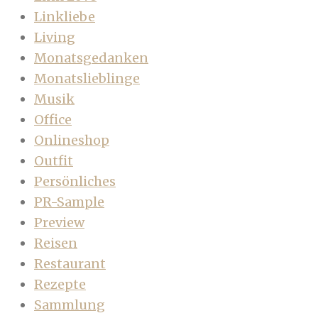
Linkliebe
Living
Monatsgedanken
Monatslieblinge
Musik
Office
Onlineshop
Outfit
Persönliches
PR-Sample
Preview
Reisen
Restaurant
Rezepte
Sammlung