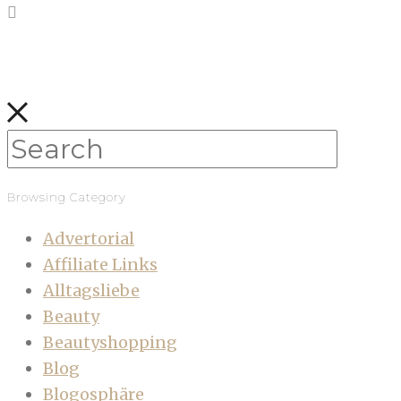
Browsing Category
Advertorial
Affiliate Links
Alltagsliebe
Beauty
Beautyshopping
Blog
Blogosphäre