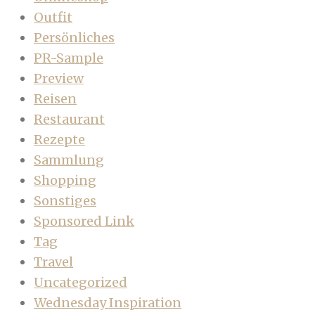
Outfit
Persönliches
PR-Sample
Preview
Reisen
Restaurant
Rezepte
Sammlung
Shopping
Sonstiges
Sponsored Link
Tag
Travel
Uncategorized
Wednesday Inspiration