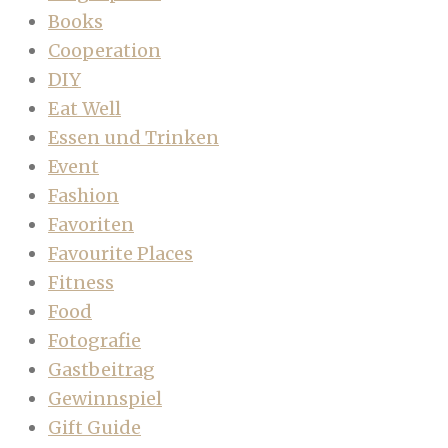
Books
Cooperation
DIY
Eat Well
Essen und Trinken
Event
Fashion
Favoriten
Favourite Places
Fitness
Food
Fotografie
Gastbeitrag
Gewinnspiel
Gift Guide