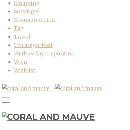
Shopping
Sonstiges
Sponsored Link
Tag
Travel
Uncategorized
Wednesday Inspiration
Wien
Wishlist