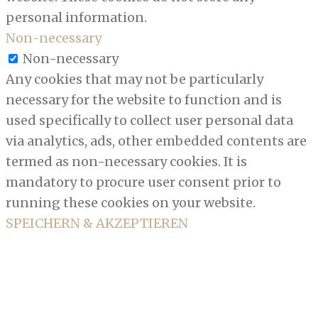
personal information.
Non-necessary
Non-necessary
Any cookies that may not be particularly
necessary for the website to function and is
used specifically to collect user personal data
via analytics, ads, other embedded contents are
termed as non-necessary cookies. It is
mandatory to procure user consent prior to
running these cookies on your website.
SPEICHERN & AKZEPTIEREN