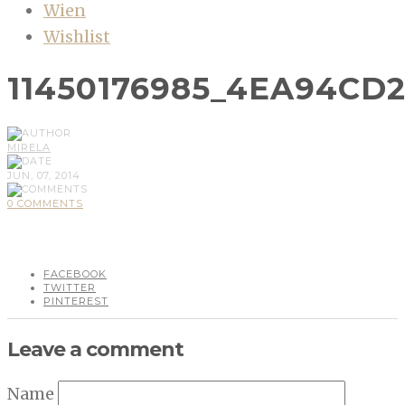
Wien
Wishlist
11450176985_4EA94CD
MIRELA
JUN, 07, 2014
0 COMMENTS
FACEBOOK
TWITTER
PINTEREST
Leave a comment
Name