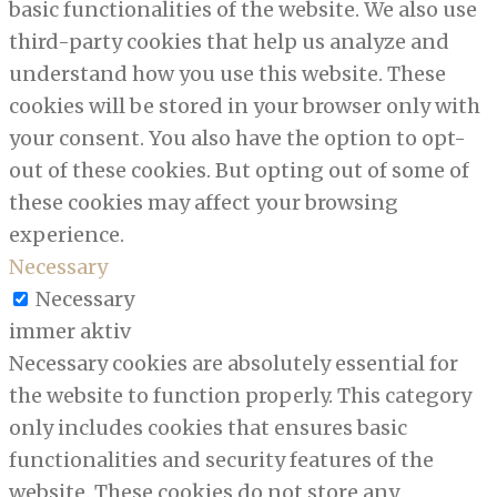
basic functionalities of the website. We also use
third-party cookies that help us analyze and
understand how you use this website. These
cookies will be stored in your browser only with
your consent. You also have the option to opt-
out of these cookies. But opting out of some of
these cookies may affect your browsing
experience.
Necessary
Necessary
immer aktiv
Necessary cookies are absolutely essential for
the website to function properly. This category
only includes cookies that ensures basic
functionalities and security features of the
website. These cookies do not store any