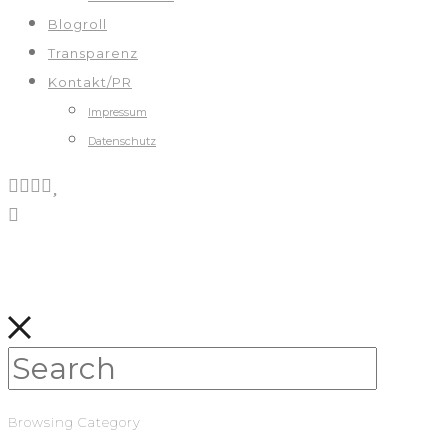
Blogroll
Transparenz
Kontakt/PR
Impressum
Datenschutz
Browsing Category