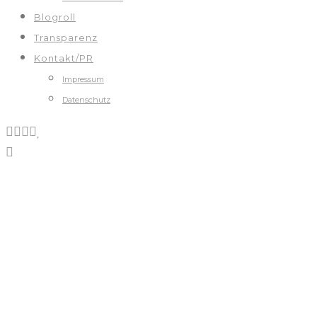
Blogroll
Transparenz
Kontakt/PR
Impressum
Datenschutz