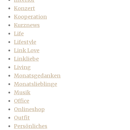
Konzert
Kooperation
Kurznews
Life
Lifestyle
Link Love
Linkliebe
Living
Monatsgedanken
Monatslieblinge
Musik
Office
Onlineshop
Outfit
Persönliches