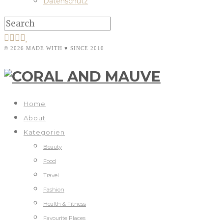
Datenschutz
© 2026 MADE WITH ♥ SINCE 2010
Home
About
Kategorien
Beauty
Food
Travel
Fashion
Health & Fitness
Favourite Places