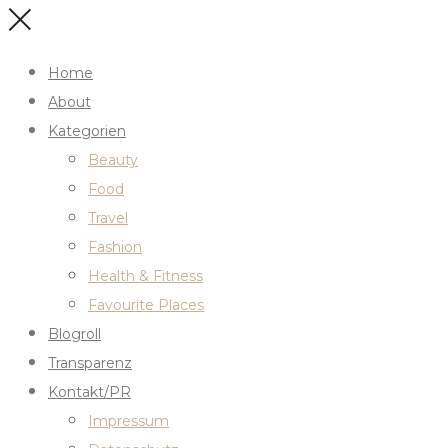
Home
About
Kategorien
Beauty
Food
Travel
Fashion
Health & Fitness
Favourite Places
Blogroll
Transparenz
Kontakt/PR
Impressum