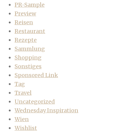
PR-Sample
Preview
Reisen
Restaurant
Rezepte
Sammlung
Shopping
Sonstiges
Sponsored Link
Tag
Travel
Uncategorized
Wednesday Inspiration
Wien
Wishlist