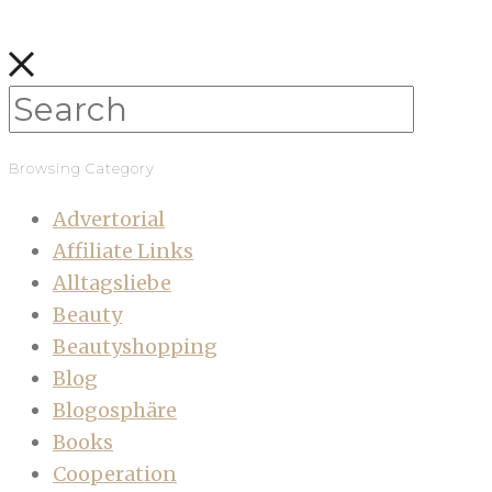
Browsing Category
Advertorial
Affiliate Links
Alltagsliebe
Beauty
Beautyshopping
Blog
Blogosphäre
Books
Cooperation