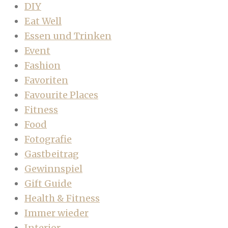
DIY
Eat Well
Essen und Trinken
Event
Fashion
Favoriten
Favourite Places
Fitness
Food
Fotografie
Gastbeitrag
Gewinnspiel
Gift Guide
Health & Fitness
Immer wieder
Interior