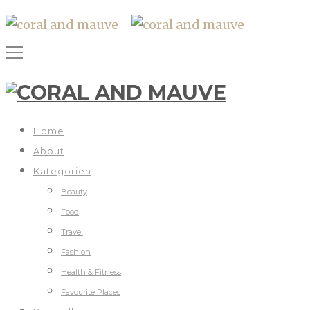
Home
About
Kategorien
Beauty
Food
Travel
Fashion
Health & Fitness
Favourite Places