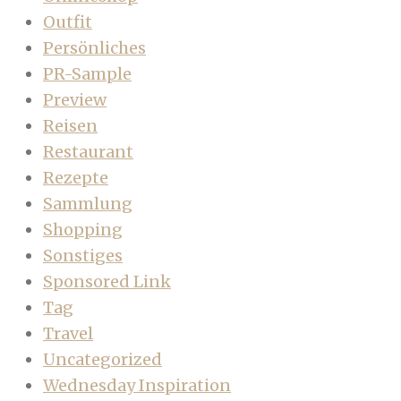
Outfit
Persönliches
PR-Sample
Preview
Reisen
Restaurant
Rezepte
Sammlung
Shopping
Sonstiges
Sponsored Link
Tag
Travel
Uncategorized
Wednesday Inspiration