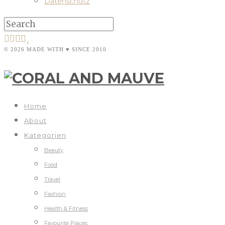
Datenschutz
© 2026 MADE WITH ♥ SINCE 2010
Home
About
Kategorien
Beauty
Food
Travel
Fashion
Health & Fitness
Favourite Places