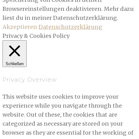
Browsereinstellungen deaktivieren. Mehr dazu
liest du in meiner Datenschutzerklärung.
Akzeptieren
Datenschutzerklärung
Privacy & Cookies Policy
Schließen
Privacy Overview
This website uses cookies to improve your
experience while you navigate through the
website. Out of these, the cookies that are
categorized as necessary are stored on your
browser as they are essential for the working of