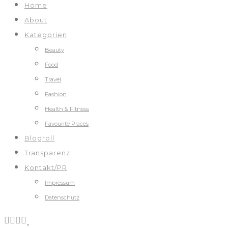
Home
About
Kategorien
Beauty
Food
Travel
Fashion
Health & Fitness
Favourite Places
Blogroll
Transparenz
Kontakt/PR
Impressum
Datenschutz