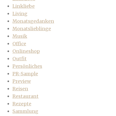
Linkliebe
Living
Monatsgedanken
Monatslieblinge
Musik
Office
Onlineshop
Outfit
Persönliches
PR-Sample
Preview
Reisen
Restaurant
Rezepte
Sammlung