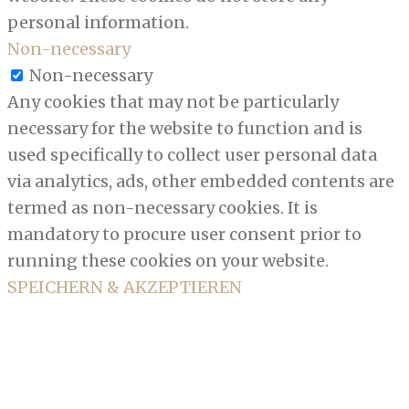
personal information.
Non-necessary
Non-necessary
Any cookies that may not be particularly
necessary for the website to function and is
used specifically to collect user personal data
via analytics, ads, other embedded contents are
termed as non-necessary cookies. It is
mandatory to procure user consent prior to
running these cookies on your website.
SPEICHERN & AKZEPTIEREN