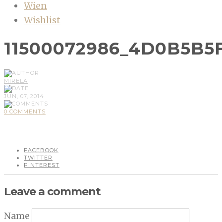
Wien
Wishlist
11500072986_4D0B5B5
MIRELA
JUN, 07, 2014
0 COMMENTS
FACEBOOK
TWITTER
PINTEREST
Leave a comment
Name