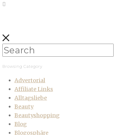
Browsing Category
Advertorial
Affiliate Links
Alltagsliebe
Beauty
Beautyshopping
Blog
Blogosphäre