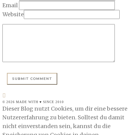
Email
Website
© 2026 MADE WITH ♥ SINCE 2010
Dieser Blog nutzt Cookies, um dir eine bessere
Nutzererfahrung zu bieten. Solltest du damit
nicht einverstanden sein, kannst du die
Speicherung von Cookies in deinen