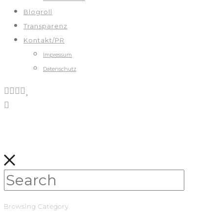
Blogroll
Transparenz
Kontakt/PR
Impressum
Datenschutz
Browsing Category