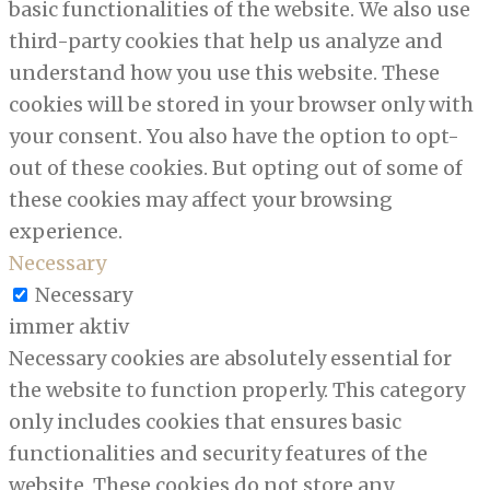
basic functionalities of the website. We also use
third-party cookies that help us analyze and
understand how you use this website. These
cookies will be stored in your browser only with
your consent. You also have the option to opt-
out of these cookies. But opting out of some of
these cookies may affect your browsing
experience.
Necessary
Necessary
immer aktiv
Necessary cookies are absolutely essential for
the website to function properly. This category
only includes cookies that ensures basic
functionalities and security features of the
website. These cookies do not store any