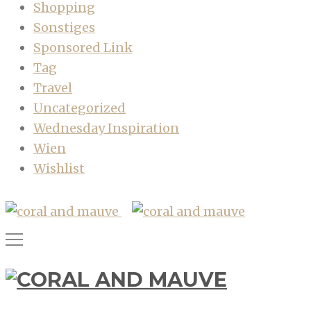
Shopping
Sonstiges
Sponsored Link
Tag
Travel
Uncategorized
Wednesday Inspiration
Wien
Wishlist