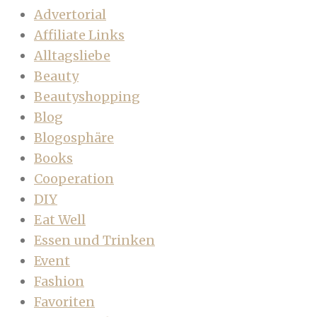
Advertorial
Affiliate Links
Alltagsliebe
Beauty
Beautyshopping
Blog
Blogosphäre
Books
Cooperation
DIY
Eat Well
Essen und Trinken
Event
Fashion
Favoriten