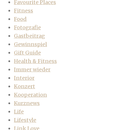
Favourite Places
Fitness
Food
Fotografie
Gastbeitrag
Gewinnspiel
Gift Guide
Health & Fitness
Immer wieder
Interior
Konzert
Kooperation
Kurznews
Life
Lifestyle
Link Love