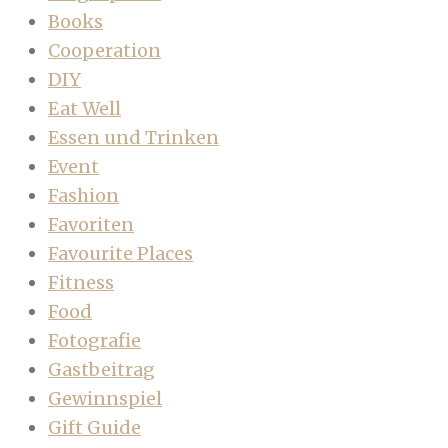
Books
Cooperation
DIY
Eat Well
Essen und Trinken
Event
Fashion
Favoriten
Favourite Places
Fitness
Food
Fotografie
Gastbeitrag
Gewinnspiel
Gift Guide