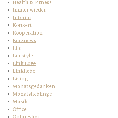
Health & Fitness
Immer wieder
Interior
Konzert
Kooperation
Kurznews
Life
Lifestyle
Link Love
Linkliebe
Living
Monatsgedanken
Monatslieblinge
Musik
Office
Onlineshop