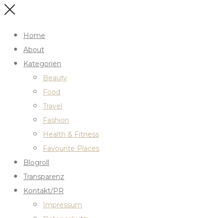
Home
About
Kategorien
Beauty
Food
Travel
Fashion
Health & Fitness
Favourite Places
Blogroll
Transparenz
Kontakt/PR
Impressum