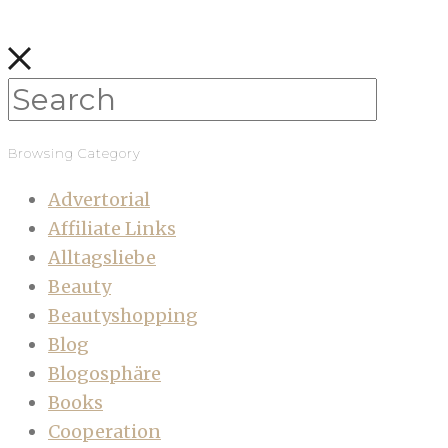
Browsing Category
Advertorial
Affiliate Links
Alltagsliebe
Beauty
Beautyshopping
Blog
Blogosphäre
Books
Cooperation