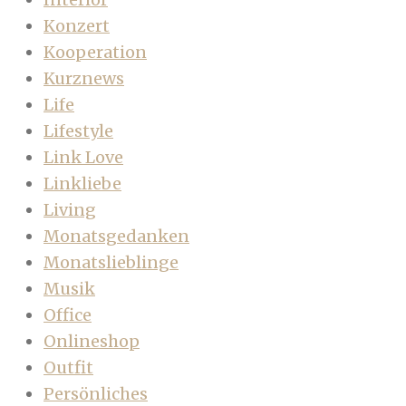
Konzert
Kooperation
Kurznews
Life
Lifestyle
Link Love
Linkliebe
Living
Monatsgedanken
Monatslieblinge
Musik
Office
Onlineshop
Outfit
Persönliches