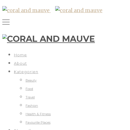
Home
About
Kategorien
Beauty
Food
Travel
Fashion
Health & Fitness
Favourite Places