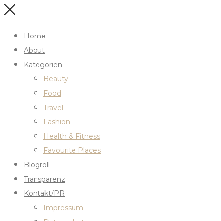
Home
About
Kategorien
Beauty
Food
Travel
Fashion
Health & Fitness
Favourite Places
Blogroll
Transparenz
Kontakt/PR
Impressum