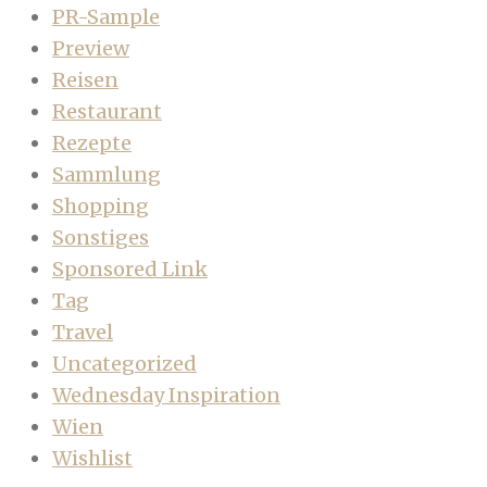
PR-Sample
Preview
Reisen
Restaurant
Rezepte
Sammlung
Shopping
Sonstiges
Sponsored Link
Tag
Travel
Uncategorized
Wednesday Inspiration
Wien
Wishlist