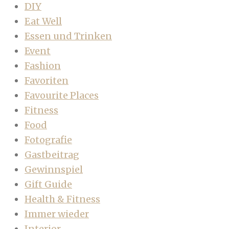
DIY
Eat Well
Essen und Trinken
Event
Fashion
Favoriten
Favourite Places
Fitness
Food
Fotografie
Gastbeitrag
Gewinnspiel
Gift Guide
Health & Fitness
Immer wieder
Interior