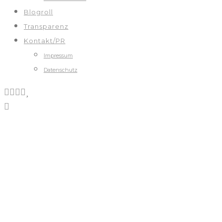
Blogroll
Transparenz
Kontakt/PR
Impressum
Datenschutz