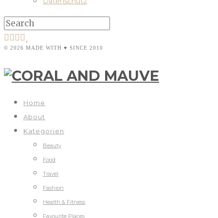
Datenschutz
© 2026 MADE WITH ♥ SINCE 2010
Home
About
Kategorien
Beauty
Food
Travel
Fashion
Health & Fitness
Favourite Places