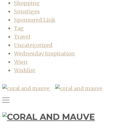
Shopping
Sonstiges
Sponsored Link
Tag
Travel
Uncategorized
Wednesday Inspiration
Wien
Wishlist