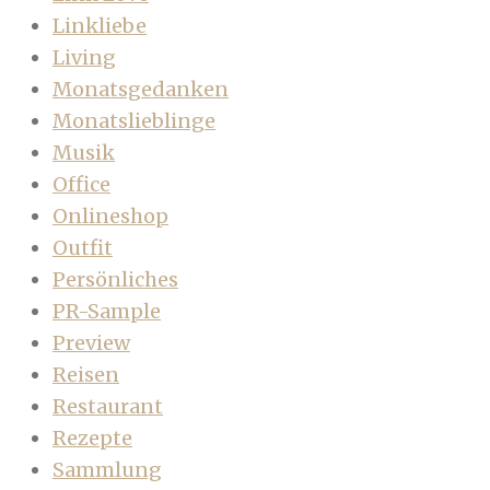
Linkliebe
Living
Monatsgedanken
Monatslieblinge
Musik
Office
Onlineshop
Outfit
Persönliches
PR-Sample
Preview
Reisen
Restaurant
Rezepte
Sammlung