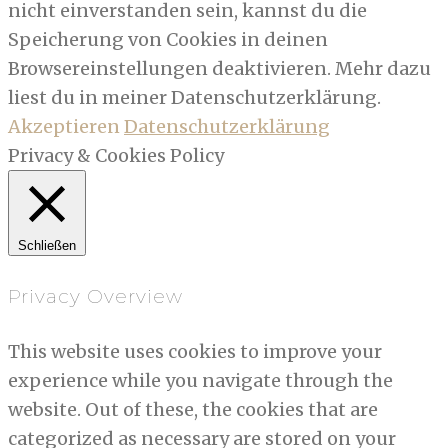
nicht einverstanden sein, kannst du die
Speicherung von Cookies in deinen
Browsereinstellungen deaktivieren. Mehr dazu
liest du in meiner Datenschutzerklärung.
Akzeptieren
Datenschutzerklärung
Privacy & Cookies Policy
Schließen
Privacy Overview
This website uses cookies to improve your
experience while you navigate through the
website. Out of these, the cookies that are
categorized as necessary are stored on your