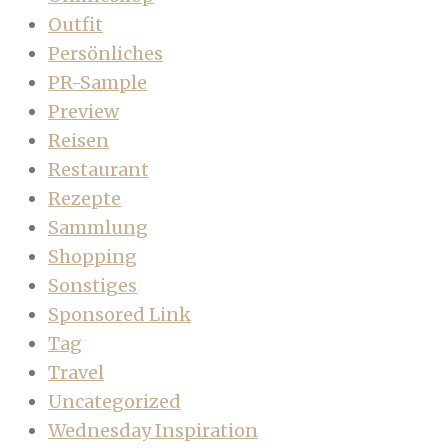
Outfit
Persönliches
PR-Sample
Preview
Reisen
Restaurant
Rezepte
Sammlung
Shopping
Sonstiges
Sponsored Link
Tag
Travel
Uncategorized
Wednesday Inspiration