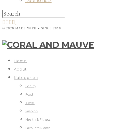
Datenschutz
© 2026 MADE WITH ♥ SINCE 2010
Home
About
Kategorien
Beauty
Food
Travel
Fashion
Health & Fitness
Favourite Places