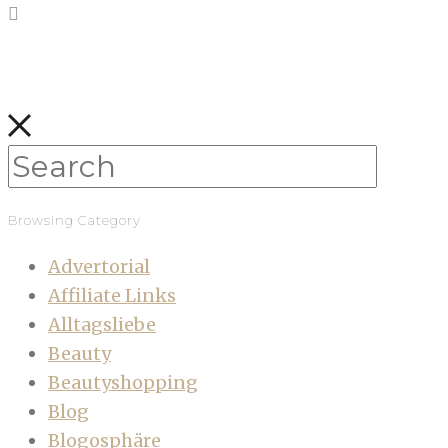
Browsing Category
Advertorial
Affiliate Links
Alltagsliebe
Beauty
Beautyshopping
Blog
Blogosphäre