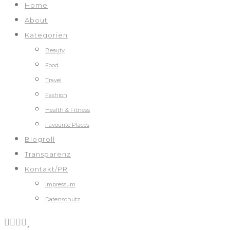
Home
About
Kategorien
Beauty
Food
Travel
Fashion
Health & Fitness
Favourite Places
Blogroll
Transparenz
Kontakt/PR
Impressum
Datenschutz