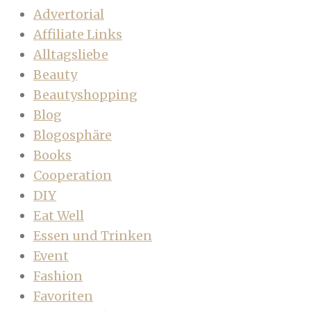
Advertorial
Affiliate Links
Alltagsliebe
Beauty
Beautyshopping
Blog
Blogosphäre
Books
Cooperation
DIY
Eat Well
Essen und Trinken
Event
Fashion
Favoriten