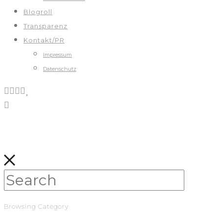
Blogroll
Transparenz
Kontakt/PR
Impressum
Datenschutz
Browsing Category