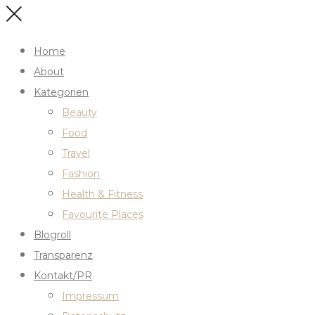
Home
About
Kategorien
Beauty
Food
Travel
Fashion
Health & Fitness
Favourite Places
Blogroll
Transparenz
Kontakt/PR
Impressum