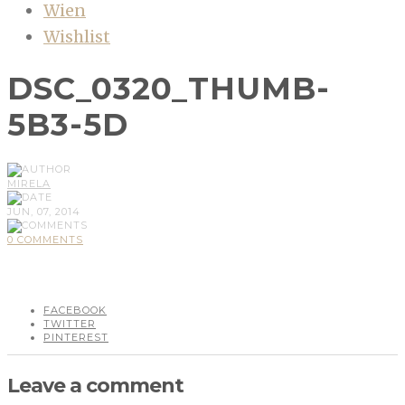
Wien
Wishlist
DSC_0320_THUMB-
5B3-5D
MIRELA
JUN, 07, 2014
0 COMMENTS
FACEBOOK
TWITTER
PINTEREST
Leave a comment