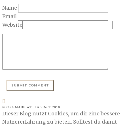
Name
Email
Website
© 2026 MADE WITH ♥ SINCE 2010
Dieser Blog nutzt Cookies, um dir eine bessere
Nutzererfahrung zu bieten. Solltest du damit