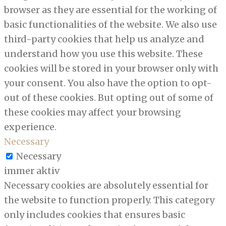
browser as they are essential for the working of
basic functionalities of the website. We also use
third-party cookies that help us analyze and
understand how you use this website. These
cookies will be stored in your browser only with
your consent. You also have the option to opt-
out of these cookies. But opting out of some of
these cookies may affect your browsing
experience.
Necessary
Necessary
immer aktiv
Necessary cookies are absolutely essential for
the website to function properly. This category
only includes cookies that ensures basic