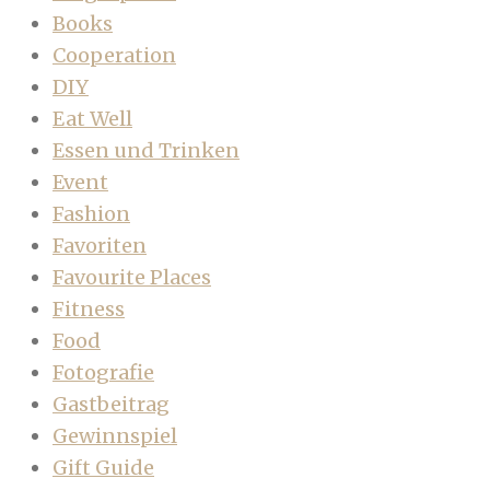
Books
Cooperation
DIY
Eat Well
Essen und Trinken
Event
Fashion
Favoriten
Favourite Places
Fitness
Food
Fotografie
Gastbeitrag
Gewinnspiel
Gift Guide