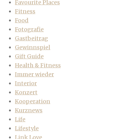
Favourite Places
Fitness
Food
Fotografie
Gastbeitrag
Gewinnspiel
Gift Guide
Health & Fitness
Immer wieder
Interior
Konzert
Kooperation
Kurznews
Life
Lifestyle
Link Love