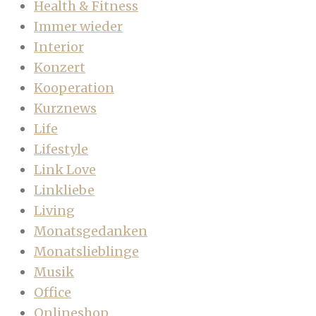
Health & Fitness
Immer wieder
Interior
Konzert
Kooperation
Kurznews
Life
Lifestyle
Link Love
Linkliebe
Living
Monatsgedanken
Monatslieblinge
Musik
Office
Onlineshop