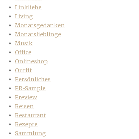
Linkliebe
Living
Monatsgedanken
Monatslieblinge
Musik
Office
Onlineshop
Outfit
Persönliches
PR-Sample
Preview
Reisen
Restaurant
Rezepte
Sammlung