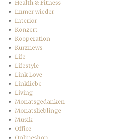
Health & Fitness
Immer wieder
Interior
Konzert
Kooperation
Kurznews
Life
Lifestyle
Link Love
Linkliebe
Living
Monatsgedanken
Monatslieblinge
Musik
Office
Onlineshop