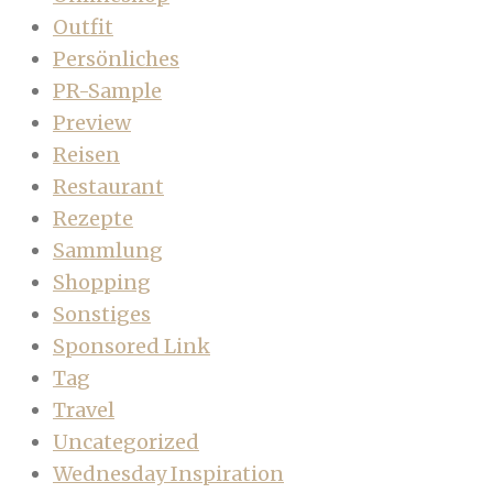
Outfit
Persönliches
PR-Sample
Preview
Reisen
Restaurant
Rezepte
Sammlung
Shopping
Sonstiges
Sponsored Link
Tag
Travel
Uncategorized
Wednesday Inspiration