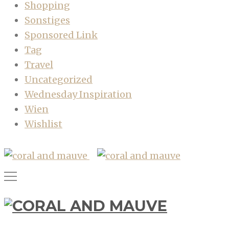
Shopping
Sonstiges
Sponsored Link
Tag
Travel
Uncategorized
Wednesday Inspiration
Wien
Wishlist