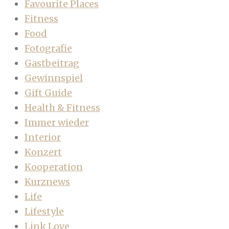
Favourite Places
Fitness
Food
Fotografie
Gastbeitrag
Gewinnspiel
Gift Guide
Health & Fitness
Immer wieder
Interior
Konzert
Kooperation
Kurznews
Life
Lifestyle
Link Love