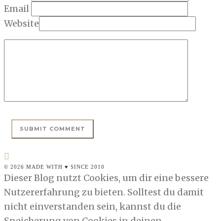
Email
Website
© 2026 MADE WITH ♥ SINCE 2010
Dieser Blog nutzt Cookies, um dir eine bessere
Nutzererfahrung zu bieten. Solltest du damit
nicht einverstanden sein, kannst du die
Speicherung von Cookies in deinen