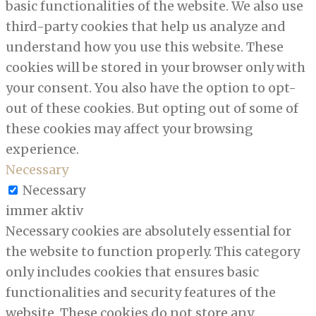
basic functionalities of the website. We also use
third-party cookies that help us analyze and
understand how you use this website. These
cookies will be stored in your browser only with
your consent. You also have the option to opt-
out of these cookies. But opting out of some of
these cookies may affect your browsing
experience.
Necessary
Necessary
immer aktiv
Necessary cookies are absolutely essential for
the website to function properly. This category
only includes cookies that ensures basic
functionalities and security features of the
website. These cookies do not store any