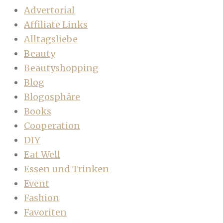
Advertorial
Affiliate Links
Alltagsliebe
Beauty
Beautyshopping
Blog
Blogosphäre
Books
Cooperation
DIY
Eat Well
Essen und Trinken
Event
Fashion
Favoriten