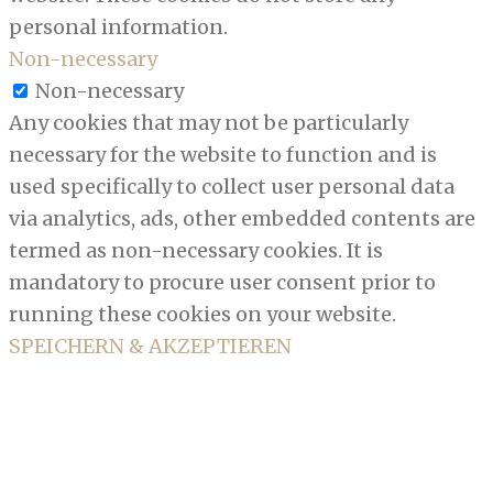
personal information.
Non-necessary
Non-necessary
Any cookies that may not be particularly
necessary for the website to function and is
used specifically to collect user personal data
via analytics, ads, other embedded contents are
termed as non-necessary cookies. It is
mandatory to procure user consent prior to
running these cookies on your website.
SPEICHERN & AKZEPTIEREN