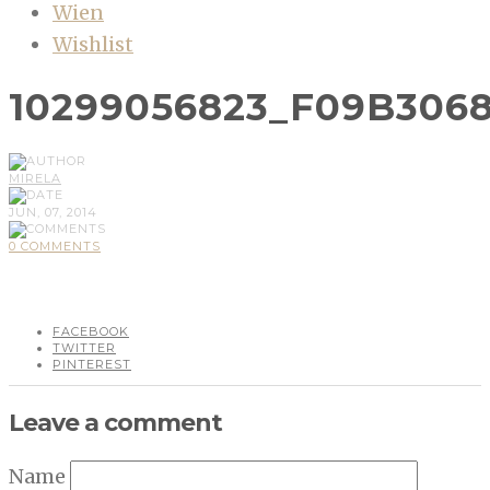
Wien
Wishlist
10299056823_F09B3068
MIRELA
JUN, 07, 2014
0 COMMENTS
FACEBOOK
TWITTER
PINTEREST
Leave a comment
Name