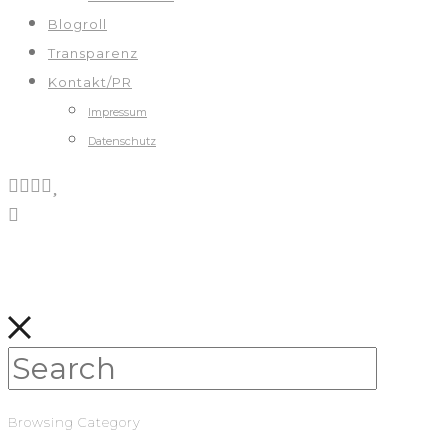
Blogroll
Transparenz
Kontakt/PR
Impressum
Datenschutz
Browsing Category