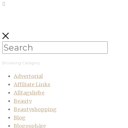
Browsing Category
Advertorial
Affiliate Links
Alltagsliebe
Beauty
Beautyshopping
Blog
Blogosphäre