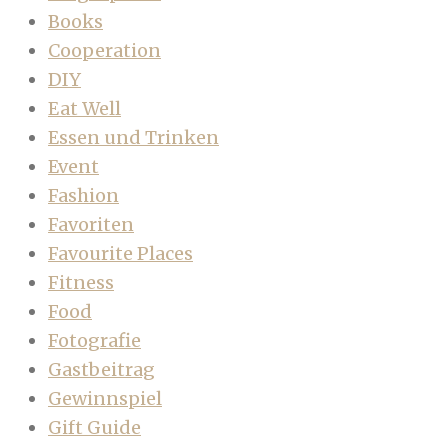
Books
Cooperation
DIY
Eat Well
Essen und Trinken
Event
Fashion
Favoriten
Favourite Places
Fitness
Food
Fotografie
Gastbeitrag
Gewinnspiel
Gift Guide