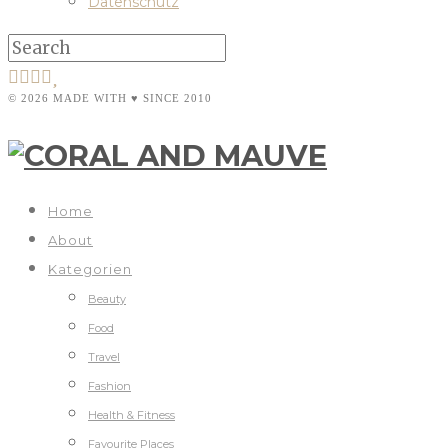
Datenschutz
© 2026 MADE WITH ♥ SINCE 2010
Home
About
Kategorien
Beauty
Food
Travel
Fashion
Health & Fitness
Favourite Places