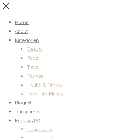
Home
About
Kategorien
Beauty
Food
Travel
Fashion
Health & Fitness
Favourite Places
Blogroll
Transparenz
Kontakt/PR
Impressum