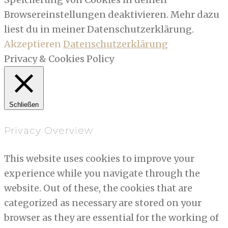
Browsereinstellungen deaktivieren. Mehr dazu
liest du in meiner Datenschutzerklärung.
Akzeptieren
Datenschutzerklärung
Privacy & Cookies Policy
Schließen
Privacy Overview
This website uses cookies to improve your
experience while you navigate through the
website. Out of these, the cookies that are
categorized as necessary are stored on your
browser as they are essential for the working of