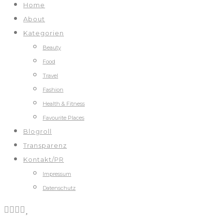
Home
About
Kategorien
Beauty
Food
Travel
Fashion
Health & Fitness
Favourite Places
Blogroll
Transparenz
Kontakt/PR
Impressum
Datenschutz