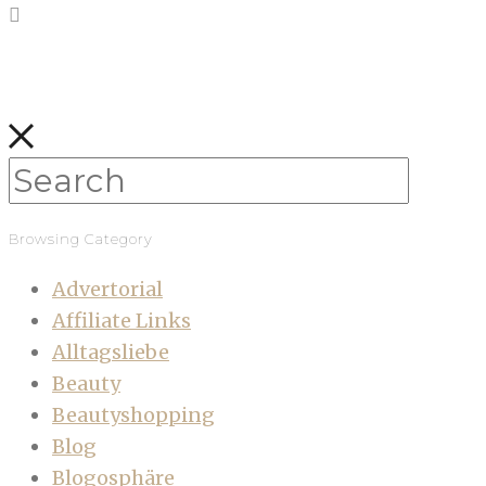
Browsing Category
Advertorial
Affiliate Links
Alltagsliebe
Beauty
Beautyshopping
Blog
Blogosphäre