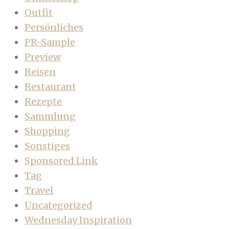
Outfit
Persönliches
PR-Sample
Preview
Reisen
Restaurant
Rezepte
Sammlung
Shopping
Sonstiges
Sponsored Link
Tag
Travel
Uncategorized
Wednesday Inspiration