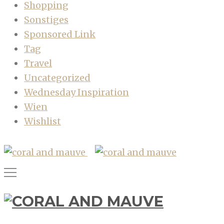
Shopping
Sonstiges
Sponsored Link
Tag
Travel
Uncategorized
Wednesday Inspiration
Wien
Wishlist