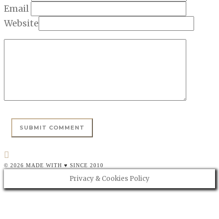
Email
Website
© 2026 MADE WITH ♥ SINCE 2010
Privacy & Cookies Policy