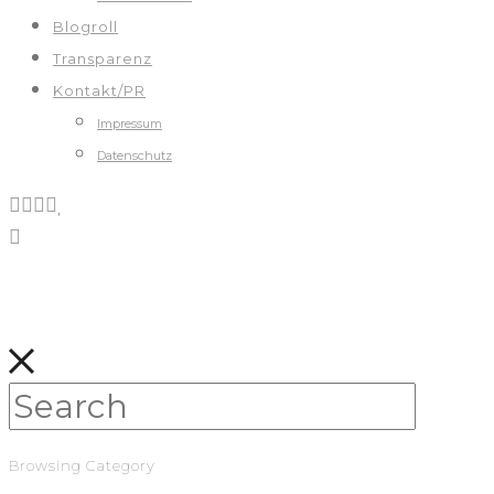
Blogroll
Transparenz
Kontakt/PR
Impressum
Datenschutz
Browsing Category