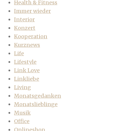
Health & Fitness
Immer wieder
Interior
Konzert
Kooperation
Kurznews
Life
Lifestyle
Link Love
Linkliebe
Living
Monatsgedanken
Monatslieblinge
Musik
Office
Onlineshop