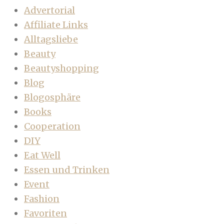
Advertorial
Affiliate Links
Alltagsliebe
Beauty
Beautyshopping
Blog
Blogosphäre
Books
Cooperation
DIY
Eat Well
Essen und Trinken
Event
Fashion
Favoriten