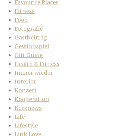
Favourite Places
Fitness
Food
Fotografie
Gastbeitrag
Gewinnspiel
Gift Guide
Health & Fitness
Immer wieder
Interior
Konzert
Kooperation
Kurznews
Life
Lifestyle
Link Love