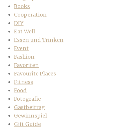
Books
Cooperation
DIY
Eat Well
Essen und Trinken
Event
Fashion
Favoriten
Favourite Places
Fitness
Food
Fotografie
Gastbeitrag
Gewinnspiel
Gift Guide