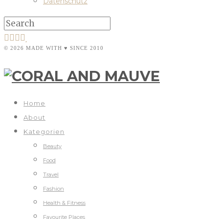
Datenschutz
© 2026 MADE WITH ♥ SINCE 2010
Home
About
Kategorien
Beauty
Food
Travel
Fashion
Health & Fitness
Favourite Places