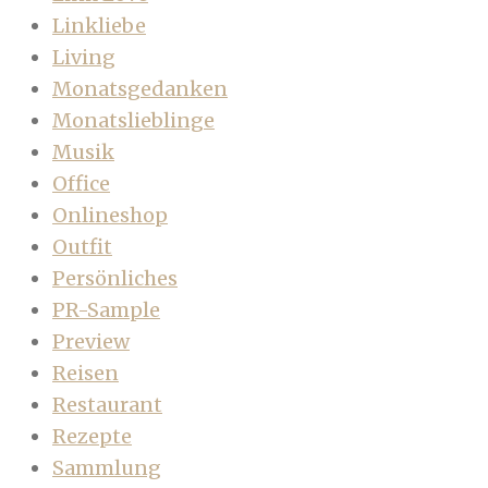
Linkliebe
Living
Monatsgedanken
Monatslieblinge
Musik
Office
Onlineshop
Outfit
Persönliches
PR-Sample
Preview
Reisen
Restaurant
Rezepte
Sammlung