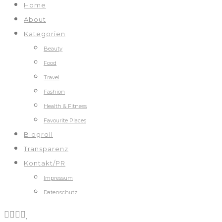
Home
About
Kategorien
Beauty
Food
Travel
Fashion
Health & Fitness
Favourite Places
Blogroll
Transparenz
Kontakt/PR
Impressum
Datenschutz