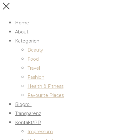
Home
About
Kategorien
Beauty
Food
Travel
Fashion
Health & Fitness
Favourite Places
Blogroll
Transparenz
Kontakt/PR
Impressum