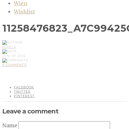
Wien
Wishlist
11258476823_A7C99425
MIRELA
JUN, 07, 2014
0 COMMENTS
FACEBOOK
TWITTER
PINTEREST
Leave a comment
Name