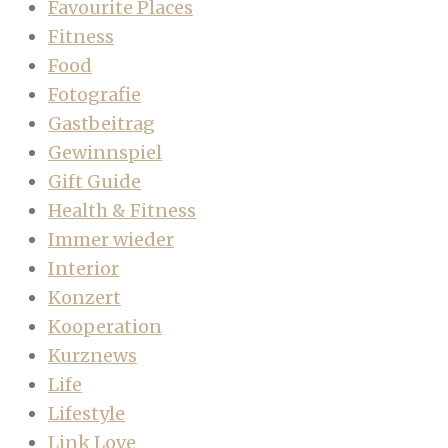
Favourite Places
Fitness
Food
Fotografie
Gastbeitrag
Gewinnspiel
Gift Guide
Health & Fitness
Immer wieder
Interior
Konzert
Kooperation
Kurznews
Life
Lifestyle
Link Love