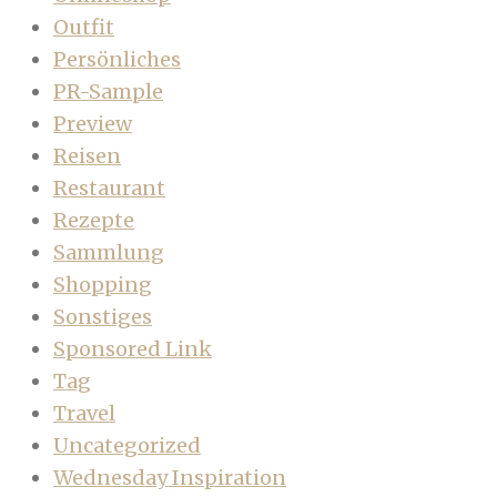
Outfit
Persönliches
PR-Sample
Preview
Reisen
Restaurant
Rezepte
Sammlung
Shopping
Sonstiges
Sponsored Link
Tag
Travel
Uncategorized
Wednesday Inspiration