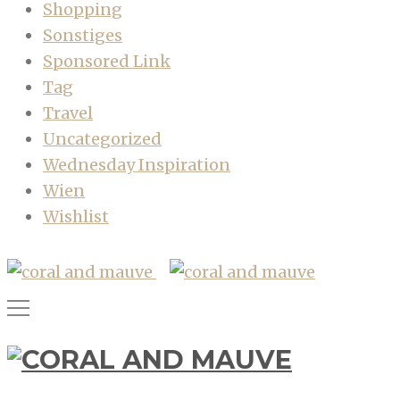
Shopping
Sonstiges
Sponsored Link
Tag
Travel
Uncategorized
Wednesday Inspiration
Wien
Wishlist