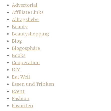
Advertorial
Affiliate Links
Alltagsliebe
Beauty
Beautyshopping
Blog
Blogosphäre
Books
Cooperation
DIY
Eat Well
Essen und Trinken
Event
Fashion
Favoriten