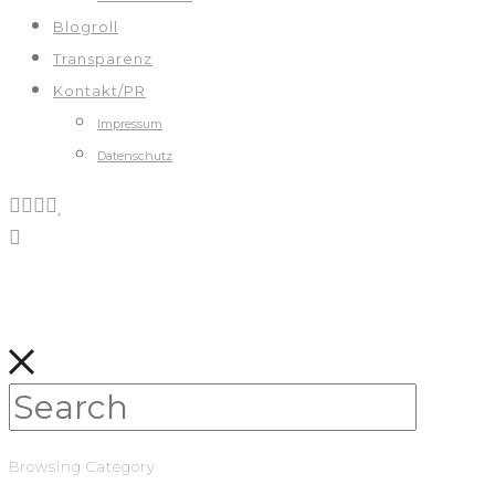
Blogroll
Transparenz
Kontakt/PR
Impressum
Datenschutz
Browsing Category