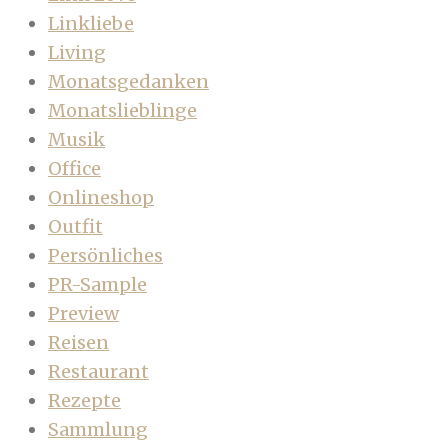
Linkliebe
Living
Monatsgedanken
Monatslieblinge
Musik
Office
Onlineshop
Outfit
Persönliches
PR-Sample
Preview
Reisen
Restaurant
Rezepte
Sammlung