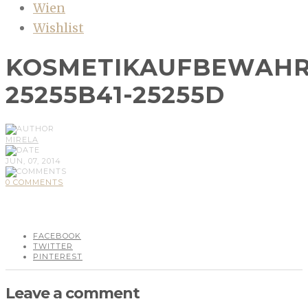
Wien
Wishlist
KOSMETIKAUFBEWAHR
25255B41-25255D
MIRELA
JUN, 07, 2014
0 COMMENTS
FACEBOOK
TWITTER
PINTEREST
Leave a comment