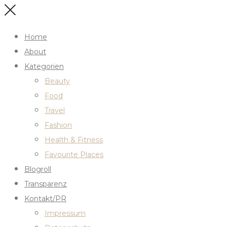
Home
About
Kategorien
Beauty
Food
Travel
Fashion
Health & Fitness
Favourite Places
Blogroll
Transparenz
Kontakt/PR
Impressum