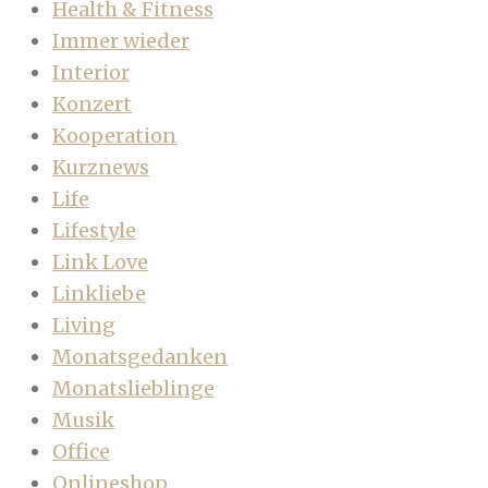
Health & Fitness
Immer wieder
Interior
Konzert
Kooperation
Kurznews
Life
Lifestyle
Link Love
Linkliebe
Living
Monatsgedanken
Monatslieblinge
Musik
Office
Onlineshop