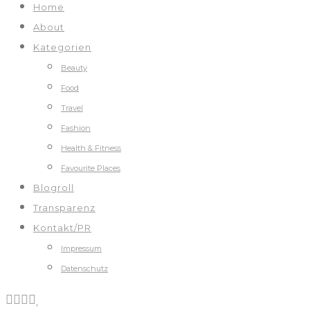
Home
About
Kategorien
Beauty
Food
Travel
Fashion
Health & Fitness
Favourite Places
Blogroll
Transparenz
Kontakt/PR
Impressum
Datenschutz