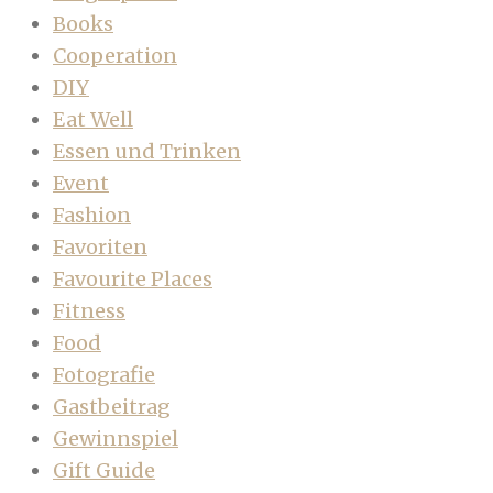
Books
Cooperation
DIY
Eat Well
Essen und Trinken
Event
Fashion
Favoriten
Favourite Places
Fitness
Food
Fotografie
Gastbeitrag
Gewinnspiel
Gift Guide