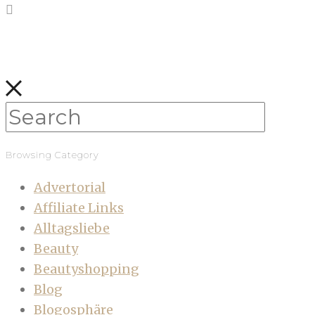
Browsing Category
Advertorial
Affiliate Links
Alltagsliebe
Beauty
Beautyshopping
Blog
Blogosphäre