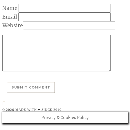
Name
Email
Website
© 2026 MADE WITH ♥ SINCE 2010
Privacy & Cookies Policy