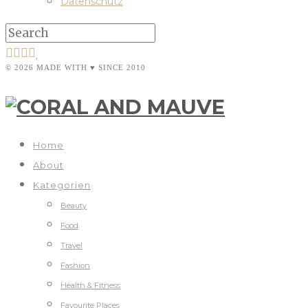
Datenschutz
© 2026 MADE WITH ♥ SINCE 2010
Home
About
Kategorien
Beauty
Food
Travel
Fashion
Health & Fitness
Favourite Places