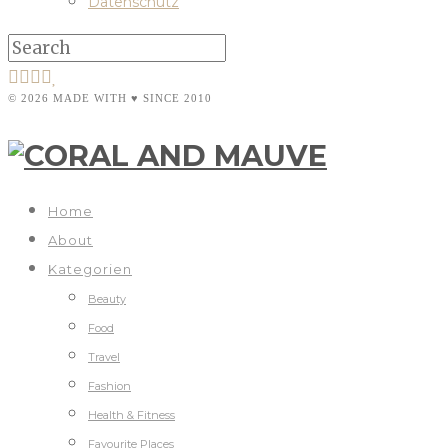
Datenschutz
© 2026 MADE WITH ♥ SINCE 2010
Home
About
Kategorien
Beauty
Food
Travel
Fashion
Health & Fitness
Favourite Places