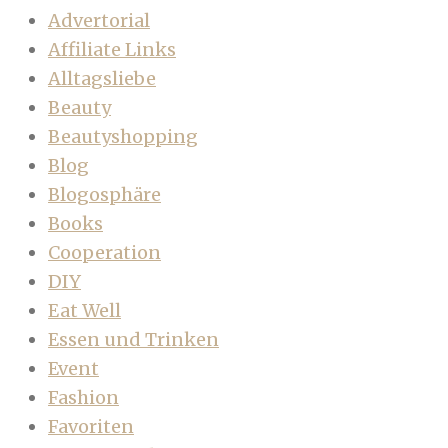
Advertorial
Affiliate Links
Alltagsliebe
Beauty
Beautyshopping
Blog
Blogosphäre
Books
Cooperation
DIY
Eat Well
Essen und Trinken
Event
Fashion
Favoriten