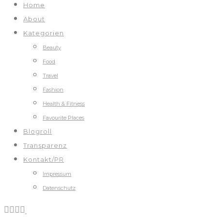
Home
About
Kategorien
Beauty
Food
Travel
Fashion
Health & Fitness
Favourite Places
Blogroll
Transparenz
Kontakt/PR
Impressum
Datenschutz