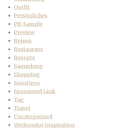
Outfit
Persönliches
PR-Sample
Preview
Reisen
Restaurant
Rezepte
Sammlung
Shopping
Sonstiges
Sponsored Link
Tag
Travel
Uncategorized
Wednesday Inspiration