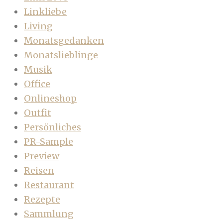
Linkliebe
Living
Monatsgedanken
Monatslieblinge
Musik
Office
Onlineshop
Outfit
Persönliches
PR-Sample
Preview
Reisen
Restaurant
Rezepte
Sammlung