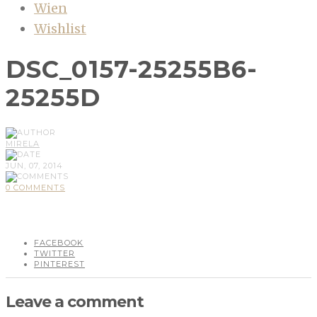
Wien
Wishlist
DSC_0157-25255B6-
25255D
MIRELA
JUN, 07, 2014
0 COMMENTS
FACEBOOK
TWITTER
PINTEREST
Leave a comment