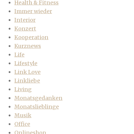
Health & Fitness
Immer wieder
Interior
Konzert
Kooperation
Kurznews
Life
Lifestyle
Link Love
Linkliebe
Living
Monatsgedanken
Monatslieblinge
Musik
Office
Onlineshop