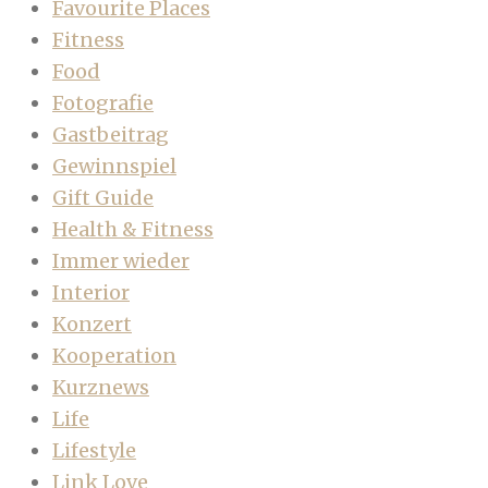
Favourite Places
Fitness
Food
Fotografie
Gastbeitrag
Gewinnspiel
Gift Guide
Health & Fitness
Immer wieder
Interior
Konzert
Kooperation
Kurznews
Life
Lifestyle
Link Love