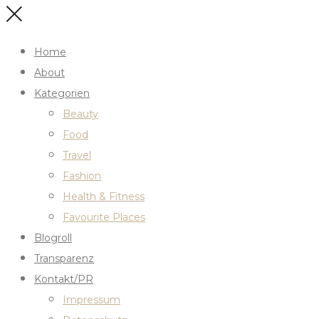
Home
About
Kategorien
Beauty
Food
Travel
Fashion
Health & Fitness
Favourite Places
Blogroll
Transparenz
Kontakt/PR
Impressum