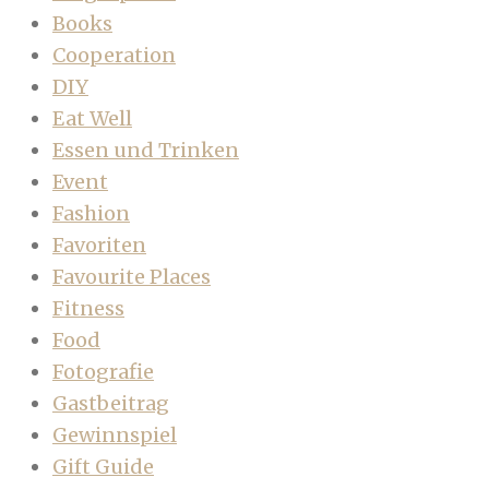
Books
Cooperation
DIY
Eat Well
Essen und Trinken
Event
Fashion
Favoriten
Favourite Places
Fitness
Food
Fotografie
Gastbeitrag
Gewinnspiel
Gift Guide