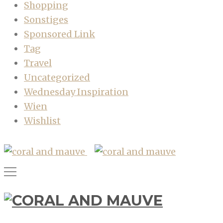
Shopping
Sonstiges
Sponsored Link
Tag
Travel
Uncategorized
Wednesday Inspiration
Wien
Wishlist