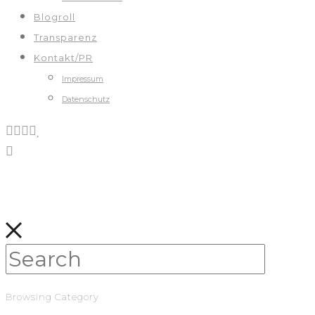
Blogroll
Transparenz
Kontakt/PR
Impressum
Datenschutz
Browsing Category