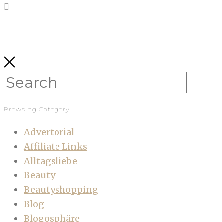
Browsing Category
Advertorial
Affiliate Links
Alltagsliebe
Beauty
Beautyshopping
Blog
Blogosphäre