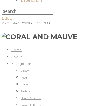
Datenschutz
© 2026 MADE WITH ♥ SINCE 2010
Home
About
Kategorien
Beauty
Food
Travel
Fashion
Health & Fitness
Favourite Places