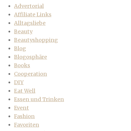
Advertorial
Affiliate Links
Alltagsliebe
Beauty
Beautyshopping
Blog
Blogosphäre
Books
Cooperation
DIY
Eat Well
Essen und Trinken
Event
Fashion
Favoriten