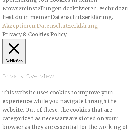
Browsereinstellungen deaktivieren. Mehr dazu
liest du in meiner Datenschutzerklärung.
Akzeptieren
Datenschutzerklärung
Privacy & Cookies Policy
Schließen
Privacy Overview
This website uses cookies to improve your
experience while you navigate through the
website. Out of these, the cookies that are
categorized as necessary are stored on your
browser as they are essential for the working of