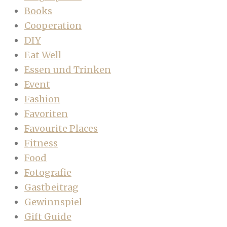
Books
Cooperation
DIY
Eat Well
Essen und Trinken
Event
Fashion
Favoriten
Favourite Places
Fitness
Food
Fotografie
Gastbeitrag
Gewinnspiel
Gift Guide