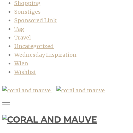
Shopping
Sonstiges
Sponsored Link
Tag
Travel
Uncategorized
Wednesday Inspiration
Wien
Wishlist