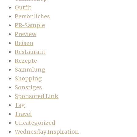
Outfit
Persönliches
PR-Sample
Preview
Reisen
Restaurant
Rezepte
Sammlung
Shopping
Sonstiges
Sponsored Link
Tag
Travel
Uncategorized
Wednesday Inspiration