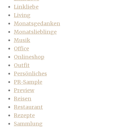
Linkliebe
Living
Monatsgedanken
Monatslieblinge
Musik
Office
Onlineshop
Outfit
Persönliches
PR-Sample
Preview
Reisen
Restaurant
Rezepte
Sammlung