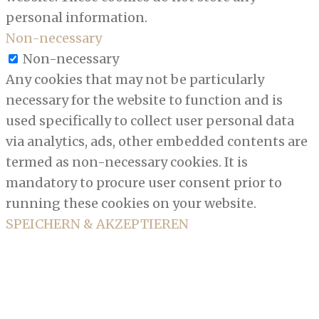
personal information.
Non-necessary
Non-necessary
Any cookies that may not be particularly
necessary for the website to function and is
used specifically to collect user personal data
via analytics, ads, other embedded contents are
termed as non-necessary cookies. It is
mandatory to procure user consent prior to
running these cookies on your website.
SPEICHERN & AKZEPTIEREN