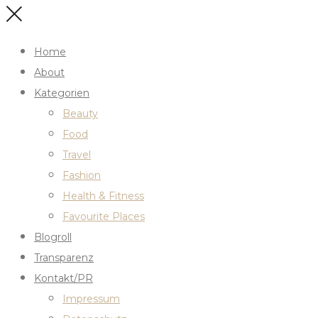
Home
About
Kategorien
Beauty
Food
Travel
Fashion
Health & Fitness
Favourite Places
Blogroll
Transparenz
Kontakt/PR
Impressum