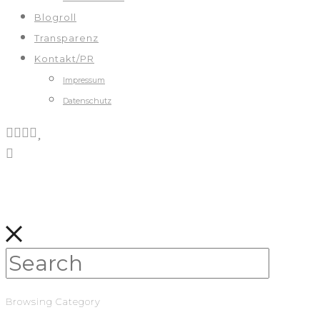
Blogroll
Transparenz
Kontakt/PR
Impressum
Datenschutz
Browsing Category