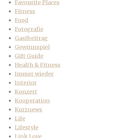
Favourite Places
Fitness
Food
Fotografie
Gastbeitrag
Gewinnspiel
Gift Guide
Health & Fitness
Immer wieder
Interior
Konzert
Kooperation
Kurznews
Life
Lifestyle
Link Love