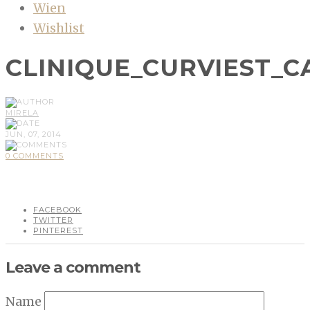
Wien
Wishlist
CLINIQUE_CURVIEST_C
MIRELA
JUN, 07, 2014
0 COMMENTS
FACEBOOK
TWITTER
PINTEREST
Leave a comment
Name