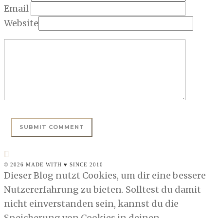
Email
Website
© 2026 MADE WITH ♥ SINCE 2010
Dieser Blog nutzt Cookies, um dir eine bessere
Nutzererfahrung zu bieten. Solltest du damit
nicht einverstanden sein, kannst du die
Speicherung von Cookies in deinen