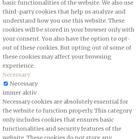
basic functionalities of the website. We also use
third-party cookies that help us analyze and
understand how you use this website. These
cookies will be stored in your browser only with
your consent. You also have the option to opt-
out of these cookies. But opting out of some of
these cookies may affect your browsing
experience.
Necessary
Necessary
immer aktiv
Necessary cookies are absolutely essential for
the website to function properly. This category
only includes cookies that ensures basic
functionalities and security features of the
website. These cookies do not store any