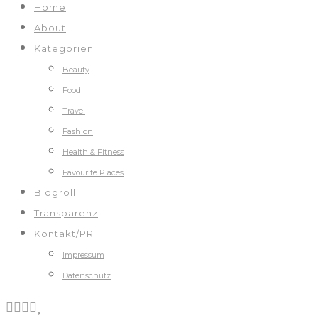
Home
About
Kategorien
Beauty
Food
Travel
Fashion
Health & Fitness
Favourite Places
Blogroll
Transparenz
Kontakt/PR
Impressum
Datenschutz