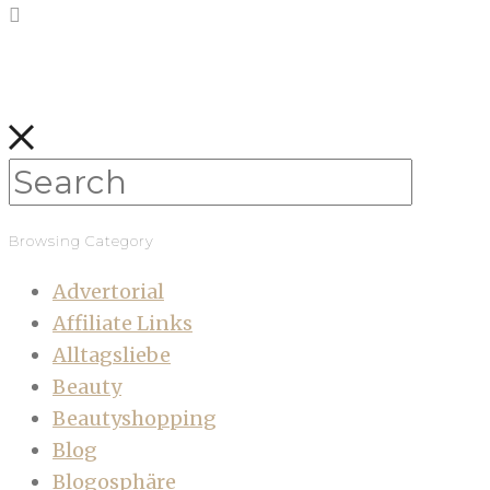
Browsing Category
Advertorial
Affiliate Links
Alltagsliebe
Beauty
Beautyshopping
Blog
Blogosphäre