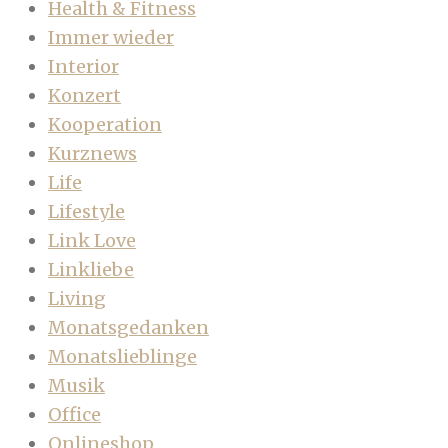
Health & Fitness
Immer wieder
Interior
Konzert
Kooperation
Kurznews
Life
Lifestyle
Link Love
Linkliebe
Living
Monatsgedanken
Monatslieblinge
Musik
Office
Onlineshop