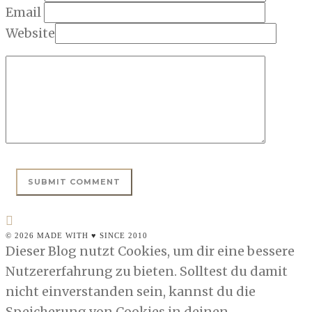
Email
Website
© 2026 MADE WITH ♥ SINCE 2010
Dieser Blog nutzt Cookies, um dir eine bessere
Nutzererfahrung zu bieten. Solltest du damit
nicht einverstanden sein, kannst du die
Speicherung von Cookies in deinen