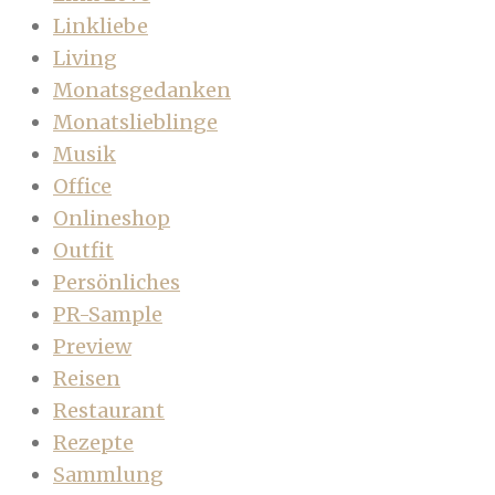
Linkliebe
Living
Monatsgedanken
Monatslieblinge
Musik
Office
Onlineshop
Outfit
Persönliches
PR-Sample
Preview
Reisen
Restaurant
Rezepte
Sammlung