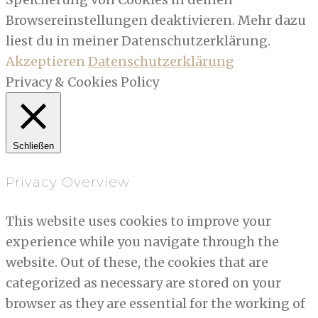
Browsereinstellungen deaktivieren. Mehr dazu
liest du in meiner Datenschutzerklärung.
Akzeptieren
Datenschutzerklärung
Privacy & Cookies Policy
Schließen
Privacy Overview
This website uses cookies to improve your
experience while you navigate through the
website. Out of these, the cookies that are
categorized as necessary are stored on your
browser as they are essential for the working of