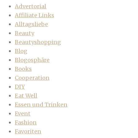
Advertorial
Affiliate Links
Alltagsliebe
Beauty
Beautyshopping
Blog
Blogosphäre
Books
Cooperation
DIY
Eat Well
Essen und Trinken
Event
Fashion
Favoriten