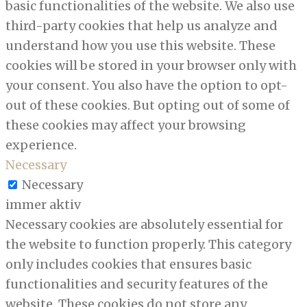
basic functionalities of the website. We also use
third-party cookies that help us analyze and
understand how you use this website. These
cookies will be stored in your browser only with
your consent. You also have the option to opt-
out of these cookies. But opting out of some of
these cookies may affect your browsing
experience.
Necessary
Necessary
immer aktiv
Necessary cookies are absolutely essential for
the website to function properly. This category
only includes cookies that ensures basic
functionalities and security features of the
website. These cookies do not store any