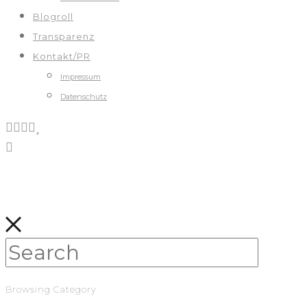
Blogroll
Transparenz
Kontakt/PR
Impressum
Datenschutz
Browsing Category