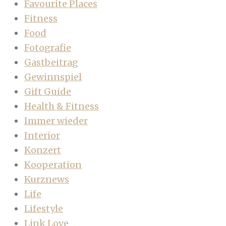
Favourite Places
Fitness
Food
Fotografie
Gastbeitrag
Gewinnspiel
Gift Guide
Health & Fitness
Immer wieder
Interior
Konzert
Kooperation
Kurznews
Life
Lifestyle
Link Love