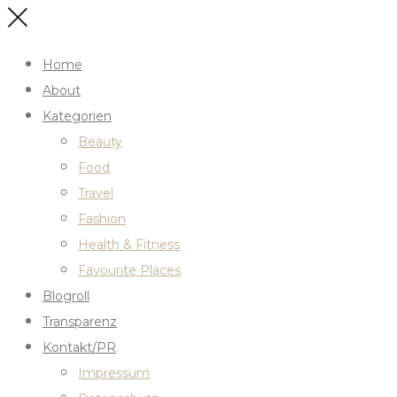
Home
About
Kategorien
Beauty
Food
Travel
Fashion
Health & Fitness
Favourite Places
Blogroll
Transparenz
Kontakt/PR
Impressum