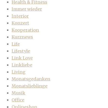
Health & Fitness
Immer wieder
Interior
Konzert
Kooperation
Kurznews
Life
Lifestyle
Link Love
Linkliebe
Living
Monatsgedanken
Monatslieblinge
Musik
Office
Onlineshop