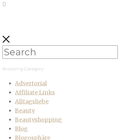
Browsing Category
Advertorial
Affiliate Links
Alltagsliebe
Beauty
Beautyshopping
Blog
Blogosphäre