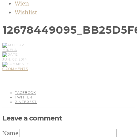
Wien
Wishlist
12678449095_BB25D5F
MIRELA
JUN, 07, 2014
0 COMMENTS
FACEBOOK
TWITTER
PINTEREST
Leave a comment
Name