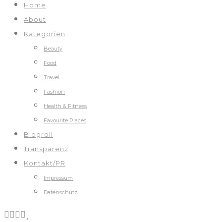
Home
About
Kategorien
Beauty
Food
Travel
Fashion
Health & Fitness
Favourite Places
Blogroll
Transparenz
Kontakt/PR
Impressum
Datenschutz