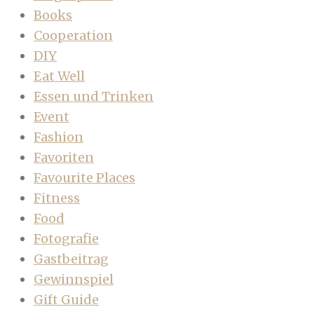
Books
Cooperation
DIY
Eat Well
Essen und Trinken
Event
Fashion
Favoriten
Favourite Places
Fitness
Food
Fotografie
Gastbeitrag
Gewinnspiel
Gift Guide