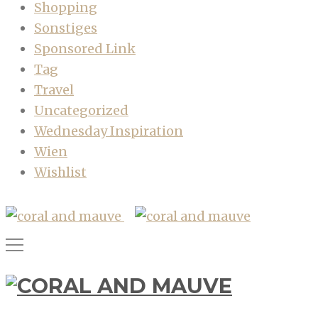
Shopping
Sonstiges
Sponsored Link
Tag
Travel
Uncategorized
Wednesday Inspiration
Wien
Wishlist