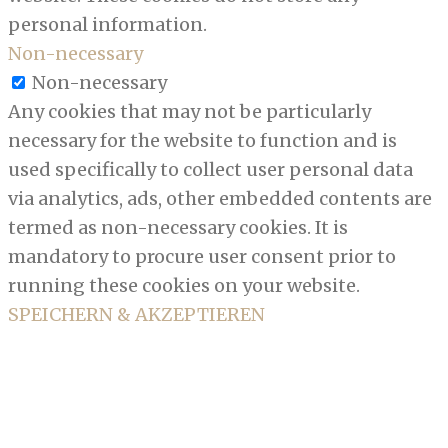
personal information.
Non-necessary
Non-necessary
Any cookies that may not be particularly
necessary for the website to function and is
used specifically to collect user personal data
via analytics, ads, other embedded contents are
termed as non-necessary cookies. It is
mandatory to procure user consent prior to
running these cookies on your website.
SPEICHERN & AKZEPTIEREN