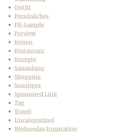
Outfit
Persönliches
PR-Sample
Preview
Reisen
Restaurant
Rezepte
Sammlung
Shopping
Sonstiges
Sponsored Link
Tag
Travel
Uncategorized
Wednesday Inspiration