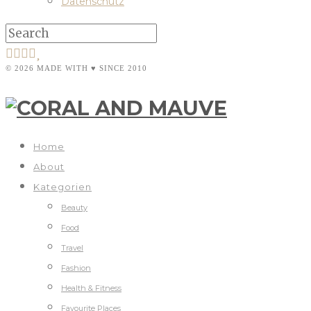
Datenschutz
© 2026 MADE WITH ♥ SINCE 2010
Home
About
Kategorien
Beauty
Food
Travel
Fashion
Health & Fitness
Favourite Places