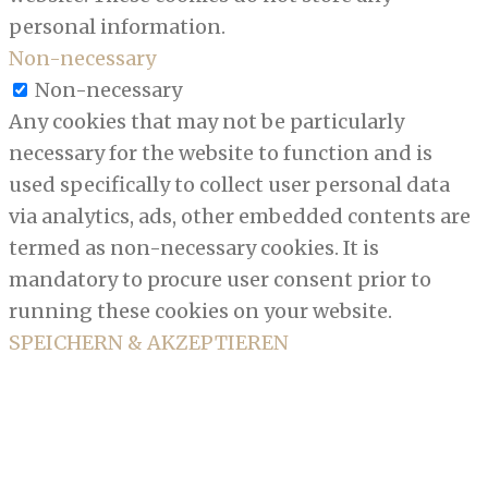
personal information.
Non-necessary
Non-necessary
Any cookies that may not be particularly
necessary for the website to function and is
used specifically to collect user personal data
via analytics, ads, other embedded contents are
termed as non-necessary cookies. It is
mandatory to procure user consent prior to
running these cookies on your website.
SPEICHERN & AKZEPTIEREN