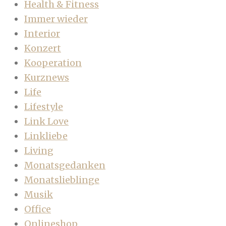
Health & Fitness
Immer wieder
Interior
Konzert
Kooperation
Kurznews
Life
Lifestyle
Link Love
Linkliebe
Living
Monatsgedanken
Monatslieblinge
Musik
Office
Onlineshop