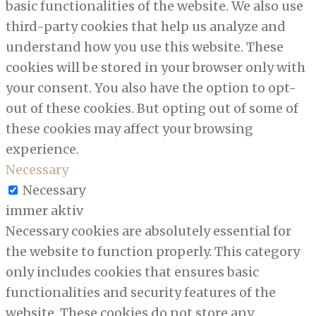
basic functionalities of the website. We also use
third-party cookies that help us analyze and
understand how you use this website. These
cookies will be stored in your browser only with
your consent. You also have the option to opt-
out of these cookies. But opting out of some of
these cookies may affect your browsing
experience.
Necessary
Necessary
immer aktiv
Necessary cookies are absolutely essential for
the website to function properly. This category
only includes cookies that ensures basic
functionalities and security features of the
website. These cookies do not store any