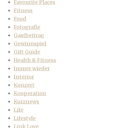
Favourite Places
Fitness
Food
Fotografie
Gastbeitrag
Gewinnspiel
Gift Guide
Health & Fitness
Immer wieder
Interior
Konzert
Kooperation
Kurznews
Life
Lifestyle
Link Love