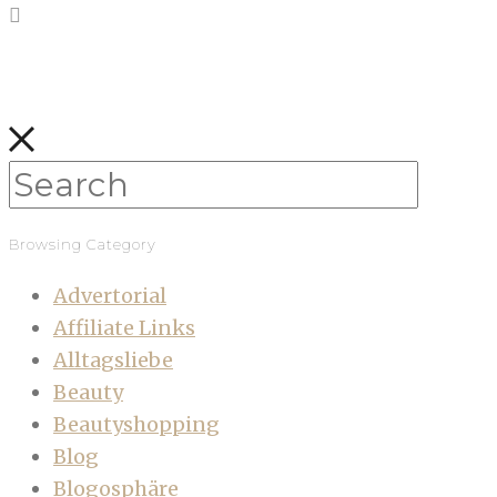
Browsing Category
Advertorial
Affiliate Links
Alltagsliebe
Beauty
Beautyshopping
Blog
Blogosphäre