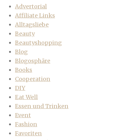
Advertorial
Affiliate Links
Alltagsliebe
Beauty
Beautyshopping
Blog
Blogosphäre
Books
Cooperation
DIY
Eat Well
Essen und Trinken
Event
Fashion
Favoriten