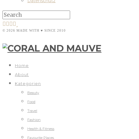
Datenschutz
© 2026 MADE WITH ♥ SINCE 2010
Home
About
Kategorien
Beauty
Food
Travel
Fashion
Health & Fitness
Favourite Places