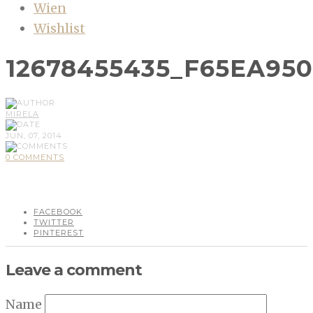
Wien
Wishlist
12678455435_F65EA95
MIRELA
JUN, 07, 2014
0 COMMENTS
FACEBOOK
TWITTER
PINTEREST
Leave a comment
Name