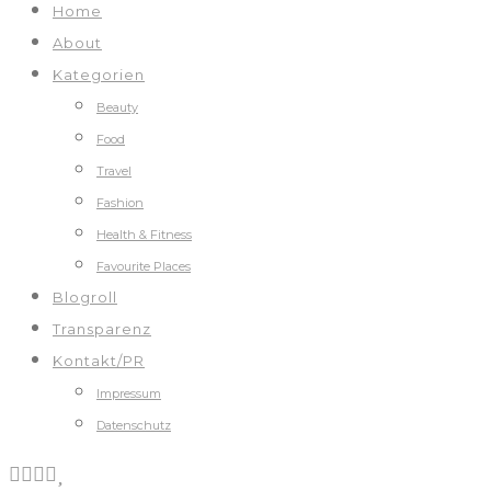
Home
About
Kategorien
Beauty
Food
Travel
Fashion
Health & Fitness
Favourite Places
Blogroll
Transparenz
Kontakt/PR
Impressum
Datenschutz