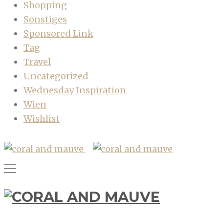
Shopping
Sonstiges
Sponsored Link
Tag
Travel
Uncategorized
Wednesday Inspiration
Wien
Wishlist