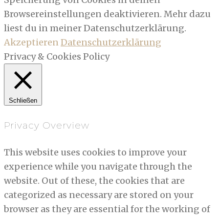
Browsereinstellungen deaktivieren. Mehr dazu
liest du in meiner Datenschutzerklärung.
Akzeptieren
Datenschutzerklärung
Privacy & Cookies Policy
Schließen
Privacy Overview
This website uses cookies to improve your
experience while you navigate through the
website. Out of these, the cookies that are
categorized as necessary are stored on your
browser as they are essential for the working of