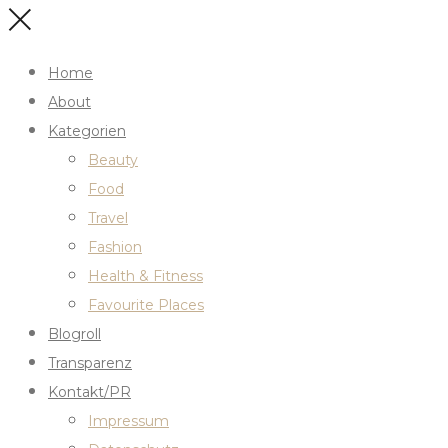
Home
About
Kategorien
Beauty
Food
Travel
Fashion
Health & Fitness
Favourite Places
Blogroll
Transparenz
Kontakt/PR
Impressum