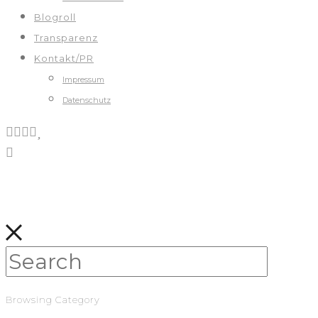
Blogroll
Transparenz
Kontakt/PR
Impressum
Datenschutz
Browsing Category