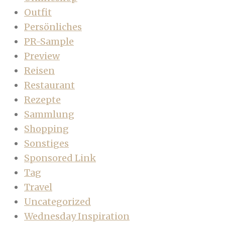
Outfit
Persönliches
PR-Sample
Preview
Reisen
Restaurant
Rezepte
Sammlung
Shopping
Sonstiges
Sponsored Link
Tag
Travel
Uncategorized
Wednesday Inspiration