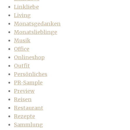
Linkliebe
Living
Monatsgedanken
Monatslieblinge
Musik
Office
Onlineshop
Outfit
Persönliches
PR-Sample
Preview
Reisen
Restaurant
Rezepte
Sammlung