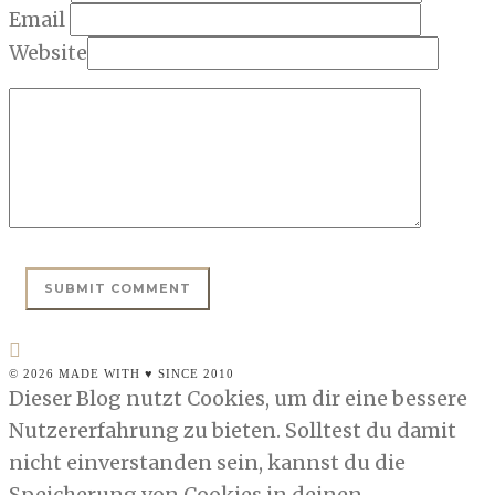
Email
Website
© 2026 MADE WITH ♥ SINCE 2010
Dieser Blog nutzt Cookies, um dir eine bessere
Nutzererfahrung zu bieten. Solltest du damit
nicht einverstanden sein, kannst du die
Speicherung von Cookies in deinen