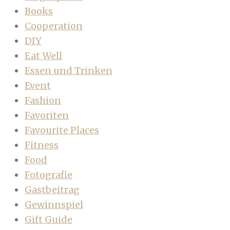
Books
Cooperation
DIY
Eat Well
Essen und Trinken
Event
Fashion
Favoriten
Favourite Places
Fitness
Food
Fotografie
Gastbeitrag
Gewinnspiel
Gift Guide