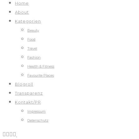
Home
About
Kategorien
Beauty
Food
Travel
Fashion
Health & Fitness
Favourite Places
Blogroll
Transparenz
Kontakt/PR
Impressum
Datenschutz