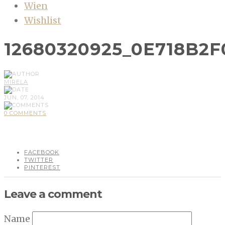
Wien
Wishlist
12680320925_0E718B2
MIRELA
JUN, 07, 2014
0 COMMENTS
FACEBOOK
TWITTER
PINTEREST
Leave a comment
Name