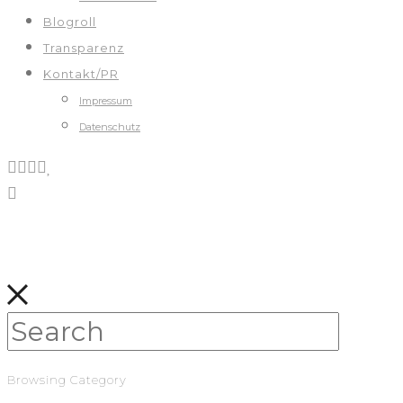
Blogroll
Transparenz
Kontakt/PR
Impressum
Datenschutz
Browsing Category