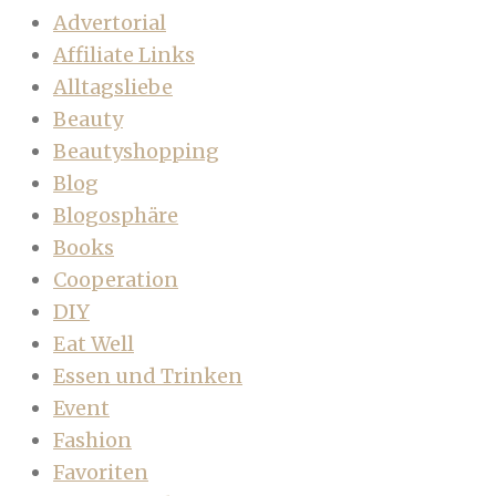
Advertorial
Affiliate Links
Alltagsliebe
Beauty
Beautyshopping
Blog
Blogosphäre
Books
Cooperation
DIY
Eat Well
Essen und Trinken
Event
Fashion
Favoriten