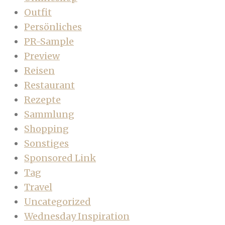
Outfit
Persönliches
PR-Sample
Preview
Reisen
Restaurant
Rezepte
Sammlung
Shopping
Sonstiges
Sponsored Link
Tag
Travel
Uncategorized
Wednesday Inspiration