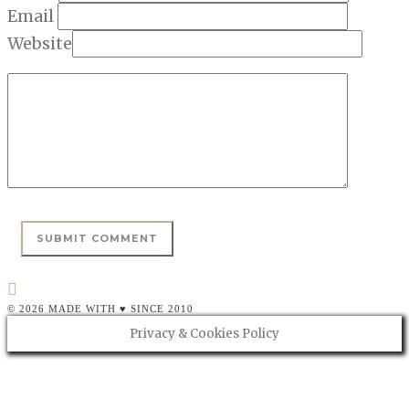
Email
Website
© 2026 MADE WITH ♥ SINCE 2010
Privacy & Cookies Policy