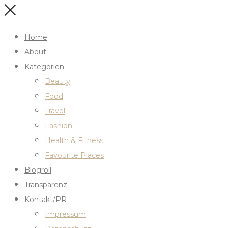
Home
About
Kategorien
Beauty
Food
Travel
Fashion
Health & Fitness
Favourite Places
Blogroll
Transparenz
Kontakt/PR
Impressum