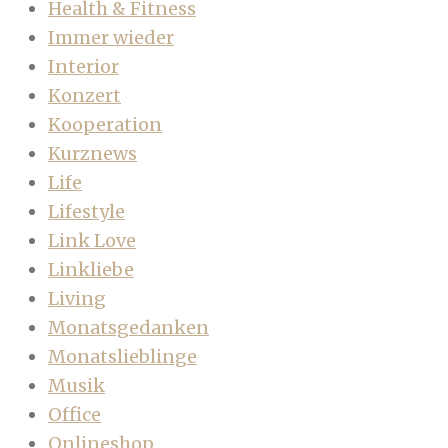
Health & Fitness
Immer wieder
Interior
Konzert
Kooperation
Kurznews
Life
Lifestyle
Link Love
Linkliebe
Living
Monatsgedanken
Monatslieblinge
Musik
Office
Onlineshop