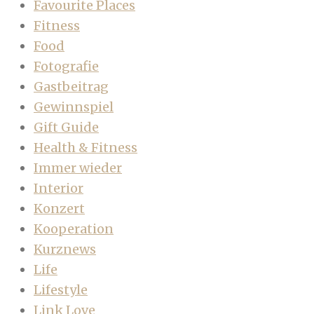
Favourite Places
Fitness
Food
Fotografie
Gastbeitrag
Gewinnspiel
Gift Guide
Health & Fitness
Immer wieder
Interior
Konzert
Kooperation
Kurznews
Life
Lifestyle
Link Love