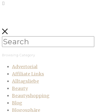
Browsing Category
Advertorial
Affiliate Links
Alltagsliebe
Beauty
Beautyshopping
Blog
Blogosphäre