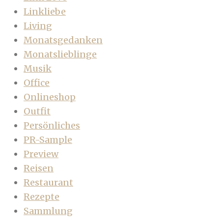
Linkliebe
Living
Monatsgedanken
Monatslieblinge
Musik
Office
Onlineshop
Outfit
Persönliches
PR-Sample
Preview
Reisen
Restaurant
Rezepte
Sammlung