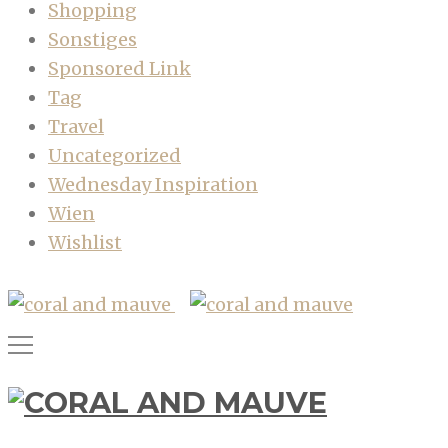
Shopping
Sonstiges
Sponsored Link
Tag
Travel
Uncategorized
Wednesday Inspiration
Wien
Wishlist