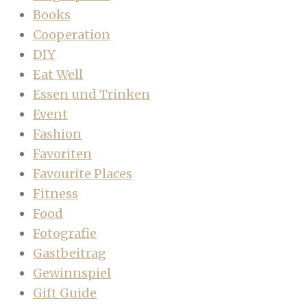
Books
Cooperation
DIY
Eat Well
Essen und Trinken
Event
Fashion
Favoriten
Favourite Places
Fitness
Food
Fotografie
Gastbeitrag
Gewinnspiel
Gift Guide