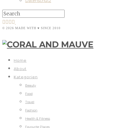
Datenschutz
© 2026 MADE WITH ♥ SINCE 2010
Home
About
Kategorien
Beauty
Food
Travel
Fashion
Health & Fitness
Favourite Places