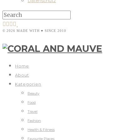
Datenschutz
© 2026 MADE WITH ♥ SINCE 2010
Home
About
Kategorien
Beauty
Food
Travel
Fashion
Health & Fitness
Favourite Places