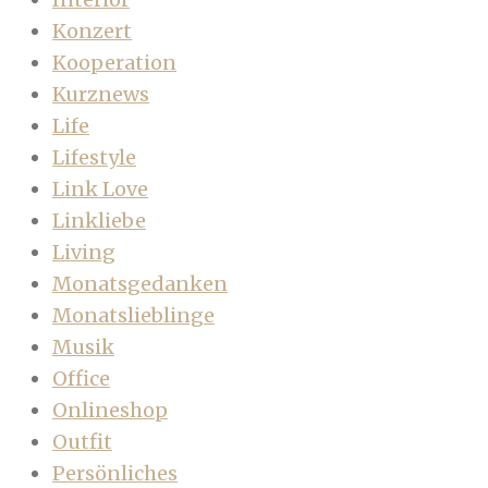
Konzert
Kooperation
Kurznews
Life
Lifestyle
Link Love
Linkliebe
Living
Monatsgedanken
Monatslieblinge
Musik
Office
Onlineshop
Outfit
Persönliches