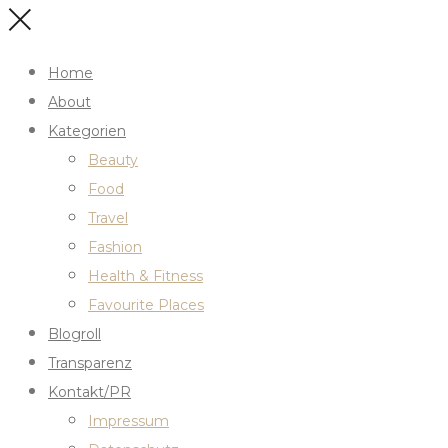
Home
About
Kategorien
Beauty
Food
Travel
Fashion
Health & Fitness
Favourite Places
Blogroll
Transparenz
Kontakt/PR
Impressum