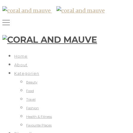
Home
About
Kategorien
Beauty
Food
Travel
Fashion
Health & Fitness
Favourite Places