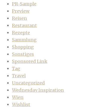
PR-Sample
Preview
Reisen
Restaurant
Rezepte
Sammlung
Shopping
Sonstiges
Sponsored Link
Tag
Travel
Uncategorized
Wednesday Inspiration
Wien
Wishlist