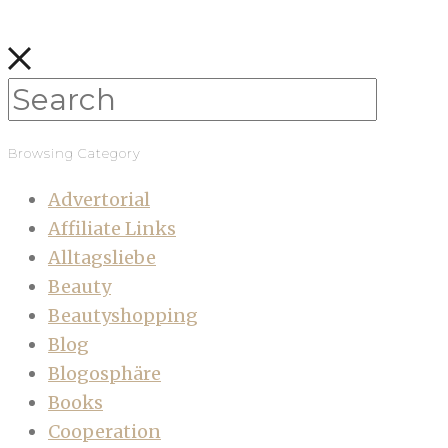
Browsing Category
Advertorial
Affiliate Links
Alltagsliebe
Beauty
Beautyshopping
Blog
Blogosphäre
Books
Cooperation