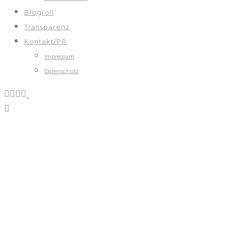
Blogroll
Transparenz
Kontakt/PR
Impressum
Datenschutz