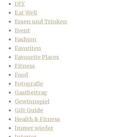
DIY
Eat Well
Essen und Trinken
Event
Fashion
Favoriten
Favourite Places
Fitness
Food
Fotografie
Gastbeitrag
Gewinnspiel
Gift Guide
Health & Fitness
Immer wieder
Interior