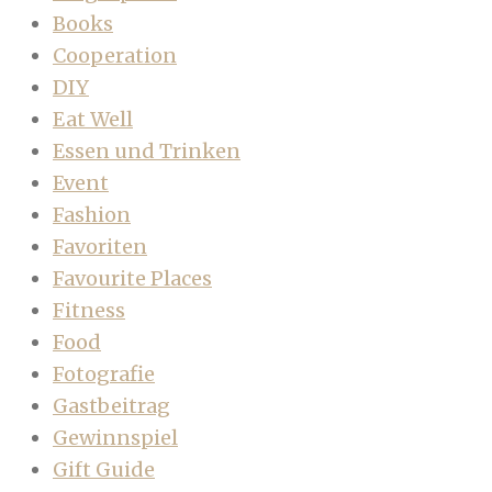
Books
Cooperation
DIY
Eat Well
Essen und Trinken
Event
Fashion
Favoriten
Favourite Places
Fitness
Food
Fotografie
Gastbeitrag
Gewinnspiel
Gift Guide