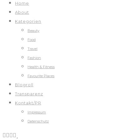
Home
About
Kategorien
Beauty
Food
Travel
Fashion
Health & Fitness
Favourite Places
Blogroll
Transparenz
Kontakt/PR
Impressum
Datenschutz