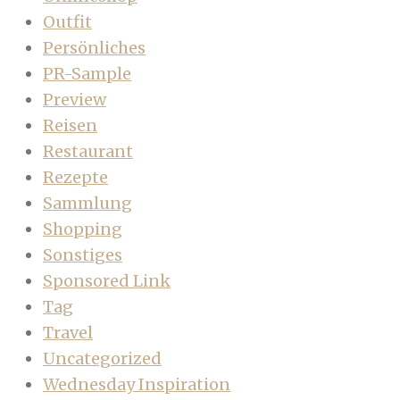
Outfit
Persönliches
PR-Sample
Preview
Reisen
Restaurant
Rezepte
Sammlung
Shopping
Sonstiges
Sponsored Link
Tag
Travel
Uncategorized
Wednesday Inspiration