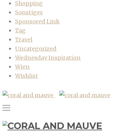
Shopping
Sonstiges
Sponsored Link
Tag
Travel
Uncategorized
Wednesday Inspiration
Wien
Wishlist