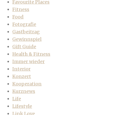
Favourite Places
Fitness
Food
Fotografie
Gastbeitrag
Gewinnspiel
Gift Guide
Health & Fitness
Immer wieder
Interior
Konzert
Kooperation
Kurznews
Life
Lifestyle
Link Love