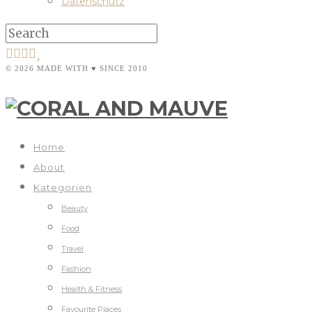
Datenschutz
© 2026 MADE WITH ♥ SINCE 2010
Home
About
Kategorien
Beauty
Food
Travel
Fashion
Health & Fitness
Favourite Places