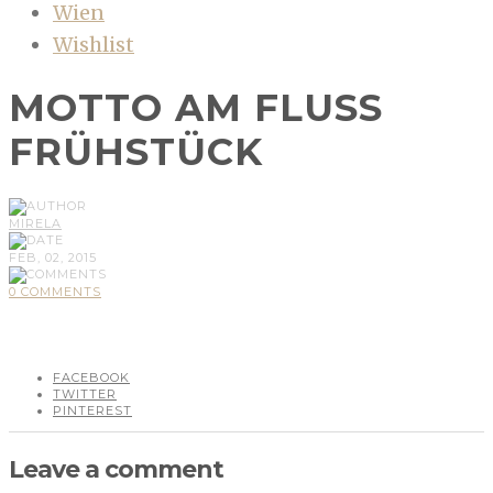
Wien
Wishlist
MOTTO AM FLUSS
FRÜHSTÜCK
MIRELA
FEB, 02, 2015
0 COMMENTS
FACEBOOK
TWITTER
PINTEREST
Leave a comment