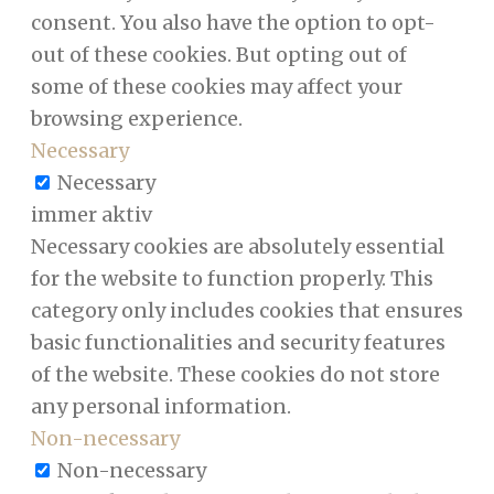
consent. You also have the option to opt-
out of these cookies. But opting out of
some of these cookies may affect your
browsing experience.
Necessary
Necessary
immer aktiv
Necessary cookies are absolutely essential
for the website to function properly. This
category only includes cookies that ensures
basic functionalities and security features
of the website. These cookies do not store
any personal information.
Non-necessary
Non-necessary