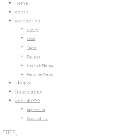
Home
About
Kategorien
Beauty
Food
Travel
Fashion
Health & Fitness
Favourite Places
Blogroll
Transparenz
Kontakt/PR
Impressum
Datenschutz