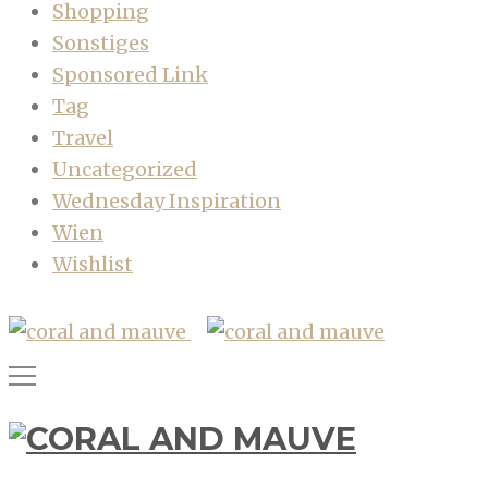
Shopping
Sonstiges
Sponsored Link
Tag
Travel
Uncategorized
Wednesday Inspiration
Wien
Wishlist