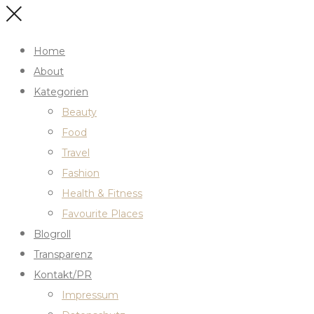
Home
About
Kategorien
Beauty
Food
Travel
Fashion
Health & Fitness
Favourite Places
Blogroll
Transparenz
Kontakt/PR
Impressum