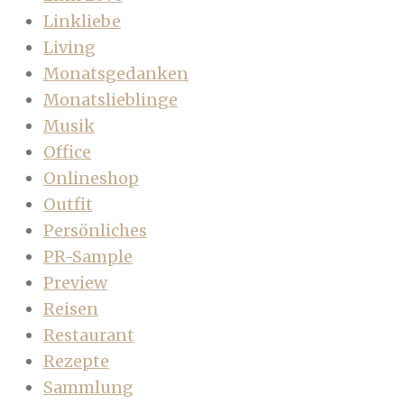
Linkliebe
Living
Monatsgedanken
Monatslieblinge
Musik
Office
Onlineshop
Outfit
Persönliches
PR-Sample
Preview
Reisen
Restaurant
Rezepte
Sammlung