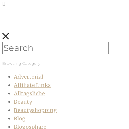
Browsing Category
Advertorial
Affiliate Links
Alltagsliebe
Beauty
Beautyshopping
Blog
Blogosphäre