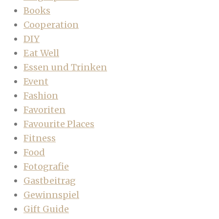
Books
Cooperation
DIY
Eat Well
Essen und Trinken
Event
Fashion
Favoriten
Favourite Places
Fitness
Food
Fotografie
Gastbeitrag
Gewinnspiel
Gift Guide