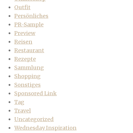
Outfit
Persönliches
PR-Sample
Preview
Reisen
Restaurant
Rezepte
Sammlung
Shopping
Sonstiges
Sponsored Link
Tag
Travel
Uncategorized
Wednesday Inspiration