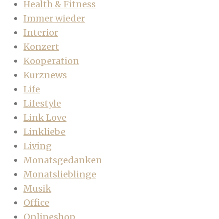
Health & Fitness
Immer wieder
Interior
Konzert
Kooperation
Kurznews
Life
Lifestyle
Link Love
Linkliebe
Living
Monatsgedanken
Monatslieblinge
Musik
Office
Onlineshop