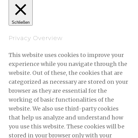
Schließen
Privacy Overview
This website uses cookies to improve your
experience while you navigate through the
website. Out of these, the cookies that are
categorized as necessary are stored on your
browser as they are essential for the
working of basic functionalities of the
website. We also use third-party cookies
that help us analyze and understand how
you use this website. These cookies will be
stored in your browser only with your