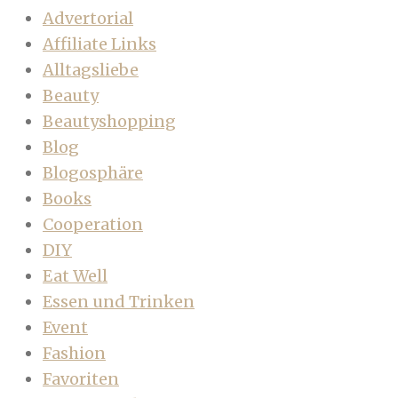
Advertorial
Affiliate Links
Alltagsliebe
Beauty
Beautyshopping
Blog
Blogosphäre
Books
Cooperation
DIY
Eat Well
Essen und Trinken
Event
Fashion
Favoriten