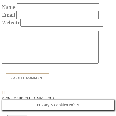
Name
Email
Website
© 2026 MADE WITH ♥ SINCE 2010
Privacy & Cookies Policy