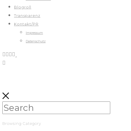
Blogroll
Transparenz
Kontakt/PR
Impressum
Datenschutz
Browsing Category