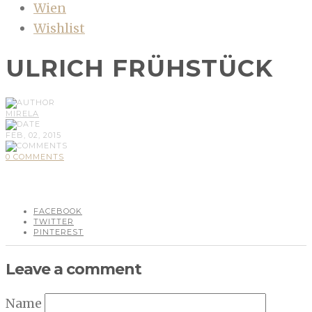
Wien
Wishlist
ULRICH FRÜHSTÜCK
MIRELA
FEB, 02, 2015
0 COMMENTS
FACEBOOK
TWITTER
PINTEREST
Leave a comment
Name