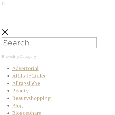
Browsing Category
Advertorial
Affiliate Links
Alltagsliebe
Beauty
Beautyshopping
Blog
Blogosphäre