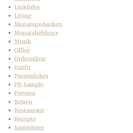
Linkliebe
Living
Monatsgedanken
Monatslieblinge
Musik
Office
Onlineshop
Outfit
Persönliches
PR-Sample
Preview
Reisen
Restaurant
Rezepte
Sammlung