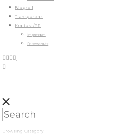
Blogroll
Transparenz
Kontakt/PR
Impressum
Datenschutz
Browsing Category