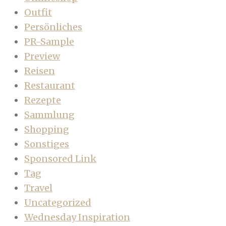
Outfit
Persönliches
PR-Sample
Preview
Reisen
Restaurant
Rezepte
Sammlung
Shopping
Sonstiges
Sponsored Link
Tag
Travel
Uncategorized
Wednesday Inspiration