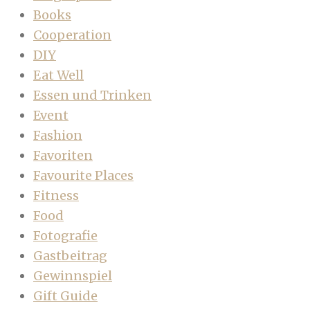
Books
Cooperation
DIY
Eat Well
Essen und Trinken
Event
Fashion
Favoriten
Favourite Places
Fitness
Food
Fotografie
Gastbeitrag
Gewinnspiel
Gift Guide