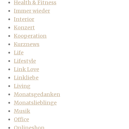
Health & Fitness
Immer wieder
Interior
Konzert
Kooperation
Kurznews
Life
Lifestyle
Link Love
Linkliebe
Living
Monatsgedanken
Monatslieblinge
Musik
Office
Onlineshop