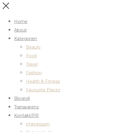
Home
About
Kategorien
Beauty
Food
Travel
Fashion
Health & Fitness
Favourite Places
Blogroll
Transparenz
Kontakt/PR
Impressum