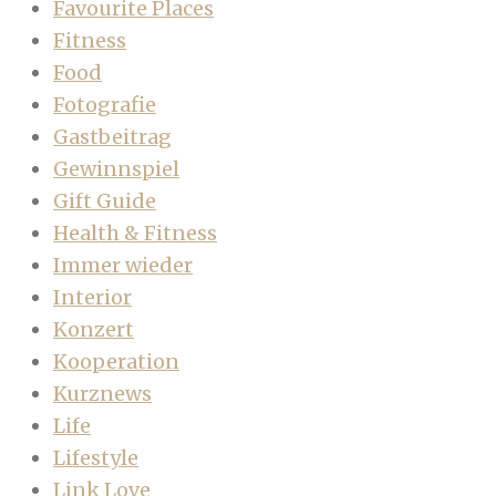
Favourite Places
Fitness
Food
Fotografie
Gastbeitrag
Gewinnspiel
Gift Guide
Health & Fitness
Immer wieder
Interior
Konzert
Kooperation
Kurznews
Life
Lifestyle
Link Love