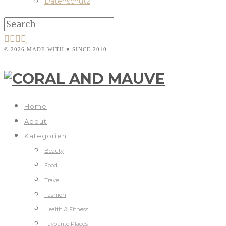
Datenschutz
© 2026 MADE WITH ♥ SINCE 2010
Home
About
Kategorien
Beauty
Food
Travel
Fashion
Health & Fitness
Favourite Places