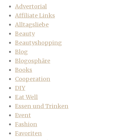
Advertorial
Affiliate Links
Alltagsliebe
Beauty
Beautyshopping
Blog
Blogosphäre
Books
Cooperation
DIY
Eat Well
Essen und Trinken
Event
Fashion
Favoriten