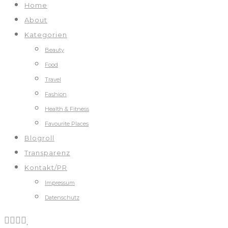
Home
About
Kategorien
Beauty
Food
Travel
Fashion
Health & Fitness
Favourite Places
Blogroll
Transparenz
Kontakt/PR
Impressum
Datenschutz