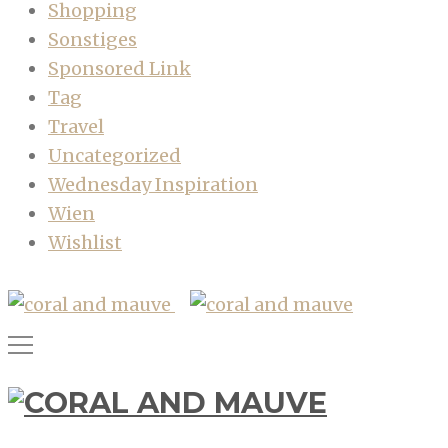
Shopping
Sonstiges
Sponsored Link
Tag
Travel
Uncategorized
Wednesday Inspiration
Wien
Wishlist