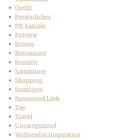
Outfit
Persönliches
PR-Sample
Preview
Reisen
Restaurant
Rezepte
Sammlung
Shopping
Sonstiges
Sponsored Link
Tag
Travel
Uncategorized
Wednesday Inspiration