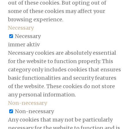
out of these cookies. But opting out of
some of these cookies may affect your
browsing experience.
Necessary
Necessary
immer aktiv
Necessary cookies are absolutely essential
for the website to function properly. This
category only includes cookies that ensures
basic functionalities and security features
of the website. These cookies do not store
any personal information.
Non-necessary
Non-necessary
Any cookies that may not be particularly
necessary for the website to function and is