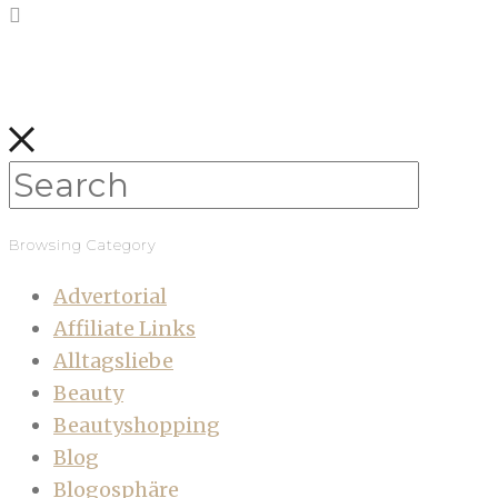
Browsing Category
Advertorial
Affiliate Links
Alltagsliebe
Beauty
Beautyshopping
Blog
Blogosphäre