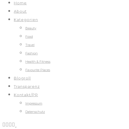
Home
About
Kategorien
Beauty
Food
Travel
Fashion
Health & Fitness
Favourite Places
Blogroll
Transparenz
Kontakt/PR
Impressum
Datenschutz