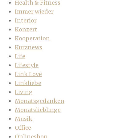
Health & Fitness
Immer wieder
Interior
Konzert
Kooperation
Kurznews
Life
Lifestyle
Link Love
Linkliebe
Living
Monatsgedanken
Monatslieblinge
Musik
Office
Onlineshop