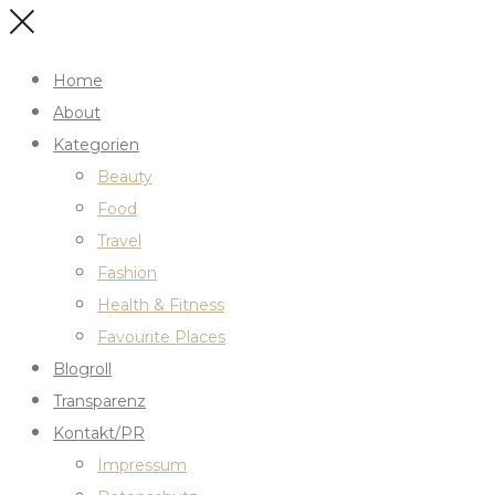
Home
About
Kategorien
Beauty
Food
Travel
Fashion
Health & Fitness
Favourite Places
Blogroll
Transparenz
Kontakt/PR
Impressum