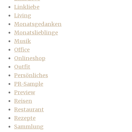
Linkliebe
Living
Monatsgedanken
Monatslieblinge
Musik
Office
Onlineshop
Outfit
Persönliches
PR-Sample
Preview
Reisen
Restaurant
Rezepte
Sammlung