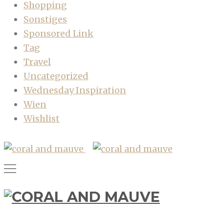
Shopping
Sonstiges
Sponsored Link
Tag
Travel
Uncategorized
Wednesday Inspiration
Wien
Wishlist