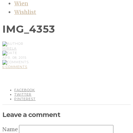
Wien
Wishlist
IMG_4353
MIRELA
APR, 08, 2015
0 COMMENTS
FACEBOOK
TWITTER
PINTEREST
Leave a comment
Name