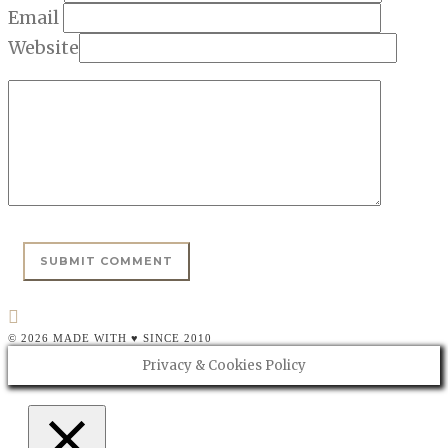
Email
Website
© 2026 MADE WITH ♥ SINCE 2010
Privacy & Cookies Policy