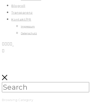
Blogroll
Transparenz
Kontakt/PR
Impressum
Datenschutz
Browsing Category