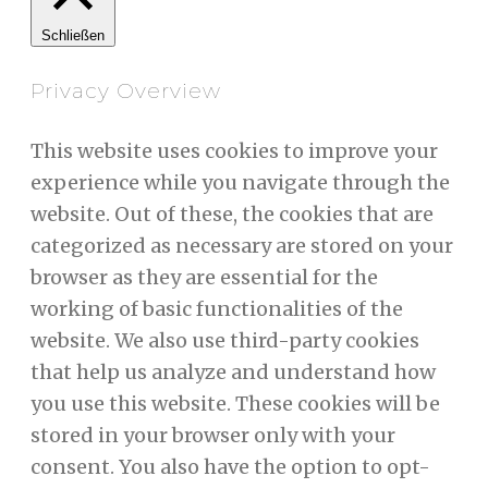
Schließen
Privacy Overview
This website uses cookies to improve your
experience while you navigate through the
website. Out of these, the cookies that are
categorized as necessary are stored on your
browser as they are essential for the
working of basic functionalities of the
website. We also use third-party cookies
that help us analyze and understand how
you use this website. These cookies will be
stored in your browser only with your
consent. You also have the option to opt-