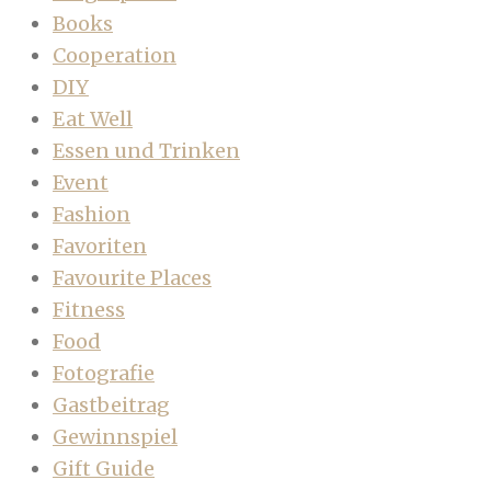
Books
Cooperation
DIY
Eat Well
Essen und Trinken
Event
Fashion
Favoriten
Favourite Places
Fitness
Food
Fotografie
Gastbeitrag
Gewinnspiel
Gift Guide