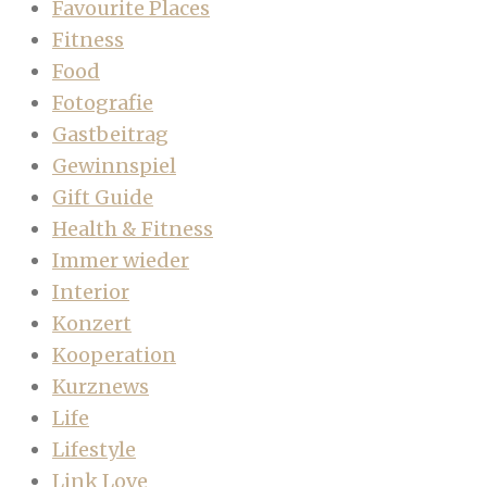
Favourite Places
Fitness
Food
Fotografie
Gastbeitrag
Gewinnspiel
Gift Guide
Health & Fitness
Immer wieder
Interior
Konzert
Kooperation
Kurznews
Life
Lifestyle
Link Love