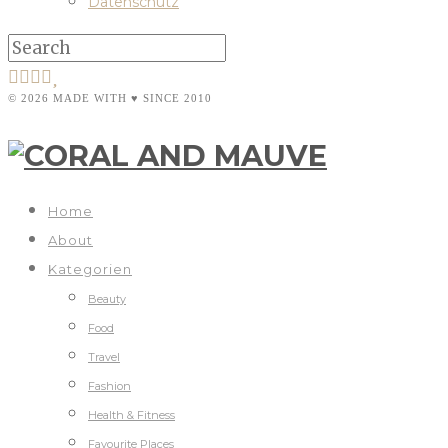
Datenschutz
© 2026 MADE WITH ♥ SINCE 2010
Home
About
Kategorien
Beauty
Food
Travel
Fashion
Health & Fitness
Favourite Places