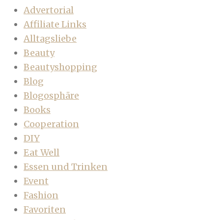
Advertorial
Affiliate Links
Alltagsliebe
Beauty
Beautyshopping
Blog
Blogosphäre
Books
Cooperation
DIY
Eat Well
Essen und Trinken
Event
Fashion
Favoriten