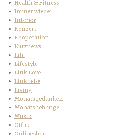
Health & Fitness
Immer wieder
Interior
Konzert
Kooperation
Kurznews
Life
Lifestyle
Link Love
Linkliebe
Living
Monatsgedanken
Monatslieblinge
Musik
Office
Onlineshop