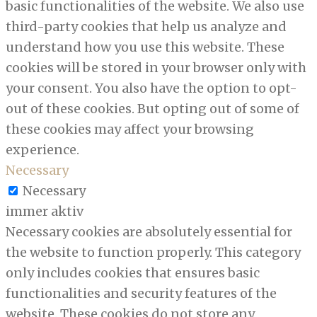
basic functionalities of the website. We also use
third-party cookies that help us analyze and
understand how you use this website. These
cookies will be stored in your browser only with
your consent. You also have the option to opt-
out of these cookies. But opting out of some of
these cookies may affect your browsing
experience.
Necessary
Necessary
immer aktiv
Necessary cookies are absolutely essential for
the website to function properly. This category
only includes cookies that ensures basic
functionalities and security features of the
website. These cookies do not store any