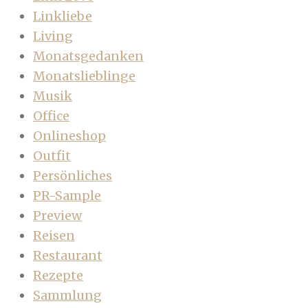
Linkliebe
Living
Monatsgedanken
Monatslieblinge
Musik
Office
Onlineshop
Outfit
Persönliches
PR-Sample
Preview
Reisen
Restaurant
Rezepte
Sammlung