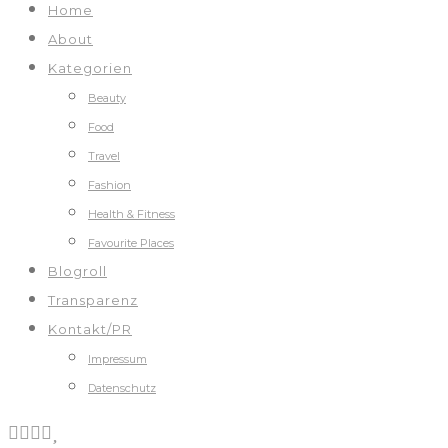
Home
About
Kategorien
Beauty
Food
Travel
Fashion
Health & Fitness
Favourite Places
Blogroll
Transparenz
Kontakt/PR
Impressum
Datenschutz