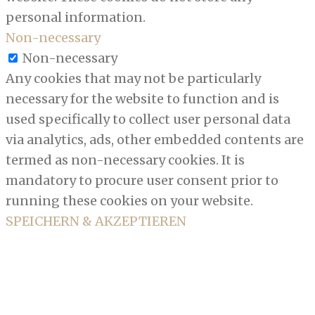
personal information.
Non-necessary
Non-necessary
Any cookies that may not be particularly
necessary for the website to function and is
used specifically to collect user personal data
via analytics, ads, other embedded contents are
termed as non-necessary cookies. It is
mandatory to procure user consent prior to
running these cookies on your website.
SPEICHERN & AKZEPTIEREN