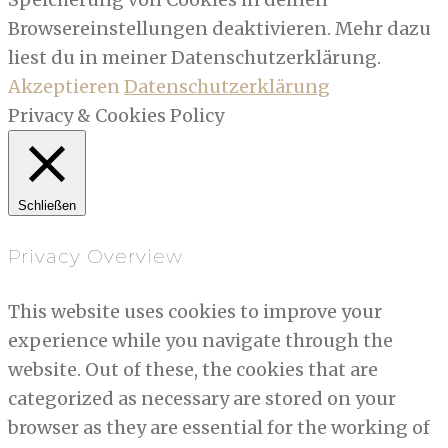
Browsereinstellungen deaktivieren. Mehr dazu
liest du in meiner Datenschutzerklärung.
Akzeptieren
Datenschutzerklärung
Privacy & Cookies Policy
Schließen
Privacy Overview
This website uses cookies to improve your
experience while you navigate through the
website. Out of these, the cookies that are
categorized as necessary are stored on your
browser as they are essential for the working of