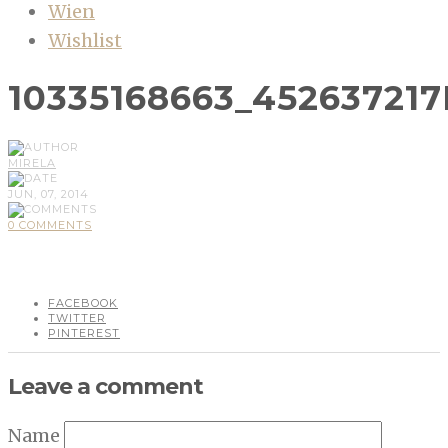
Wien
Wishlist
10335168663_45263721
MIRELA
JUN, 07, 2014
0 COMMENTS
FACEBOOK
TWITTER
PINTEREST
Leave a comment
Name