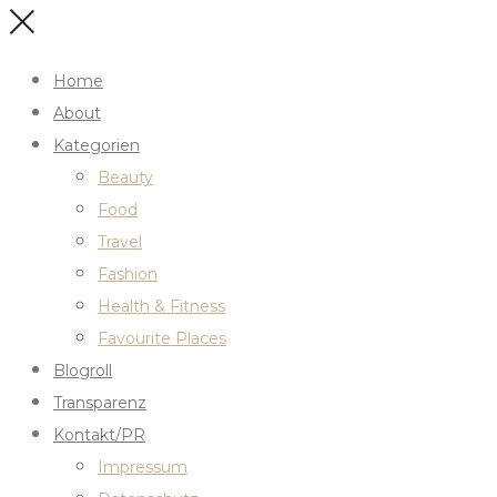
Home
About
Kategorien
Beauty
Food
Travel
Fashion
Health & Fitness
Favourite Places
Blogroll
Transparenz
Kontakt/PR
Impressum