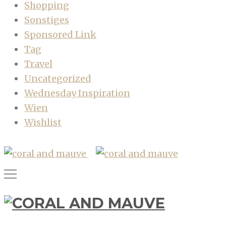
Shopping
Sonstiges
Sponsored Link
Tag
Travel
Uncategorized
Wednesday Inspiration
Wien
Wishlist