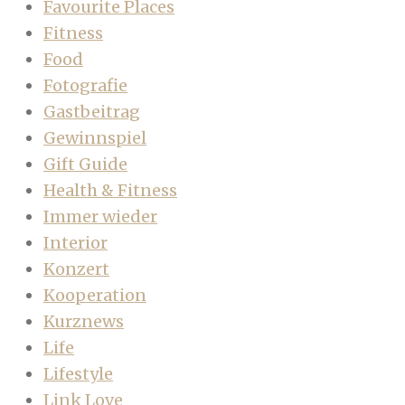
Favourite Places
Fitness
Food
Fotografie
Gastbeitrag
Gewinnspiel
Gift Guide
Health & Fitness
Immer wieder
Interior
Konzert
Kooperation
Kurznews
Life
Lifestyle
Link Love