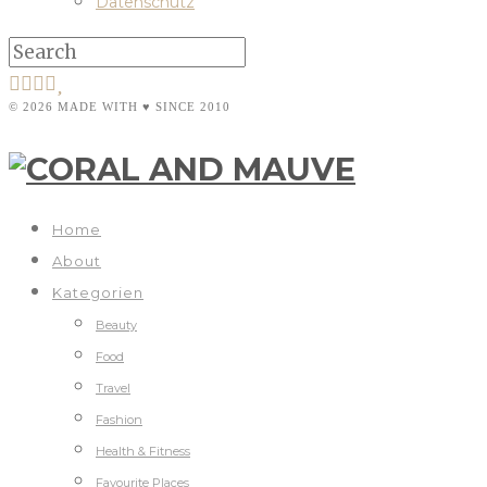
Datenschutz
© 2026 MADE WITH ♥ SINCE 2010
Home
About
Kategorien
Beauty
Food
Travel
Fashion
Health & Fitness
Favourite Places