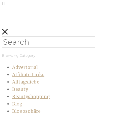
Browsing Category
Advertorial
Affiliate Links
Alltagsliebe
Beauty
Beautyshopping
Blog
Blogosphäre