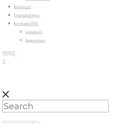
Blogroll
Transparenz
Kontakt/PR
Impressum
Datenschutz
Browsing Category