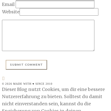
Email
Website
© 2026 MADE WITH ♥ SINCE 2010
Dieser Blog nutzt Cookies, um dir eine bessere
Nutzererfahrung zu bieten. Solltest du damit
nicht einverstanden sein, kannst du die
Speicherung von Cookies in deinen