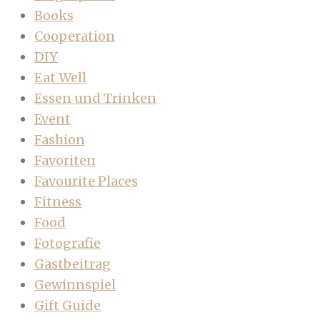
Books
Cooperation
DIY
Eat Well
Essen und Trinken
Event
Fashion
Favoriten
Favourite Places
Fitness
Food
Fotografie
Gastbeitrag
Gewinnspiel
Gift Guide