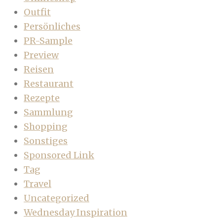
Outfit
Persönliches
PR-Sample
Preview
Reisen
Restaurant
Rezepte
Sammlung
Shopping
Sonstiges
Sponsored Link
Tag
Travel
Uncategorized
Wednesday Inspiration