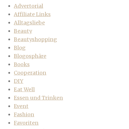
Advertorial
Affiliate Links
Alltagsliebe
Beauty
Beautyshopping
Blog
Blogosphäre
Books
Cooperation
DIY
Eat Well
Essen und Trinken
Event
Fashion
Favoriten