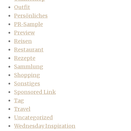
Outfit
Persönliches
PR-Sample
Preview
Reisen
Restaurant
Rezepte
Sammlung
Shopping
Sonstiges
Sponsored Link
Tag
Travel
Uncategorized
Wednesday Inspiration