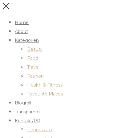
Home
About
Kategorien
Beauty
Food
Travel
Fashion
Health & Fitness
Favourite Places
Blogroll
Transparenz
Kontakt/PR
Impressum