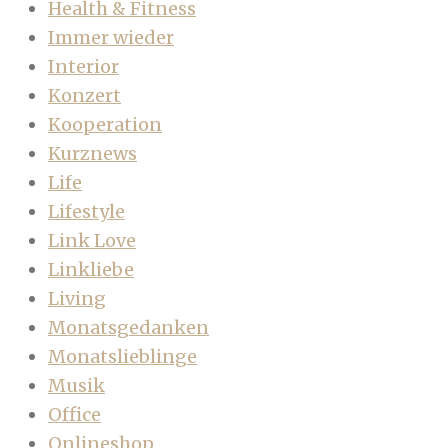
Health & Fitness
Immer wieder
Interior
Konzert
Kooperation
Kurznews
Life
Lifestyle
Link Love
Linkliebe
Living
Monatsgedanken
Monatslieblinge
Musik
Office
Onlineshop