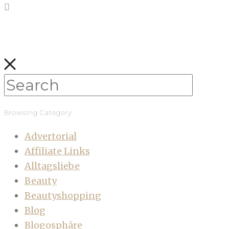
Browsing Category
Advertorial
Affiliate Links
Alltagsliebe
Beauty
Beautyshopping
Blog
Blogosphäre