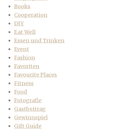
Books
Cooperation
DIY
Eat Well
Essen und Trinken
Event
Fashion
Favoriten
Favourite Places
Fitness
Food
Fotografie
Gastbeitrag
Gewinnspiel
Gift Guide