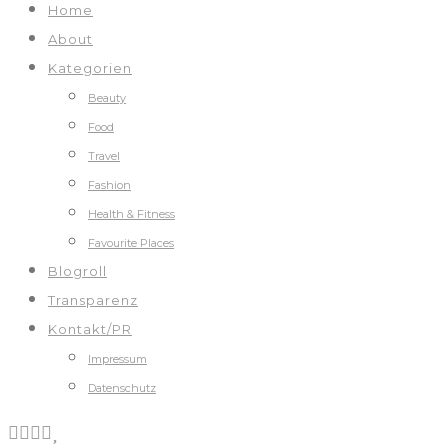
Home
About
Kategorien
Beauty
Food
Travel
Fashion
Health & Fitness
Favourite Places
Blogroll
Transparenz
Kontakt/PR
Impressum
Datenschutz