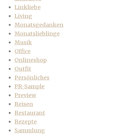
Linkliebe
Living
Monatsgedanken
Monatslieblinge
Musik
Office
Onlineshop
Outfit
Persönliches
PR-Sample
Preview
Reisen
Restaurant
Rezepte
Sammlung