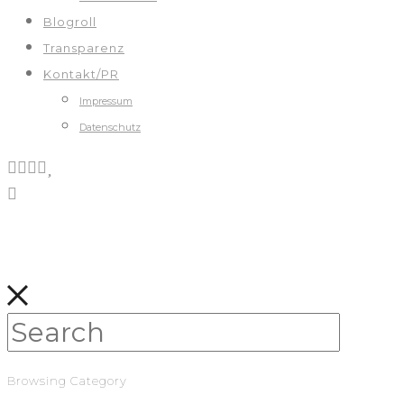
Blogroll
Transparenz
Kontakt/PR
Impressum
Datenschutz
Browsing Category