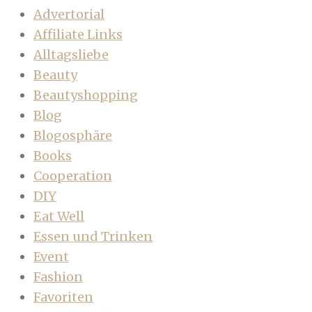
Advertorial
Affiliate Links
Alltagsliebe
Beauty
Beautyshopping
Blog
Blogosphäre
Books
Cooperation
DIY
Eat Well
Essen und Trinken
Event
Fashion
Favoriten