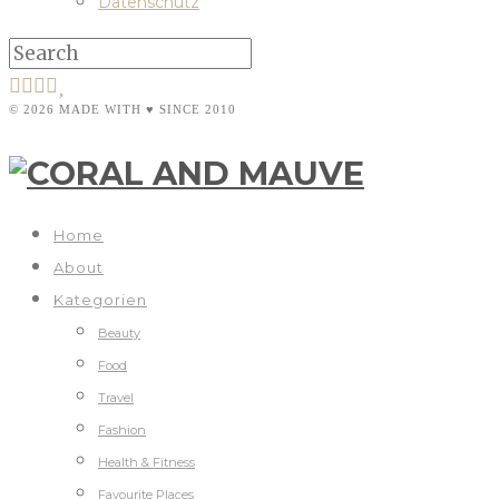
Datenschutz
© 2026 MADE WITH ♥ SINCE 2010
Home
About
Kategorien
Beauty
Food
Travel
Fashion
Health & Fitness
Favourite Places