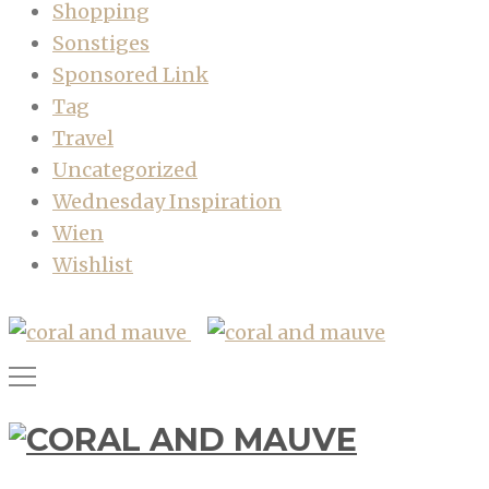
Shopping
Sonstiges
Sponsored Link
Tag
Travel
Uncategorized
Wednesday Inspiration
Wien
Wishlist