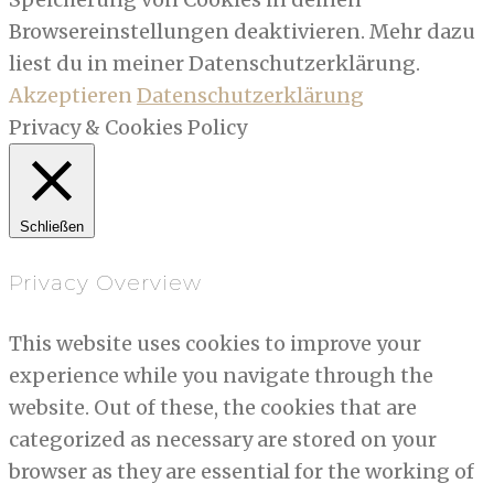
Browsereinstellungen deaktivieren. Mehr dazu
liest du in meiner Datenschutzerklärung.
Akzeptieren
Datenschutzerklärung
Privacy & Cookies Policy
Schließen
Privacy Overview
This website uses cookies to improve your
experience while you navigate through the
website. Out of these, the cookies that are
categorized as necessary are stored on your
browser as they are essential for the working of