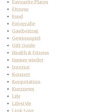
Favourite Places
Fitness
Food
Fotografie
Gastbeitrag
Gewinnspiel
Gift Guide
Health & Fitness
Immer wieder
Interior
Konzert
Kooperation
Kurznews
Life
Lifestyle
Link Love