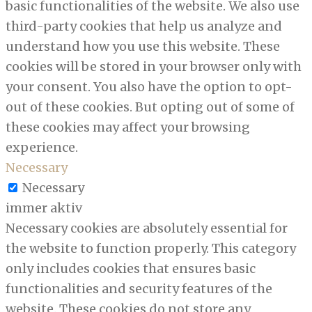
basic functionalities of the website. We also use
third-party cookies that help us analyze and
understand how you use this website. These
cookies will be stored in your browser only with
your consent. You also have the option to opt-
out of these cookies. But opting out of some of
these cookies may affect your browsing
experience.
Necessary
Necessary
immer aktiv
Necessary cookies are absolutely essential for
the website to function properly. This category
only includes cookies that ensures basic
functionalities and security features of the
website. These cookies do not store any