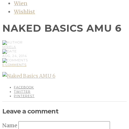
Wien
Wishlist
NAKED BASICS AMU 6
MIRELA
AUG, 24, 2014
0 COMMENTS
FACEBOOK
TWITTER
PINTEREST
Leave a comment
Name