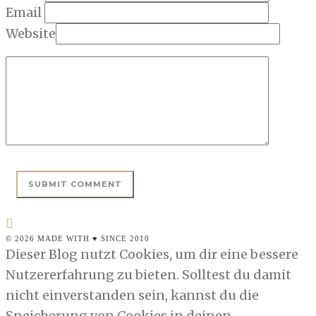
Email
Website
© 2026 MADE WITH ♥ SINCE 2010
Dieser Blog nutzt Cookies, um dir eine bessere
Nutzererfahrung zu bieten. Solltest du damit
nicht einverstanden sein, kannst du die
Speicherung von Cookies in deinen