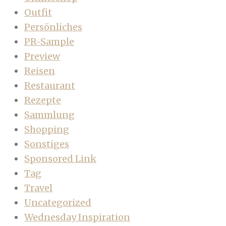
Outfit
Persönliches
PR-Sample
Preview
Reisen
Restaurant
Rezepte
Sammlung
Shopping
Sonstiges
Sponsored Link
Tag
Travel
Uncategorized
Wednesday Inspiration