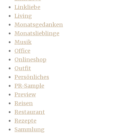
Linkliebe
Living
Monatsgedanken
Monatslieblinge
Musik
Office
Onlineshop
Outfit
Persönliches
PR-Sample
Preview
Reisen
Restaurant
Rezepte
Sammlung