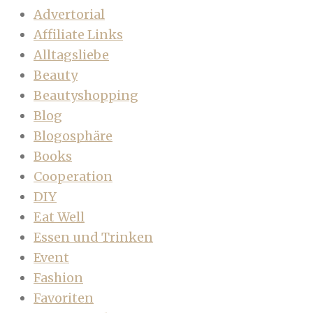
Advertorial
Affiliate Links
Alltagsliebe
Beauty
Beautyshopping
Blog
Blogosphäre
Books
Cooperation
DIY
Eat Well
Essen und Trinken
Event
Fashion
Favoriten