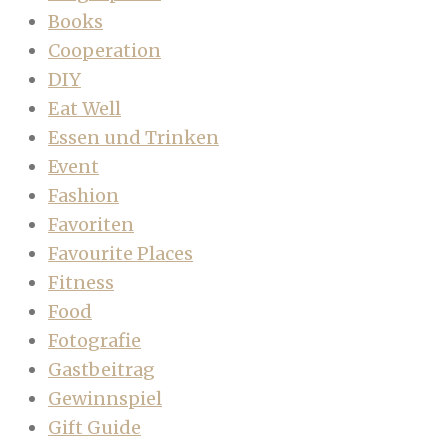
Books
Cooperation
DIY
Eat Well
Essen und Trinken
Event
Fashion
Favoriten
Favourite Places
Fitness
Food
Fotografie
Gastbeitrag
Gewinnspiel
Gift Guide