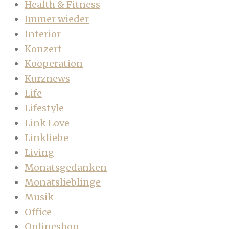
Health & Fitness
Immer wieder
Interior
Konzert
Kooperation
Kurznews
Life
Lifestyle
Link Love
Linkliebe
Living
Monatsgedanken
Monatslieblinge
Musik
Office
Onlineshop