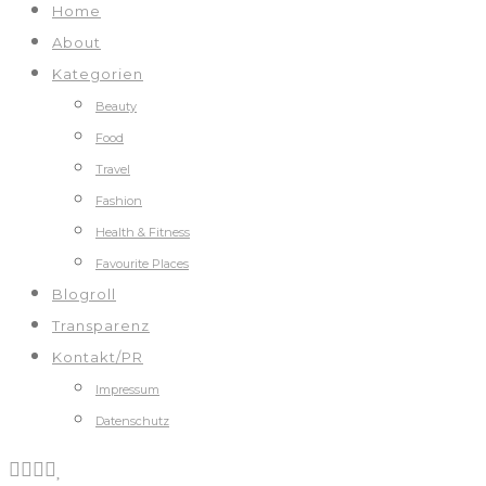
Home
About
Kategorien
Beauty
Food
Travel
Fashion
Health & Fitness
Favourite Places
Blogroll
Transparenz
Kontakt/PR
Impressum
Datenschutz