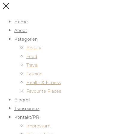
Home
About
Kategorien
Beauty
Food
Travel
Fashion
Health & Fitness
Favourite Places
Blogroll
Transparenz
Kontakt/PR
Impressum