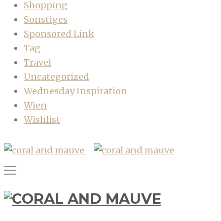
Shopping
Sonstiges
Sponsored Link
Tag
Travel
Uncategorized
Wednesday Inspiration
Wien
Wishlist