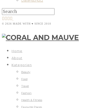
Datenschutz
© 2026 MADE WITH ♥ SINCE 2010
Home
About
Kategorien
Beauty
Food
Travel
Fashion
Health & Fitness
Favourite Places