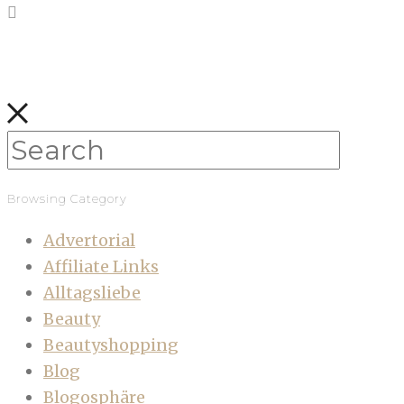
Browsing Category
Advertorial
Affiliate Links
Alltagsliebe
Beauty
Beautyshopping
Blog
Blogosphäre