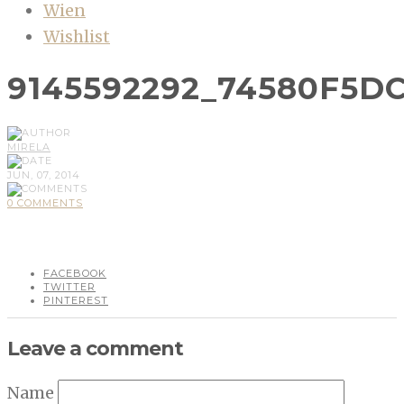
Wien
Wishlist
9145592292_74580F5D
MIRELA
JUN, 07, 2014
0 COMMENTS
FACEBOOK
TWITTER
PINTEREST
Leave a comment
Name