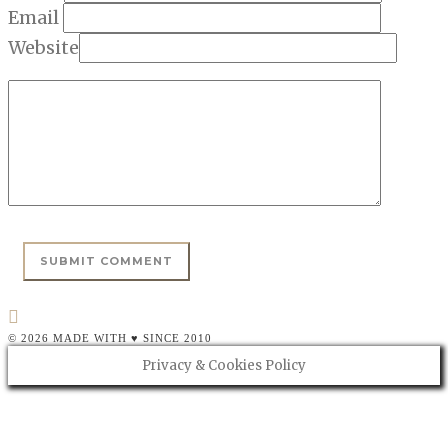
Email
Website
© 2026 MADE WITH ♥ SINCE 2010
Privacy & Cookies Policy