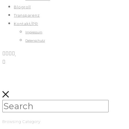
Blogroll
Transparenz
Kontakt/PR
Impressum
Datenschutz
Browsing Category