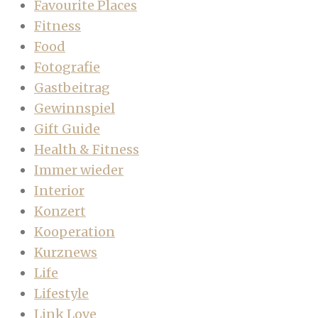
Favourite Places
Fitness
Food
Fotografie
Gastbeitrag
Gewinnspiel
Gift Guide
Health & Fitness
Immer wieder
Interior
Konzert
Kooperation
Kurznews
Life
Lifestyle
Link Love