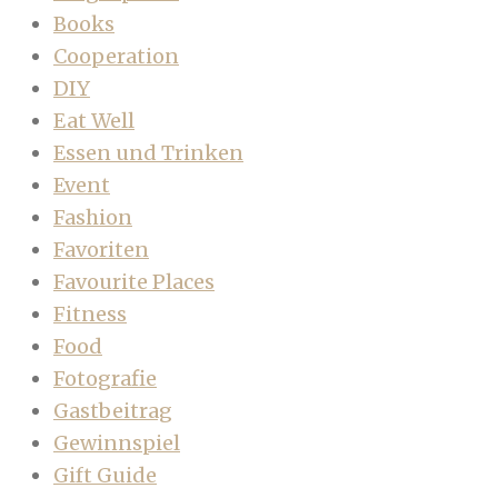
Books
Cooperation
DIY
Eat Well
Essen und Trinken
Event
Fashion
Favoriten
Favourite Places
Fitness
Food
Fotografie
Gastbeitrag
Gewinnspiel
Gift Guide