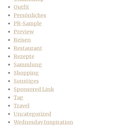
Outfit
Persönliches
PR-Sample
Preview
Reisen
Restaurant
Rezepte
Sammlung
Shopping
Sonstiges
Sponsored Link
Tag
Travel
Uncategorized
Wednesday Inspiration