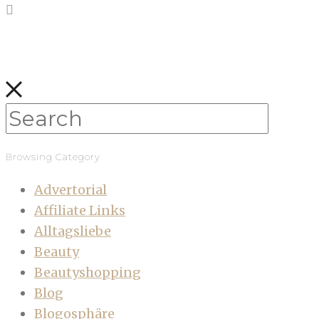
Browsing Category
Advertorial
Affiliate Links
Alltagsliebe
Beauty
Beautyshopping
Blog
Blogosphäre