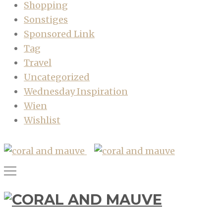
Shopping
Sonstiges
Sponsored Link
Tag
Travel
Uncategorized
Wednesday Inspiration
Wien
Wishlist