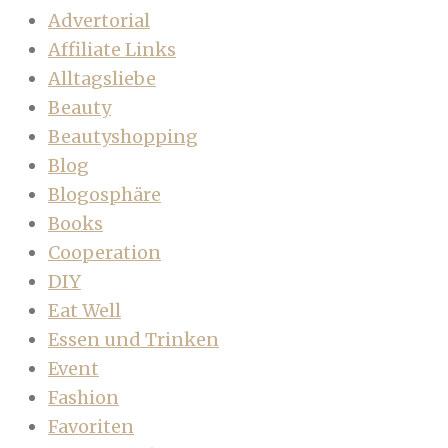
Advertorial
Affiliate Links
Alltagsliebe
Beauty
Beautyshopping
Blog
Blogosphäre
Books
Cooperation
DIY
Eat Well
Essen und Trinken
Event
Fashion
Favoriten