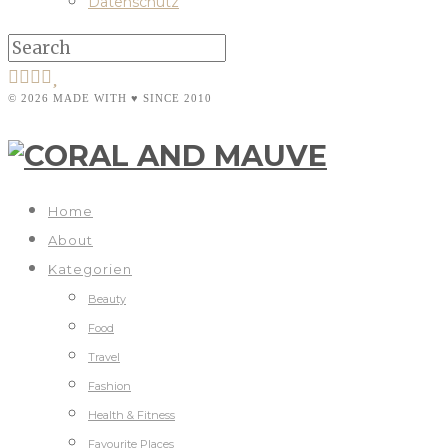
Datenschutz
© 2026 MADE WITH ♥ SINCE 2010
Home
About
Kategorien
Beauty
Food
Travel
Fashion
Health & Fitness
Favourite Places