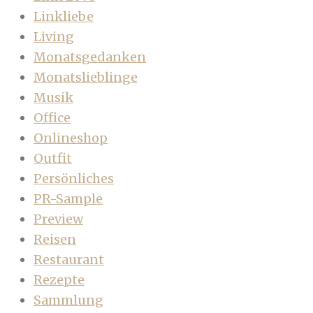
Linkliebe
Living
Monatsgedanken
Monatslieblinge
Musik
Office
Onlineshop
Outfit
Persönliches
PR-Sample
Preview
Reisen
Restaurant
Rezepte
Sammlung