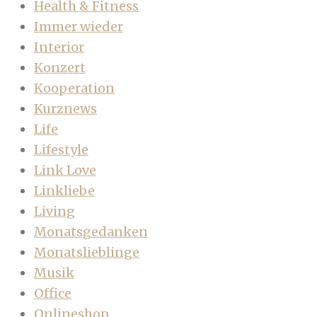
Health & Fitness
Immer wieder
Interior
Konzert
Kooperation
Kurznews
Life
Lifestyle
Link Love
Linkliebe
Living
Monatsgedanken
Monatslieblinge
Musik
Office
Onlineshop