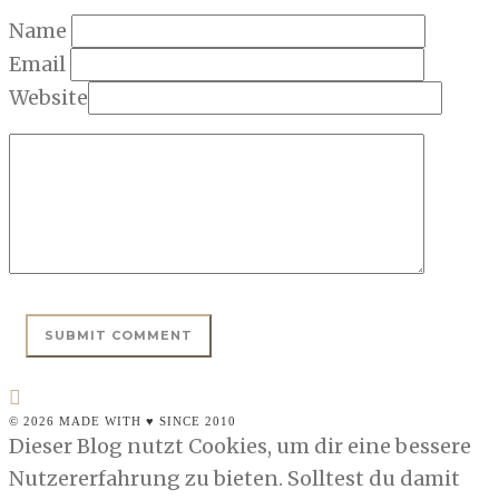
Name
Email
Website
© 2026 MADE WITH ♥ SINCE 2010
Dieser Blog nutzt Cookies, um dir eine bessere
Nutzererfahrung zu bieten. Solltest du damit