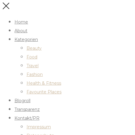
Home
About
Kategorien
Beauty
Food
Travel
Fashion
Health & Fitness
Favourite Places
Blogroll
Transparenz
Kontakt/PR
Impressum