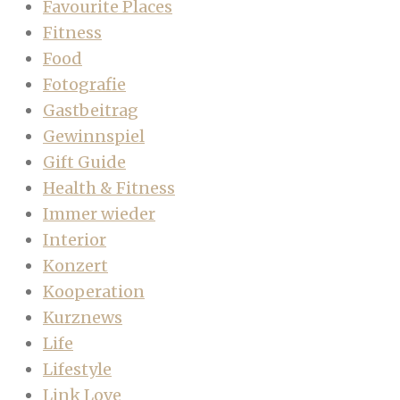
Favourite Places
Fitness
Food
Fotografie
Gastbeitrag
Gewinnspiel
Gift Guide
Health & Fitness
Immer wieder
Interior
Konzert
Kooperation
Kurznews
Life
Lifestyle
Link Love