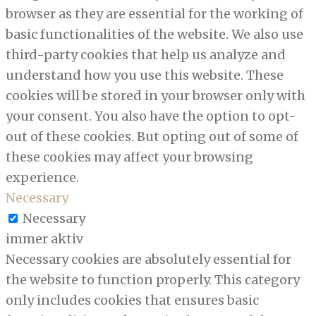
browser as they are essential for the working of
basic functionalities of the website. We also use
third-party cookies that help us analyze and
understand how you use this website. These
cookies will be stored in your browser only with
your consent. You also have the option to opt-
out of these cookies. But opting out of some of
these cookies may affect your browsing
experience.
Necessary
Necessary
immer aktiv
Necessary cookies are absolutely essential for
the website to function properly. This category
only includes cookies that ensures basic