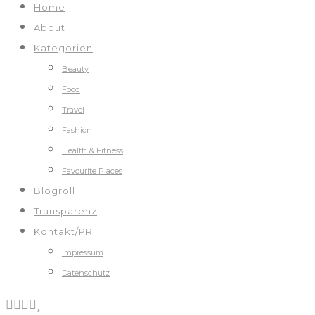
Home
About
Kategorien
Beauty
Food
Travel
Fashion
Health & Fitness
Favourite Places
Blogroll
Transparenz
Kontakt/PR
Impressum
Datenschutz