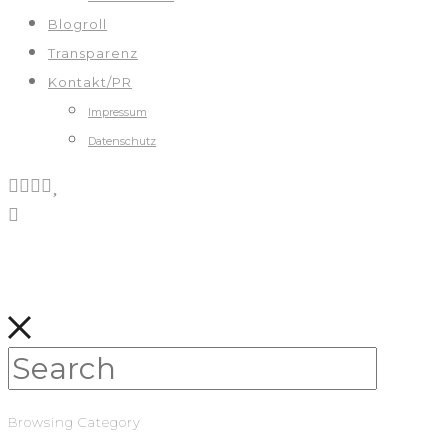
Blogroll
Transparenz
Kontakt/PR
Impressum
Datenschutz
Browsing Category