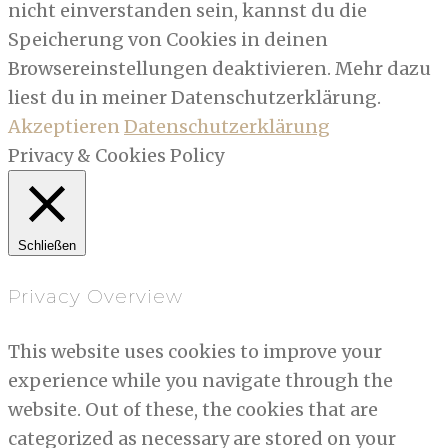
nicht einverstanden sein, kannst du die
Speicherung von Cookies in deinen
Browsereinstellungen deaktivieren. Mehr dazu
liest du in meiner Datenschutzerklärung.
Akzeptieren
Datenschutzerklärung
Privacy & Cookies Policy
Schließen
Privacy Overview
This website uses cookies to improve your
experience while you navigate through the
website. Out of these, the cookies that are
categorized as necessary are stored on your