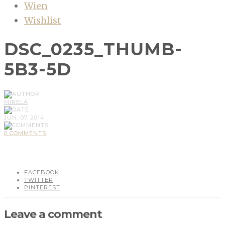
Wien
Wishlist
DSC_0235_THUMB-
5B3-5D
MIRELA
JUN, 07, 2014
0 COMMENTS
FACEBOOK
TWITTER
PINTEREST
Leave a comment