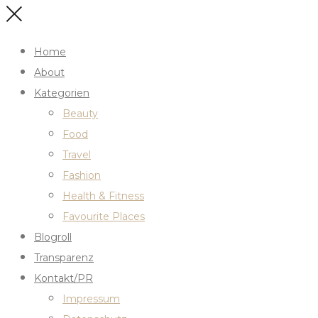
Home
About
Kategorien
Beauty
Food
Travel
Fashion
Health & Fitness
Favourite Places
Blogroll
Transparenz
Kontakt/PR
Impressum