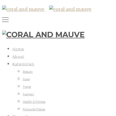
Home
About
Kategorien
Beauty
Food
Travel
Fashion
Health & Fitness
Favourite Places