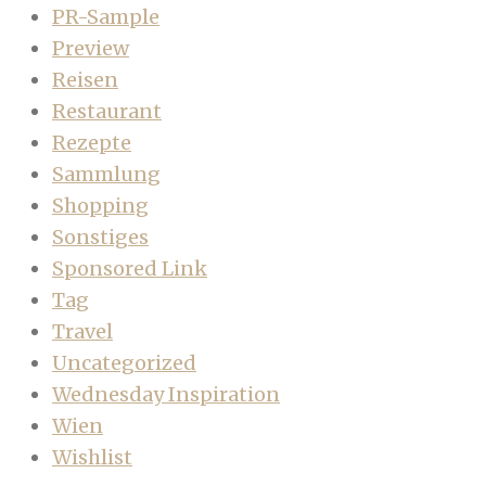
PR-Sample
Preview
Reisen
Restaurant
Rezepte
Sammlung
Shopping
Sonstiges
Sponsored Link
Tag
Travel
Uncategorized
Wednesday Inspiration
Wien
Wishlist