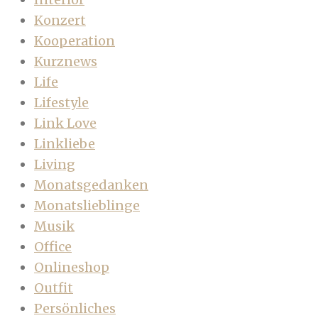
Konzert
Kooperation
Kurznews
Life
Lifestyle
Link Love
Linkliebe
Living
Monatsgedanken
Monatslieblinge
Musik
Office
Onlineshop
Outfit
Persönliches