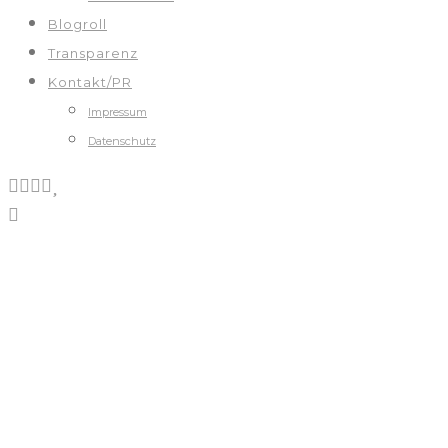
Blogroll
Transparenz
Kontakt/PR
Impressum
Datenschutz