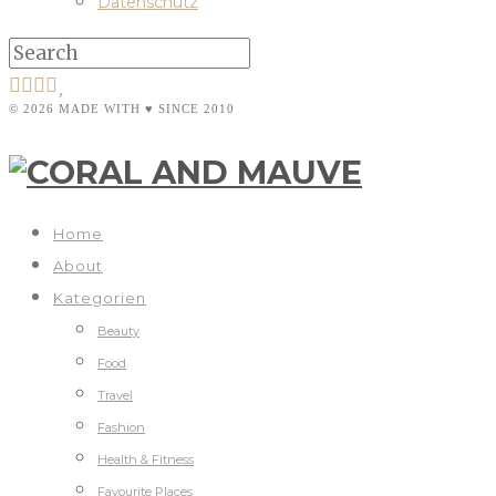
Datenschutz
© 2026 MADE WITH ♥ SINCE 2010
Home
About
Kategorien
Beauty
Food
Travel
Fashion
Health & Fitness
Favourite Places