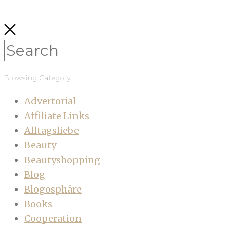
Browsing Category
Advertorial
Affiliate Links
Alltagsliebe
Beauty
Beautyshopping
Blog
Blogosphäre
Books
Cooperation