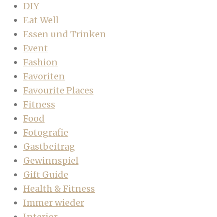
DIY
Eat Well
Essen und Trinken
Event
Fashion
Favoriten
Favourite Places
Fitness
Food
Fotografie
Gastbeitrag
Gewinnspiel
Gift Guide
Health & Fitness
Immer wieder
Interior