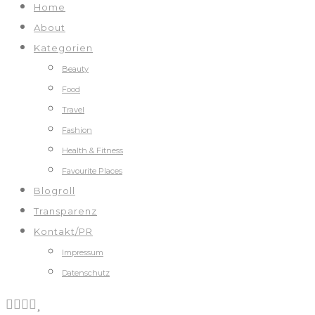
Home
About
Kategorien
Beauty
Food
Travel
Fashion
Health & Fitness
Favourite Places
Blogroll
Transparenz
Kontakt/PR
Impressum
Datenschutz