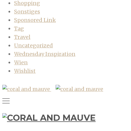
Shopping
Sonstiges
Sponsored Link
Tag
Travel
Uncategorized
Wednesday Inspiration
Wien
Wishlist