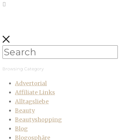
Browsing Category
Advertorial
Affiliate Links
Alltagsliebe
Beauty
Beautyshopping
Blog
Blogosphäre