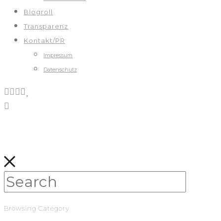
Blogroll
Transparenz
Kontakt/PR
Impressum
Datenschutz
Browsing Category