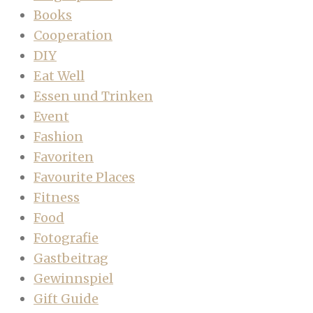
Books
Cooperation
DIY
Eat Well
Essen und Trinken
Event
Fashion
Favoriten
Favourite Places
Fitness
Food
Fotografie
Gastbeitrag
Gewinnspiel
Gift Guide