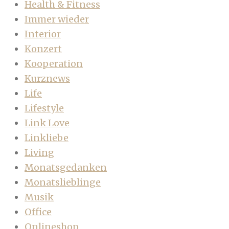
Health & Fitness
Immer wieder
Interior
Konzert
Kooperation
Kurznews
Life
Lifestyle
Link Love
Linkliebe
Living
Monatsgedanken
Monatslieblinge
Musik
Office
Onlineshop