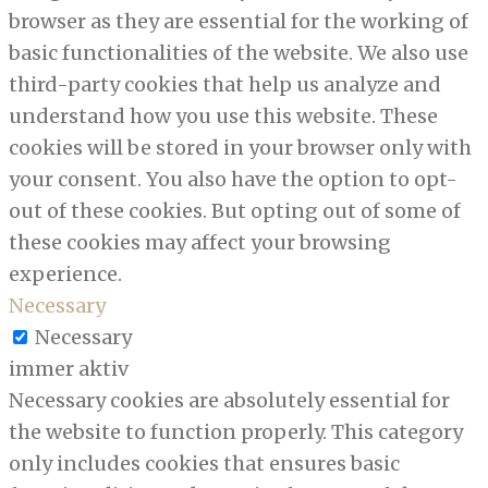
browser as they are essential for the working of
basic functionalities of the website. We also use
third-party cookies that help us analyze and
understand how you use this website. These
cookies will be stored in your browser only with
your consent. You also have the option to opt-
out of these cookies. But opting out of some of
these cookies may affect your browsing
experience.
Necessary
Necessary
immer aktiv
Necessary cookies are absolutely essential for
the website to function properly. This category
only includes cookies that ensures basic