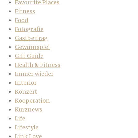
Favourite Places
Fitness
Food
Fotografie
Gastbeitrag
Gewinnspiel
Gift Guide
Health & Fitness
Immer wieder
Interior
Konzert
Kooperation
Kurznews
Life
Lifestyle
Link Love