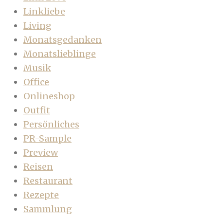
Linkliebe
Living
Monatsgedanken
Monatslieblinge
Musik
Office
Onlineshop
Outfit
Persönliches
PR-Sample
Preview
Reisen
Restaurant
Rezepte
Sammlung