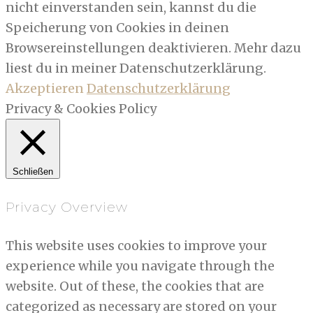
nicht einverstanden sein, kannst du die
Speicherung von Cookies in deinen
Browsereinstellungen deaktivieren. Mehr dazu
liest du in meiner Datenschutzerklärung.
Akzeptieren
Datenschutzerklärung
Privacy & Cookies Policy
Schließen
Privacy Overview
This website uses cookies to improve your
experience while you navigate through the
website. Out of these, the cookies that are
categorized as necessary are stored on your