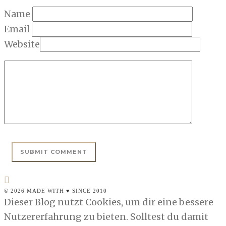
Name
Email
Website
© 2026 MADE WITH ♥ SINCE 2010
Dieser Blog nutzt Cookies, um dir eine bessere
Nutzererfahrung zu bieten. Solltest du damit