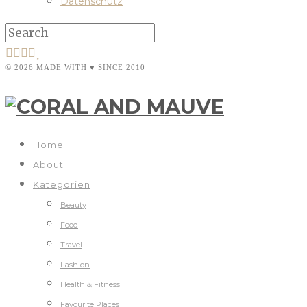
Datenschutz
© 2026 MADE WITH ♥ SINCE 2010
Home
About
Kategorien
Beauty
Food
Travel
Fashion
Health & Fitness
Favourite Places