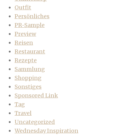
Outfit
Persönliches
PR-Sample
Preview
Reisen
Restaurant
Rezepte
Sammlung
Shopping
Sonstiges
Sponsored Link
Tag
Travel
Uncategorized
Wednesday Inspiration