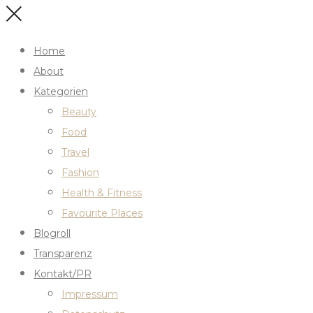
Home
About
Kategorien
Beauty
Food
Travel
Fashion
Health & Fitness
Favourite Places
Blogroll
Transparenz
Kontakt/PR
Impressum