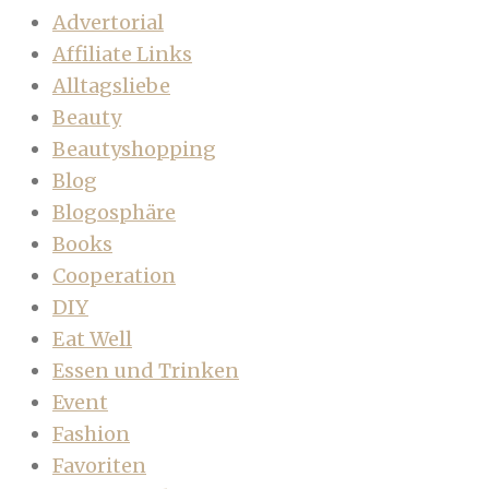
Advertorial
Affiliate Links
Alltagsliebe
Beauty
Beautyshopping
Blog
Blogosphäre
Books
Cooperation
DIY
Eat Well
Essen und Trinken
Event
Fashion
Favoriten