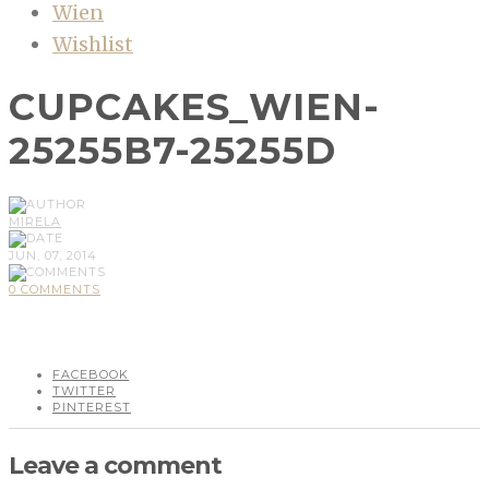
Wien
Wishlist
CUPCAKES_WIEN-
25255B7-25255D
MIRELA
JUN, 07, 2014
0 COMMENTS
FACEBOOK
TWITTER
PINTEREST
Leave a comment