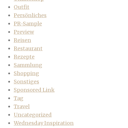
Outfit
Persönliches
PR-Sample
Preview
Reisen
Restaurant
Rezepte
Sammlung
Shopping
Sonstiges
Sponsored Link
Tag
Travel
Uncategorized
Wednesday Inspiration