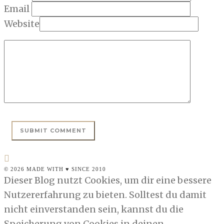
Email
Website
© 2026 MADE WITH ♥ SINCE 2010
Dieser Blog nutzt Cookies, um dir eine bessere
Nutzererfahrung zu bieten. Solltest du damit
nicht einverstanden sein, kannst du die
Speicherung von Cookies in deinen