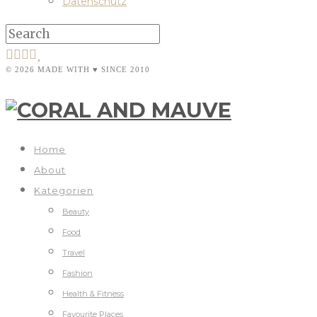
Datenschutz
© 2026 MADE WITH ♥ SINCE 2010
Home
About
Kategorien
Beauty
Food
Travel
Fashion
Health & Fitness
Favourite Places