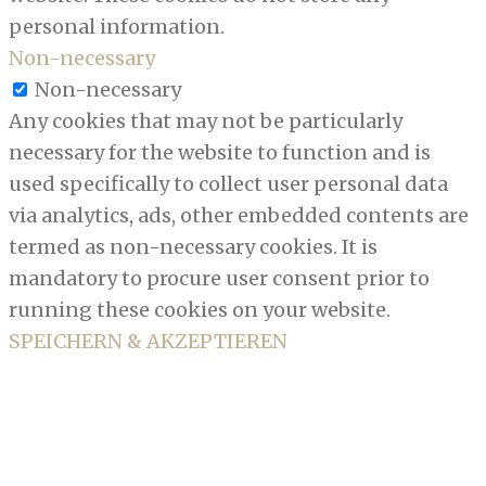
personal information.
Non-necessary
Non-necessary
Any cookies that may not be particularly
necessary for the website to function and is
used specifically to collect user personal data
via analytics, ads, other embedded contents are
termed as non-necessary cookies. It is
mandatory to procure user consent prior to
running these cookies on your website.
SPEICHERN & AKZEPTIEREN