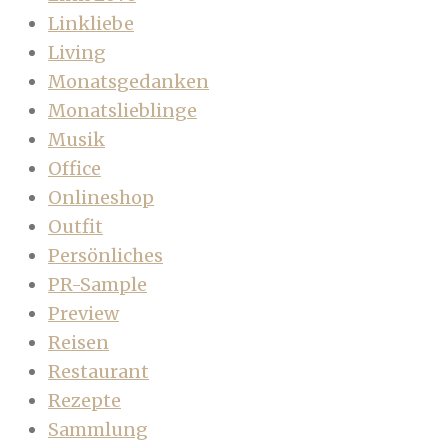
Linkliebe
Living
Monatsgedanken
Monatslieblinge
Musik
Office
Onlineshop
Outfit
Persönliches
PR-Sample
Preview
Reisen
Restaurant
Rezepte
Sammlung