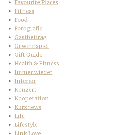
Favourite Places
Fitness
Food
Fotografie
Gastbeitrag
Gewinnspiel
Gift Guide
Health & Fitness
Immer wieder
Interior
Konzert
Kooperation
Kurznews
Life
Lifestyle
Link Love