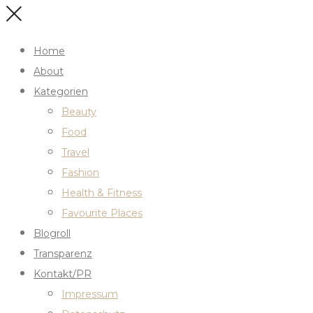
Home
About
Kategorien
Beauty
Food
Travel
Fashion
Health & Fitness
Favourite Places
Blogroll
Transparenz
Kontakt/PR
Impressum