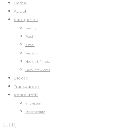
Home
About
Kategorien
Beauty
Food
Travel
Fashion
Health & Fitness
Favourite Places
Blogroll
Transparenz
Kontakt/PR
Impressum
Datenschutz