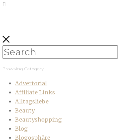
Browsing Category
Advertorial
Affiliate Links
Alltagsliebe
Beauty
Beautyshopping
Blog
Blogosphäre