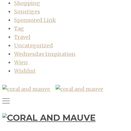
Shopping
Sonstiges
Sponsored Link
Tag
Travel
Uncategorized
Wednesday Inspiration
Wien
Wishlist