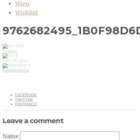
Wien
Wishlist
9762682495_1B0F98D6
MIRELA
JUN, 07, 2014
0 COMMENTS
FACEBOOK
TWITTER
PINTEREST
Leave a comment
Name