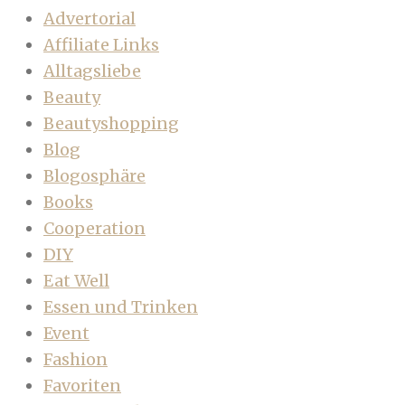
Advertorial
Affiliate Links
Alltagsliebe
Beauty
Beautyshopping
Blog
Blogosphäre
Books
Cooperation
DIY
Eat Well
Essen und Trinken
Event
Fashion
Favoriten