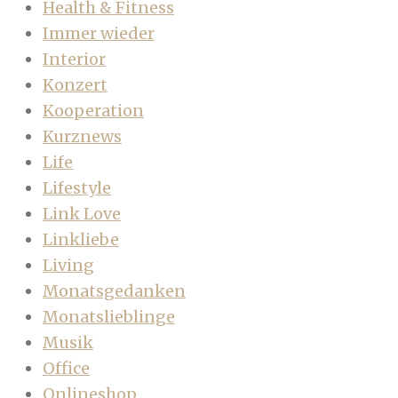
Health & Fitness
Immer wieder
Interior
Konzert
Kooperation
Kurznews
Life
Lifestyle
Link Love
Linkliebe
Living
Monatsgedanken
Monatslieblinge
Musik
Office
Onlineshop