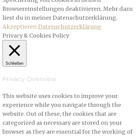
Browsereinstellungen deaktivieren. Mehr dazu
liest du in meiner Datenschutzerklärung.
Akzeptieren
Datenschutzerklärung
Privacy & Cookies Policy
Schließen
Privacy Overview
This website uses cookies to improve your
experience while you navigate through the
website. Out of these, the cookies that are
categorized as necessary are stored on your
browser as they are essential for the working of