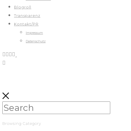
Blogroll
Transparenz
Kontakt/PR
Impressum
Datenschutz
Browsing Category