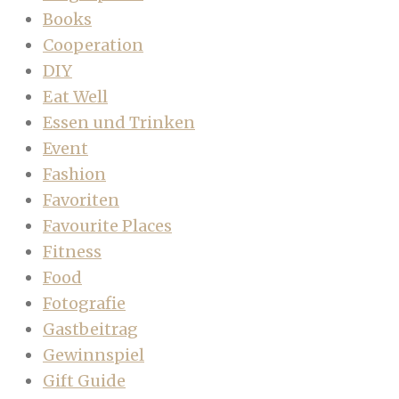
Books
Cooperation
DIY
Eat Well
Essen und Trinken
Event
Fashion
Favoriten
Favourite Places
Fitness
Food
Fotografie
Gastbeitrag
Gewinnspiel
Gift Guide