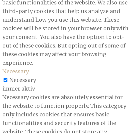
basic functionalities of the website. We also use
third-party cookies that help us analyze and
understand how you use this website. These
cookies will be stored in your browser only with
your consent. You also have the option to opt-
out of these cookies. But opting out of some of
these cookies may affect your browsing
experience.
Necessary
Necessary
immer aktiv
Necessary cookies are absolutely essential for
the website to function properly. This category
only includes cookies that ensures basic
functionalities and security features of the
website. These cookies do not store any