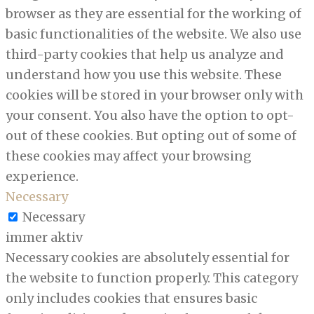
browser as they are essential for the working of
basic functionalities of the website. We also use
third-party cookies that help us analyze and
understand how you use this website. These
cookies will be stored in your browser only with
your consent. You also have the option to opt-
out of these cookies. But opting out of some of
these cookies may affect your browsing
experience.
Necessary
Necessary
immer aktiv
Necessary cookies are absolutely essential for
the website to function properly. This category
only includes cookies that ensures basic