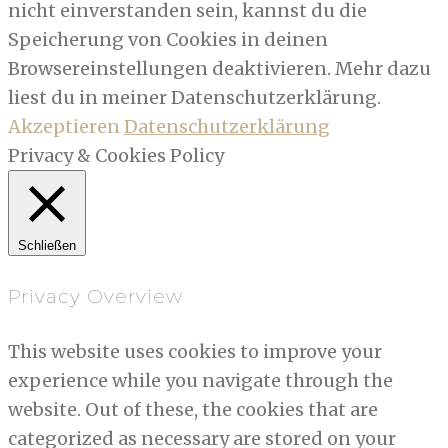
nicht einverstanden sein, kannst du die
Speicherung von Cookies in deinen
Browsereinstellungen deaktivieren. Mehr dazu
liest du in meiner Datenschutzerklärung.
Akzeptieren
Datenschutzerklärung
Privacy & Cookies Policy
Schließen
Privacy Overview
This website uses cookies to improve your
experience while you navigate through the
website. Out of these, the cookies that are
categorized as necessary are stored on your