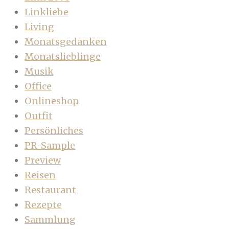
Linkliebe
Living
Monatsgedanken
Monatslieblinge
Musik
Office
Onlineshop
Outfit
Persönliches
PR-Sample
Preview
Reisen
Restaurant
Rezepte
Sammlung