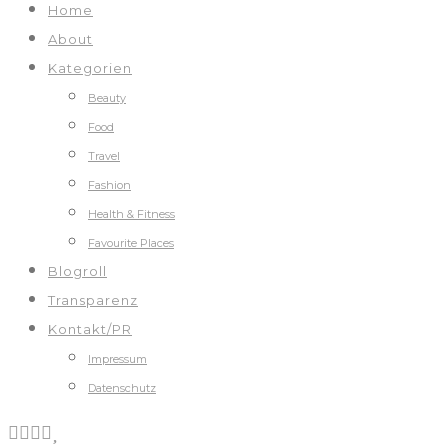
Home
About
Kategorien
Beauty
Food
Travel
Fashion
Health & Fitness
Favourite Places
Blogroll
Transparenz
Kontakt/PR
Impressum
Datenschutz