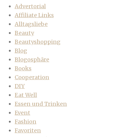
Advertorial
Affiliate Links
Alltagsliebe
Beauty
Beautyshopping
Blog
Blogosphäre
Books
Cooperation
DIY
Eat Well
Essen und Trinken
Event
Fashion
Favoriten