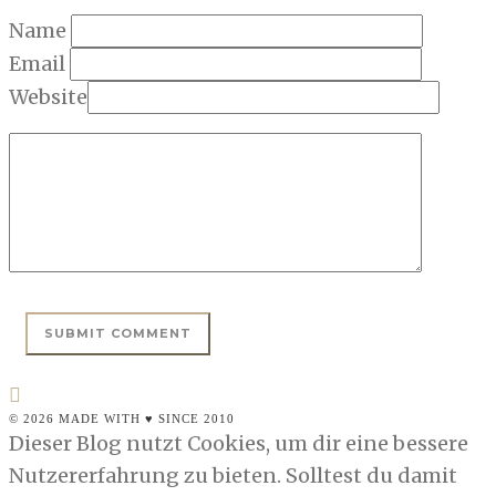
Name
Email
Website
© 2026 MADE WITH ♥ SINCE 2010
Dieser Blog nutzt Cookies, um dir eine bessere
Nutzererfahrung zu bieten. Solltest du damit