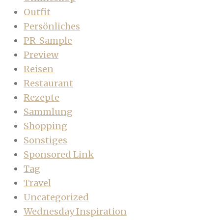
Outfit
Persönliches
PR-Sample
Preview
Reisen
Restaurant
Rezepte
Sammlung
Shopping
Sonstiges
Sponsored Link
Tag
Travel
Uncategorized
Wednesday Inspiration