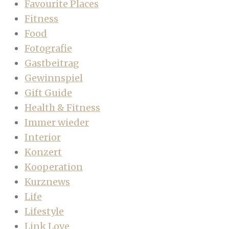
Favourite Places
Fitness
Food
Fotografie
Gastbeitrag
Gewinnspiel
Gift Guide
Health & Fitness
Immer wieder
Interior
Konzert
Kooperation
Kurznews
Life
Lifestyle
Link Love