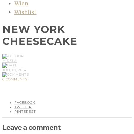
Wien
Wishlist
NEW YORK
CHEESECAKE
MIRELA
JUN, 07, 2014
0 COMMENTS
FACEBOOK
TWITTER
PINTEREST
Leave a comment