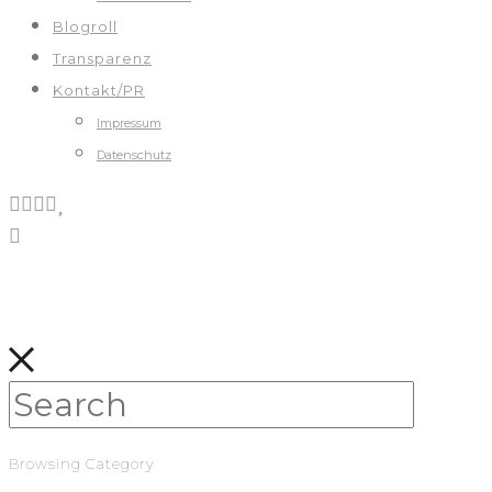
Blogroll
Transparenz
Kontakt/PR
Impressum
Datenschutz
Browsing Category