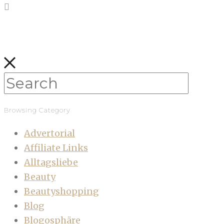
Browsing Category
Advertorial
Affiliate Links
Alltagsliebe
Beauty
Beautyshopping
Blog
Blogosphäre