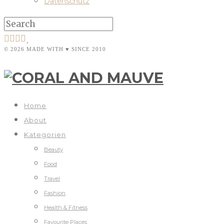
Datenschutz
© 2026 MADE WITH ♥ SINCE 2010
Home
About
Kategorien
Beauty
Food
Travel
Fashion
Health & Fitness
Favourite Places