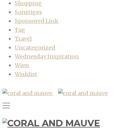
Shopping
Sonstiges
Sponsored Link
Tag
Travel
Uncategorized
Wednesday Inspiration
Wien
Wishlist