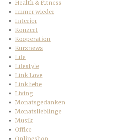
Health & Fitness
Immer wieder
Interior
Konzert
Kooperation
Kurznews
Life
Lifestyle
Link Love
Linkliebe
Living
Monatsgedanken
Monatslieblinge
Musik
Office
Onlineshop