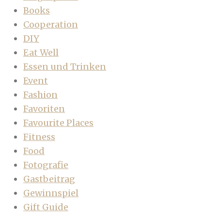
Books
Cooperation
DIY
Eat Well
Essen und Trinken
Event
Fashion
Favoriten
Favourite Places
Fitness
Food
Fotografie
Gastbeitrag
Gewinnspiel
Gift Guide