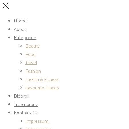
Home
About
Kategorien
Beauty
Food
Travel
Fashion
Health & Fitness
Favourite Places
Blogroll
Transparenz
Kontakt/PR
Impressum