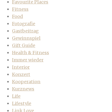
Favourite Places
Fitness
Food
Fotografie
Gastbeitrag
Gewinnspiel
Gift Guide
Health & Fitness
Immer wieder
Interior
Konzert
Kooperation
Kurznews
Life
Lifestyle
Link Love