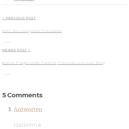
< PREVIOUS POST
MAC Pro Longwear Concealer
2. Mai 2011
NEWER POST >
Kleine Fragerunde: Familie, Freunde und euer Blog
3. Mai 2011
5 Comments
Antworten
Isadonna