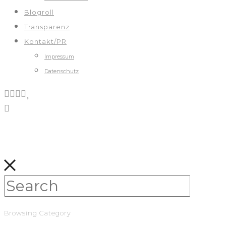
Blogroll
Transparenz
Kontakt/PR
Impressum
Datenschutz
Browsing Category