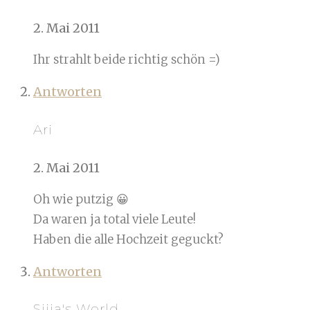
2. Mai 2011
Ihr strahlt beide richtig schön =)
Antworten
Ari
2. Mai 2011
Oh wie putzig 😀
Da waren ja total viele Leute!
Haben die alle Hochzeit geguckt?
Antworten
Sijia's World