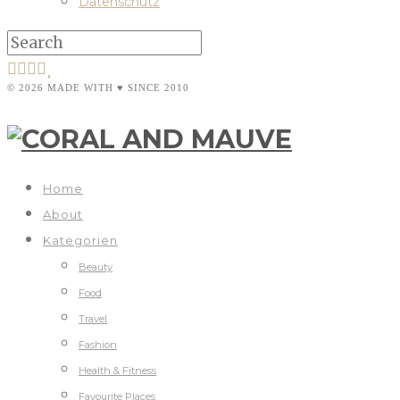
Datenschutz
© 2026 MADE WITH ♥ SINCE 2010
Home
About
Kategorien
Beauty
Food
Travel
Fashion
Health & Fitness
Favourite Places