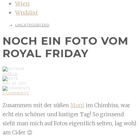
Wien
Wishlist
UNCATEGORIZED
NOCH EIN FOTO VOM
ROYAL FRIDAY
MIRELA
MAI, 02, 2011
5 COMMENTS
Zusammen mit der süßen
Moni
im Chimbiss, war
echt ein schöner und lustiger Tag! So grinsend
sieht man mich auf Fotos eigentlich selten, lag wohl
am Cider 😉