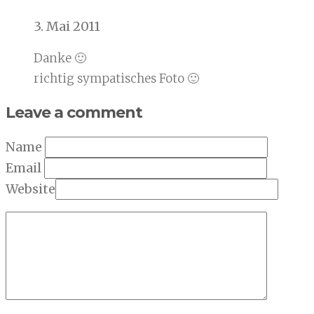
3. Mai 2011
Danke 🙂
richtig sympatisches Foto 🙂
Leave a comment
Name
Email
Website