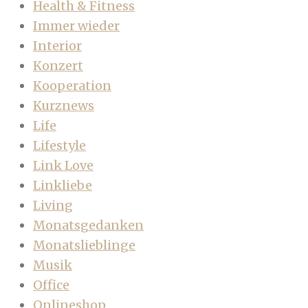
Health & Fitness
Immer wieder
Interior
Konzert
Kooperation
Kurznews
Life
Lifestyle
Link Love
Linkliebe
Living
Monatsgedanken
Monatslieblinge
Musik
Office
Onlineshop