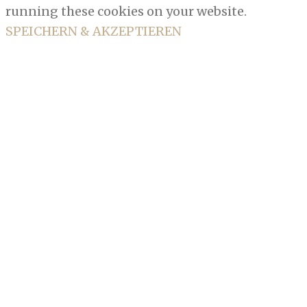
running these cookies on your website.
SPEICHERN & AKZEPTIEREN