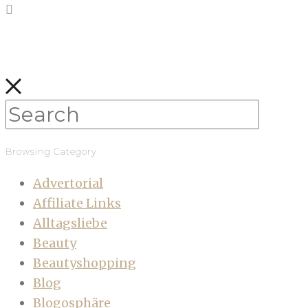
Browsing Category
Advertorial
Affiliate Links
Alltagsliebe
Beauty
Beautyshopping
Blog
Blogosphäre