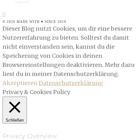
11. Oktober 2011
© 2026 MADE WITH ♥ SINCE 2010
Dieser Blog nutzt Cookies, um dir eine bessere
Nutzererfahrung zu bieten. Solltest du damit
nicht einverstanden sein, kannst du die
Speicherung von Cookies in deinen
Browsereinstellungen deaktivieren. Mehr dazu
liest du in meiner Datenschutzerklärung.
Akzeptieren
Datenschutzerklärung
Privacy & Cookies Policy
Schließen
Privacy Overview