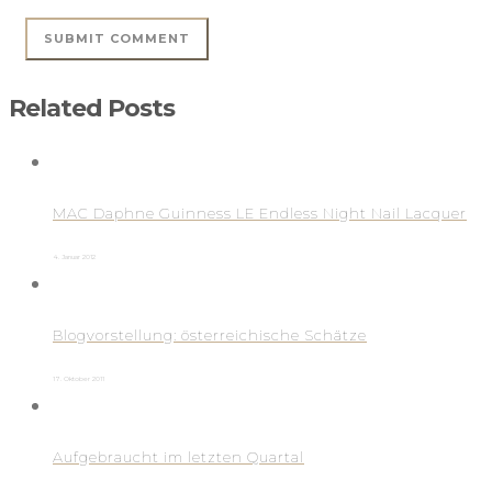
Related Posts
MAC Daphne Guinness LE Endless Night Nail Lacquer
4. Januar 2012
Blogvorstellung: österreichische Schätze
17. Oktober 2011
Aufgebraucht im letzten Quartal