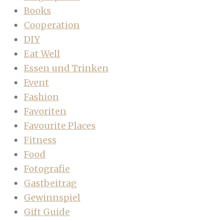
Books
Cooperation
DIY
Eat Well
Essen und Trinken
Event
Fashion
Favoriten
Favourite Places
Fitness
Food
Fotografie
Gastbeitrag
Gewinnspiel
Gift Guide