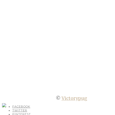
©
Victorypug
FACEBOOK
TWITTER
PINTEREST