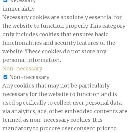
Necessary
immer aktiv
Necessary cookies are absolutely essential for
the website to function properly. This category
only includes cookies that ensures basic
functionalities and security features of the
website. These cookies do not store any
personal information.
Non-necessary
Non-necessary
Any cookies that may not be particularly
necessary for the website to function and is
used specifically to collect user personal data
via analytics, ads, other embedded contents are
termed as non-necessary cookies. It is
mandatory to procure user consent prior to