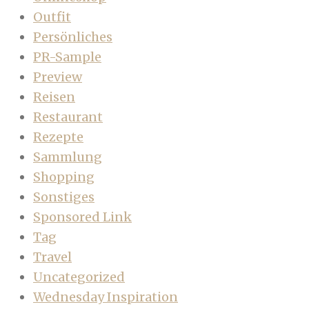
Outfit
Persönliches
PR-Sample
Preview
Reisen
Restaurant
Rezepte
Sammlung
Shopping
Sonstiges
Sponsored Link
Tag
Travel
Uncategorized
Wednesday Inspiration