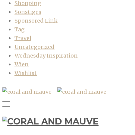
Shopping
Sonstiges
Sponsored Link
Tag
Travel
Uncategorized
Wednesday Inspiration
Wien
Wishlist