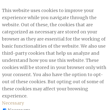
This website uses cookies to improve your
experience while you navigate through the
website. Out of these, the cookies that are
categorized as necessary are stored on your
browser as they are essential for the working of
basic functionalities of the website. We also use
third-party cookies that help us analyze and
understand how you use this website. These
cookies will be stored in your browser only with
your consent. You also have the option to opt-
out of these cookies. But opting out of some of
these cookies may affect your browsing
experience.
Necessary