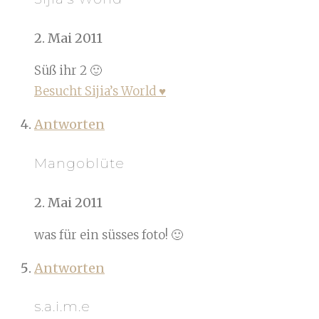
2. Mai 2011
Süß ihr 2 🙂
Besucht Sijia’s World ♥
Antworten
Mangoblüte
2. Mai 2011
was für ein süsses foto! 🙂
Antworten
s.a.i.m.e