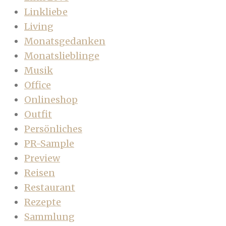
Linkliebe
Living
Monatsgedanken
Monatslieblinge
Musik
Office
Onlineshop
Outfit
Persönliches
PR-Sample
Preview
Reisen
Restaurant
Rezepte
Sammlung