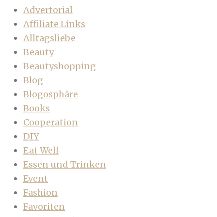
Advertorial
Affiliate Links
Alltagsliebe
Beauty
Beautyshopping
Blog
Blogosphäre
Books
Cooperation
DIY
Eat Well
Essen und Trinken
Event
Fashion
Favoriten