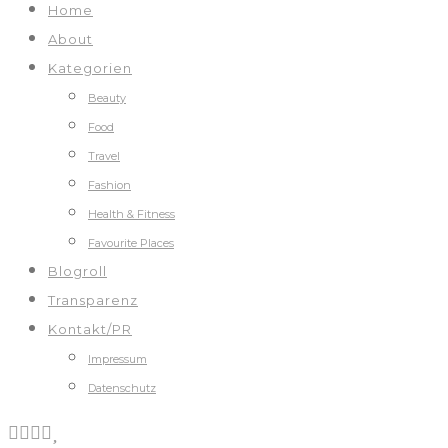
Home
About
Kategorien
Beauty
Food
Travel
Fashion
Health & Fitness
Favourite Places
Blogroll
Transparenz
Kontakt/PR
Impressum
Datenschutz