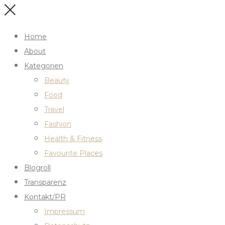
Home
About
Kategorien
Beauty
Food
Travel
Fashion
Health & Fitness
Favourite Places
Blogroll
Transparenz
Kontakt/PR
Impressum