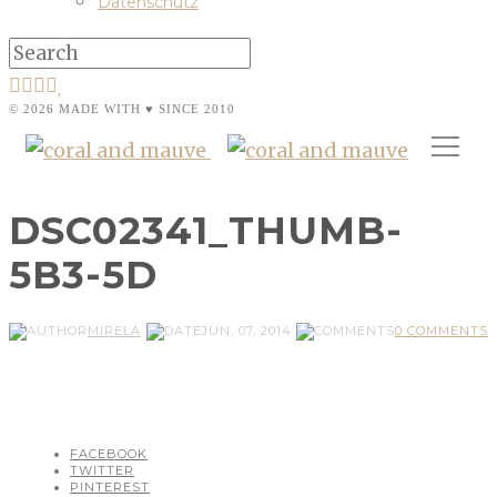
Datenschutz
© 2026 MADE WITH ♥ SINCE 2010
DSC02341_THUMB-
5B3-5D
MIRELA
JUN, 07, 2014
0 COMMENTS
FACEBOOK
TWITTER
PINTEREST