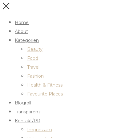
Home
About
Kategorien
Beauty
Food
Travel
Fashion
Health & Fitness
Favourite Places
Blogroll
Transparenz
Kontakt/PR
Impressum