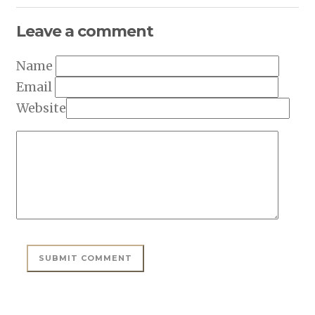
Leave a comment
Name
Email
Website