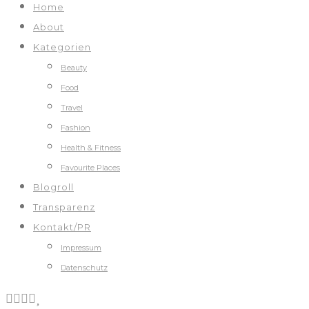
Home
About
Kategorien
Beauty
Food
Travel
Fashion
Health & Fitness
Favourite Places
Blogroll
Transparenz
Kontakt/PR
Impressum
Datenschutz