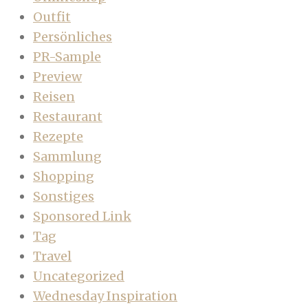
Outfit
Persönliches
PR-Sample
Preview
Reisen
Restaurant
Rezepte
Sammlung
Shopping
Sonstiges
Sponsored Link
Tag
Travel
Uncategorized
Wednesday Inspiration