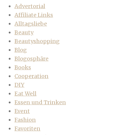
Advertorial
Affiliate Links
Alltagsliebe
Beauty
Beautyshopping
Blog
Blogosphäre
Books
Cooperation
DIY
Eat Well
Essen und Trinken
Event
Fashion
Favoriten