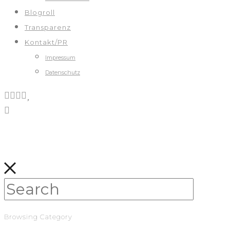
Blogroll
Transparenz
Kontakt/PR
Impressum
Datenschutz
Browsing Category