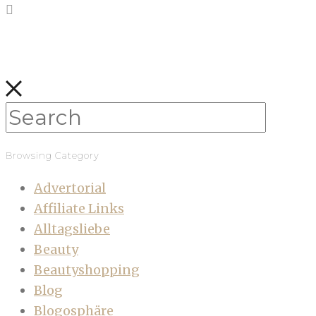
Browsing Category
Advertorial
Affiliate Links
Alltagsliebe
Beauty
Beautyshopping
Blog
Blogosphäre