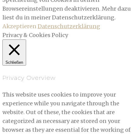
Browsereinstellungen deaktivieren. Mehr dazu
liest du in meiner Datenschutzerklärung.
Akzeptieren
Datenschutzerklärung
Privacy & Cookies Policy
Schließen
Privacy Overview
This website uses cookies to improve your
experience while you navigate through the
website. Out of these, the cookies that are
categorized as necessary are stored on your
browser as they are essential for the working of