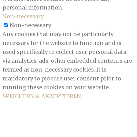
personal information.
Non-necessary
Non-necessary
Any cookies that may not be particularly
necessary for the website to function and is
used specifically to collect user personal data
via analytics, ads, other embedded contents are
termed as non-necessary cookies. It is
mandatory to procure user consent prior to
running these cookies on your website.
SPEICHERN & AKZEPTIEREN