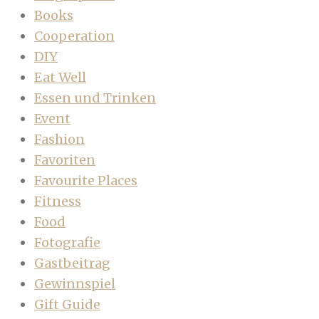
Books
Cooperation
DIY
Eat Well
Essen und Trinken
Event
Fashion
Favoriten
Favourite Places
Fitness
Food
Fotografie
Gastbeitrag
Gewinnspiel
Gift Guide