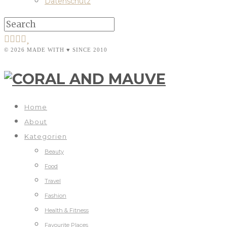
Datenschutz
© 2026 MADE WITH ♥ SINCE 2010
Home
About
Kategorien
Beauty
Food
Travel
Fashion
Health & Fitness
Favourite Places