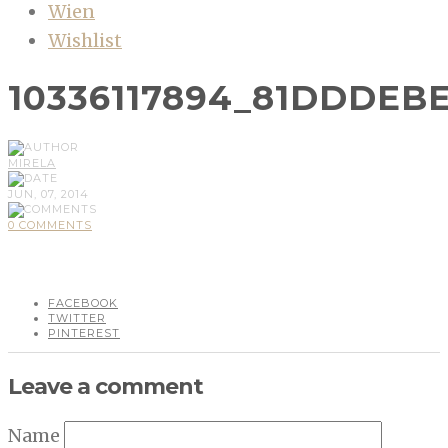
Wien
Wishlist
10336117894_81DDDEB
MIRELA
JUN, 07, 2014
0 COMMENTS
FACEBOOK
TWITTER
PINTEREST
Leave a comment
Name