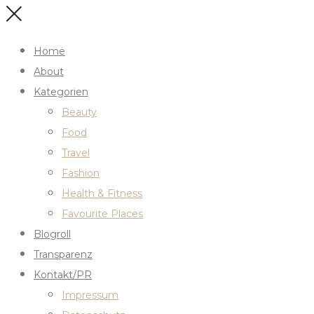
Home
About
Kategorien
Beauty
Food
Travel
Fashion
Health & Fitness
Favourite Places
Blogroll
Transparenz
Kontakt/PR
Impressum