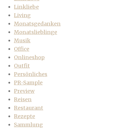
Linkliebe
Living
Monatsgedanken
Monatslieblinge
Musik
Office
Onlineshop
Outfit
Persönliches
PR-Sample
Preview
Reisen
Restaurant
Rezepte
Sammlung