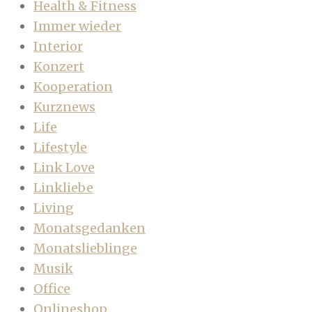
Health & Fitness
Immer wieder
Interior
Konzert
Kooperation
Kurznews
Life
Lifestyle
Link Love
Linkliebe
Living
Monatsgedanken
Monatslieblinge
Musik
Office
Onlineshop