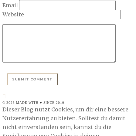
Email
Website
© 2026 MADE WITH ♥ SINCE 2010
Dieser Blog nutzt Cookies, um dir eine bessere
Nutzererfahrung zu bieten. Solltest du damit
nicht einverstanden sein, kannst du die
Speicherung von Cookies in deinen