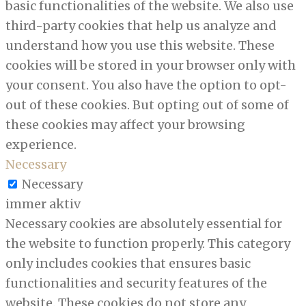
basic functionalities of the website. We also use
third-party cookies that help us analyze and
understand how you use this website. These
cookies will be stored in your browser only with
your consent. You also have the option to opt-
out of these cookies. But opting out of some of
these cookies may affect your browsing
experience.
Necessary
Necessary
immer aktiv
Necessary cookies are absolutely essential for
the website to function properly. This category
only includes cookies that ensures basic
functionalities and security features of the
website. These cookies do not store any