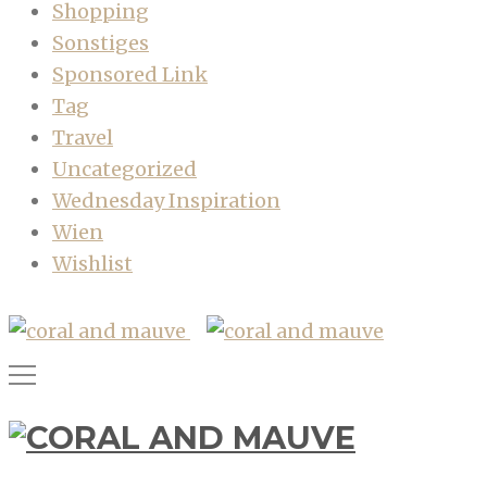
Shopping
Sonstiges
Sponsored Link
Tag
Travel
Uncategorized
Wednesday Inspiration
Wien
Wishlist