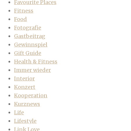
Favourite Places
Fitness
Food
Fotografie
Gastbeitrag
Gewinnspiel
Gift Guide
Health & Fitness
Immer wieder
Interior
Konzert
Kooperation
Kurznews
Life
Lifestyle
Link Love