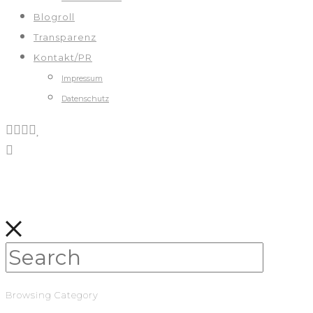
Blogroll
Transparenz
Kontakt/PR
Impressum
Datenschutz
Browsing Category