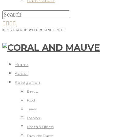
Datenschutz
© 2026 MADE WITH ♥ SINCE 2010
Home
About
Kategorien
Beauty
Food
Travel
Fashion
Health & Fitness
Favourite Places