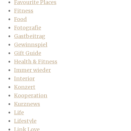
Favourite Places
Fitness
Food
Fotografie
Gastbeitrag
Gewinnspiel
Gift Guide
Health & Fitness
Immer wieder
Interior
Konzert
Kooperation
Kurznews
Life
Lifestyle
Link Love