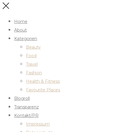
Home
About
Kategorien
Beauty
Food
Travel
Fashion
Health & Fitness
Favourite Places
Blogroll
Transparenz
Kontakt/PR
Impressum