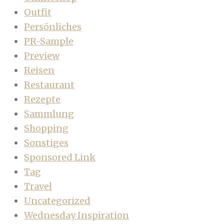
Outfit
Persönliches
PR-Sample
Preview
Reisen
Restaurant
Rezepte
Sammlung
Shopping
Sonstiges
Sponsored Link
Tag
Travel
Uncategorized
Wednesday Inspiration