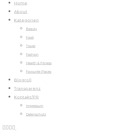
Home
About
Kategorien
Beauty
Food
Travel
Fashion
Health & Fitness
Favourite Places
Blogroll
Transparenz
Kontakt/PR
Impressum
Datenschutz