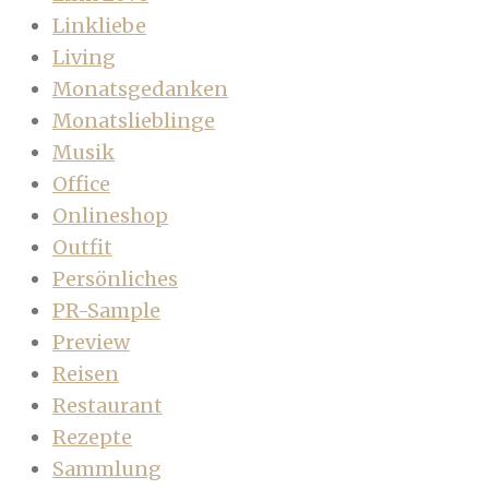
Linkliebe
Living
Monatsgedanken
Monatslieblinge
Musik
Office
Onlineshop
Outfit
Persönliches
PR-Sample
Preview
Reisen
Restaurant
Rezepte
Sammlung