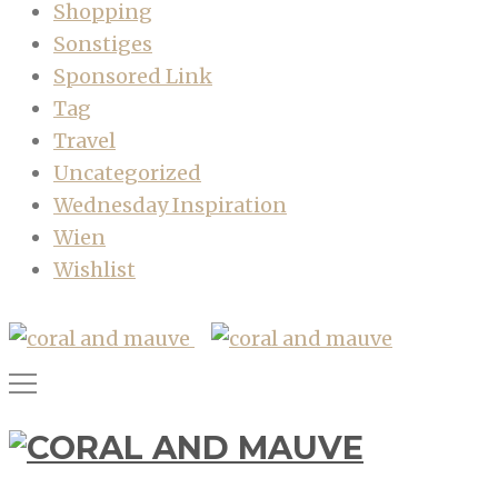
Shopping
Sonstiges
Sponsored Link
Tag
Travel
Uncategorized
Wednesday Inspiration
Wien
Wishlist