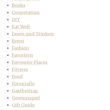
Books
Cooperation
DIY
Eat Well
Essen und Trinken
Event
Fashion
Favoriten
Favourite Places
Fitness
Food
Fotografie
Gastbeitrag
Gewinnspiel
Gift Guide