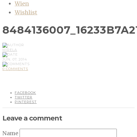
Wien
Wishlist
8484136007_16233B7A2
MIRELA
JUN, 07, 2014
0 COMMENTS
FACEBOOK
TWITTER
PINTEREST
Leave a comment
Name