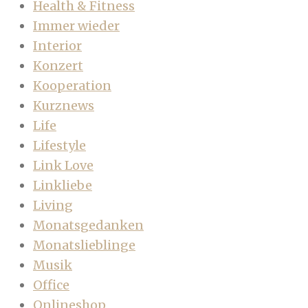
Health & Fitness
Immer wieder
Interior
Konzert
Kooperation
Kurznews
Life
Lifestyle
Link Love
Linkliebe
Living
Monatsgedanken
Monatslieblinge
Musik
Office
Onlineshop