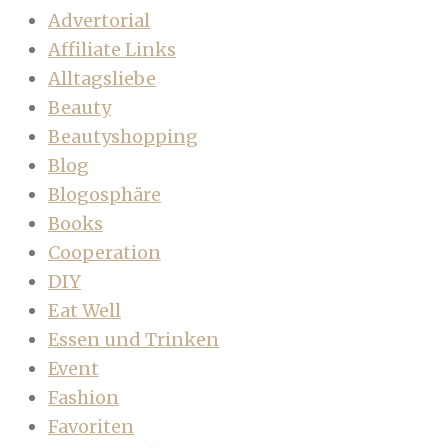
Advertorial
Affiliate Links
Alltagsliebe
Beauty
Beautyshopping
Blog
Blogosphäre
Books
Cooperation
DIY
Eat Well
Essen und Trinken
Event
Fashion
Favoriten