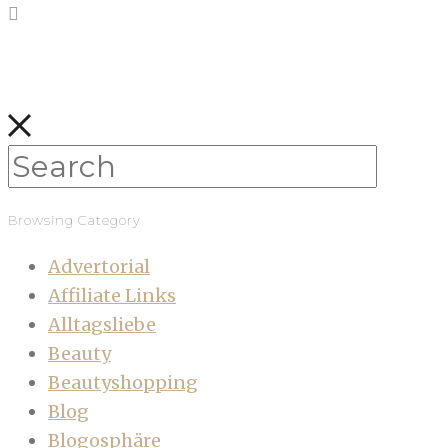
Browsing Category
Advertorial
Affiliate Links
Alltagsliebe
Beauty
Beautyshopping
Blog
Blogosphäre