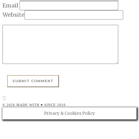
Email
Website
© 2026 MADE WITH ♥ SINCE 2010
Privacy & Cookies Policy