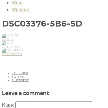
Wien
Wishlist
DSC03376-5B6-5D
MIRELA
JUN, 07, 2014
0 COMMENTS
FACEBOOK
TWITTER
PINTEREST
Leave a comment
Name