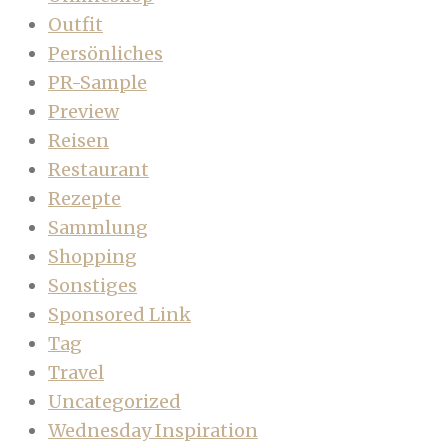
Outfit
Persönliches
PR-Sample
Preview
Reisen
Restaurant
Rezepte
Sammlung
Shopping
Sonstiges
Sponsored Link
Tag
Travel
Uncategorized
Wednesday Inspiration