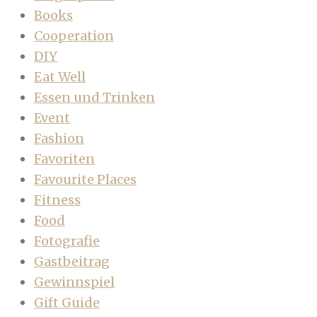
Books
Cooperation
DIY
Eat Well
Essen und Trinken
Event
Fashion
Favoriten
Favourite Places
Fitness
Food
Fotografie
Gastbeitrag
Gewinnspiel
Gift Guide