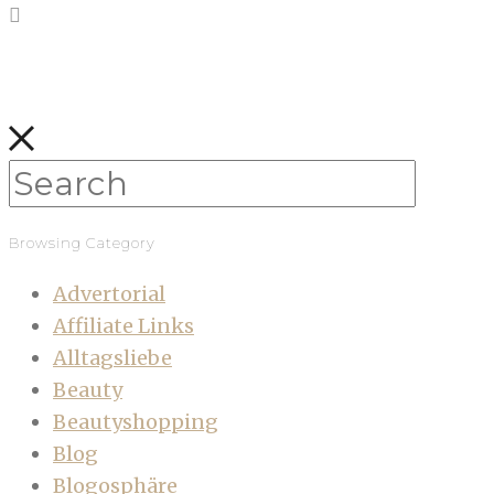
Browsing Category
Advertorial
Affiliate Links
Alltagsliebe
Beauty
Beautyshopping
Blog
Blogosphäre