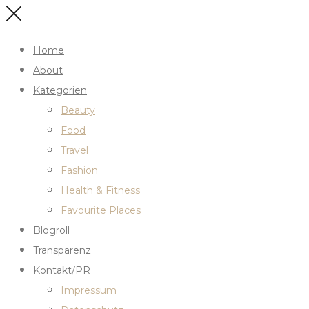
Home
About
Kategorien
Beauty
Food
Travel
Fashion
Health & Fitness
Favourite Places
Blogroll
Transparenz
Kontakt/PR
Impressum