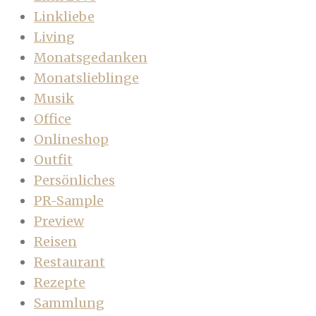
Linkliebe
Living
Monatsgedanken
Monatslieblinge
Musik
Office
Onlineshop
Outfit
Persönliches
PR-Sample
Preview
Reisen
Restaurant
Rezepte
Sammlung