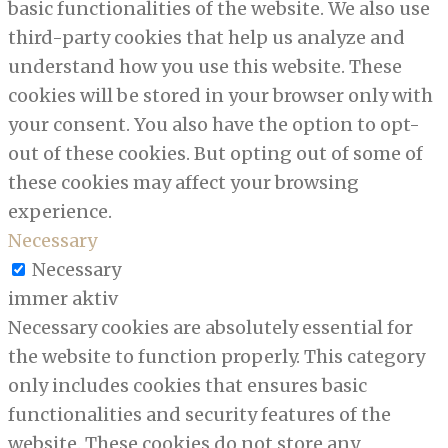
basic functionalities of the website. We also use
third-party cookies that help us analyze and
understand how you use this website. These
cookies will be stored in your browser only with
your consent. You also have the option to opt-
out of these cookies. But opting out of some of
these cookies may affect your browsing
experience.
Necessary
Necessary
immer aktiv
Necessary cookies are absolutely essential for
the website to function properly. This category
only includes cookies that ensures basic
functionalities and security features of the
website. These cookies do not store any