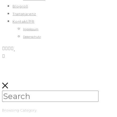
Blogroll
Transparenz
Kontakt/PR
Impressum
Datenschutz
Browsing Category