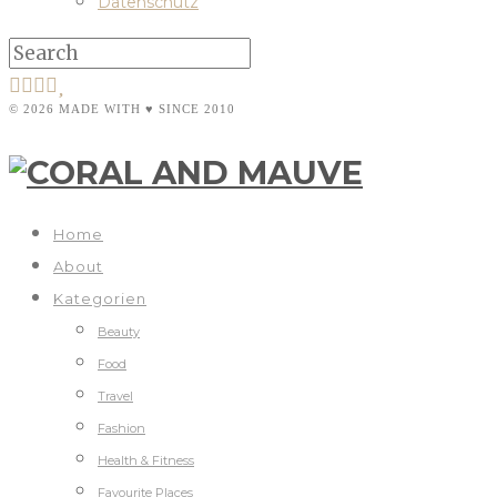
Datenschutz
© 2026 MADE WITH ♥ SINCE 2010
Home
About
Kategorien
Beauty
Food
Travel
Fashion
Health & Fitness
Favourite Places