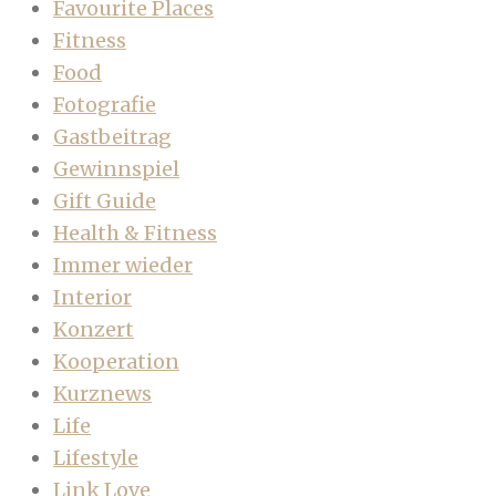
Favourite Places
Fitness
Food
Fotografie
Gastbeitrag
Gewinnspiel
Gift Guide
Health & Fitness
Immer wieder
Interior
Konzert
Kooperation
Kurznews
Life
Lifestyle
Link Love