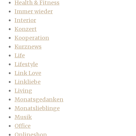
Health & Fitness
Immer wieder
Interior
Konzert
Kooperation
Kurznews
Life
Lifestyle
Link Love
Linkliebe
Living
Monatsgedanken
Monatslieblinge
Musik
Office
Onlineshop