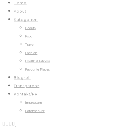
Home
About
Kategorien
Beauty
Food
Travel
Fashion
Health & Fitness
Favourite Places
Blogroll
Transparenz
Kontakt/PR
Impressum
Datenschutz