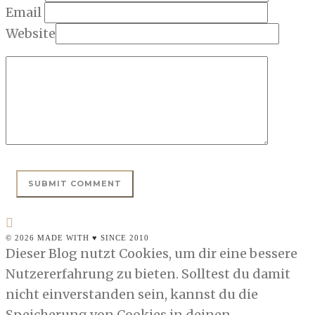
Email
Website
© 2026 MADE WITH ♥ SINCE 2010
Dieser Blog nutzt Cookies, um dir eine bessere
Nutzererfahrung zu bieten. Solltest du damit
nicht einverstanden sein, kannst du die
Speicherung von Cookies in deinen