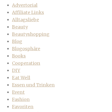
Advertorial
Affiliate Links
Alltagsliebe
Beauty
Beautyshopping
Blog
Blogosphäre
Books
Cooperation
DIY
Eat Well
Essen und Trinken
Event
Fashion
Favoriten