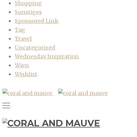
Shopping
Sonstiges
Sponsored Link
Tag
Travel
Uncategorized
Wednesday Inspiration
Wien
Wishlist