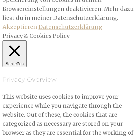
Browsereinstellungen deaktivieren. Mehr dazu
liest du in meiner Datenschutzerklärung.
Akzeptieren
Datenschutzerklärung
Privacy & Cookies Policy
Schließen
Privacy Overview
This website uses cookies to improve your
experience while you navigate through the
website. Out of these, the cookies that are
categorized as necessary are stored on your
browser as they are essential for the working of