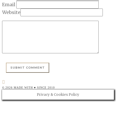
Email
Website
© 2026 MADE WITH ♥ SINCE 2010
Privacy & Cookies Policy