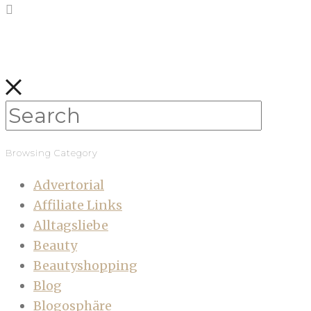
Browsing Category
Advertorial
Affiliate Links
Alltagsliebe
Beauty
Beautyshopping
Blog
Blogosphäre