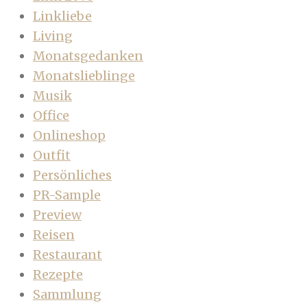
Linkliebe
Living
Monatsgedanken
Monatslieblinge
Musik
Office
Onlineshop
Outfit
Persönliches
PR-Sample
Preview
Reisen
Restaurant
Rezepte
Sammlung