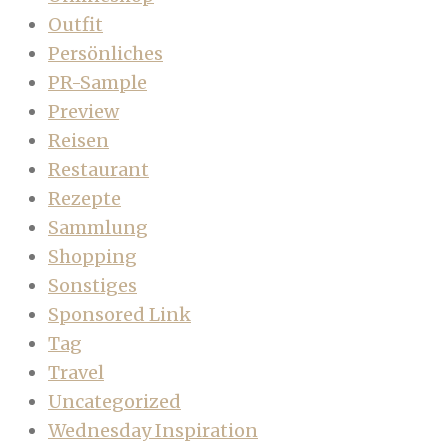
Outfit
Persönliches
PR-Sample
Preview
Reisen
Restaurant
Rezepte
Sammlung
Shopping
Sonstiges
Sponsored Link
Tag
Travel
Uncategorized
Wednesday Inspiration