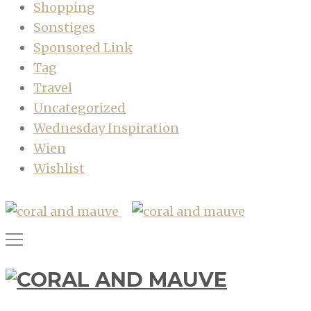
Shopping
Sonstiges
Sponsored Link
Tag
Travel
Uncategorized
Wednesday Inspiration
Wien
Wishlist