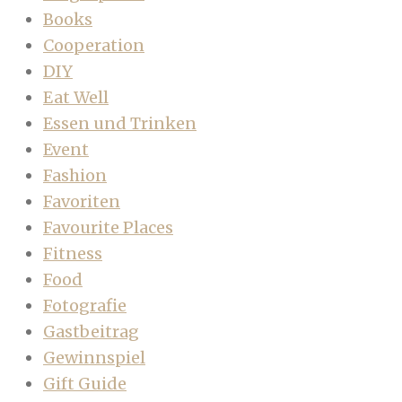
Books
Cooperation
DIY
Eat Well
Essen und Trinken
Event
Fashion
Favoriten
Favourite Places
Fitness
Food
Fotografie
Gastbeitrag
Gewinnspiel
Gift Guide