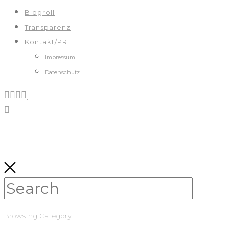
Blogroll
Transparenz
Kontakt/PR
Impressum
Datenschutz
Browsing Category