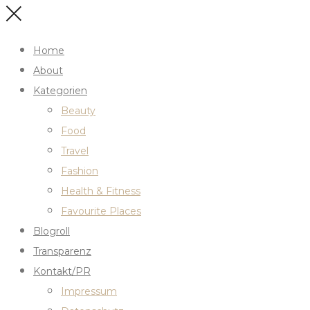
Home
About
Kategorien
Beauty
Food
Travel
Fashion
Health & Fitness
Favourite Places
Blogroll
Transparenz
Kontakt/PR
Impressum