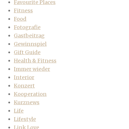
Favourite Places
Fitness
Food
Fotografie
Gastbeitrag
Gewinnspiel
Gift Guide
Health & Fitness
Immer wieder
Interior
Konzert
Kooperation
Kurznews
Life
Lifestyle
Link Love