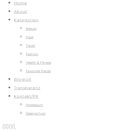
Home
About
Kategorien
Beauty
Food
Travel
Fashion
Health & Fitness
Favourite Places
Blogroll
Transparenz
Kontakt/PR
Impressum
Datenschutz