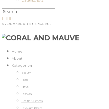
Datenschutz
© 2026 MADE WITH ♥ SINCE 2010
Home
About
Kategorien
Beauty
Food
Travel
Fashion
Health & Fitness
Favourite Places