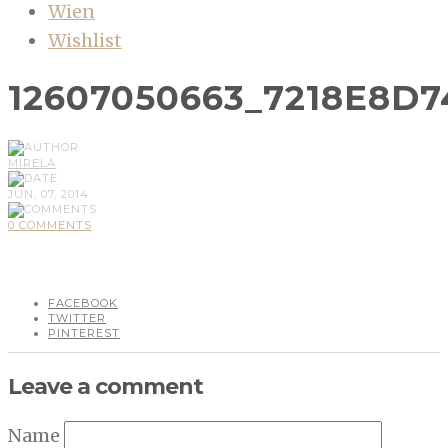
Wien
Wishlist
12607050663_7218E8D7
MIRELA
JUN, 07, 2014
0 COMMENTS
FACEBOOK
TWITTER
PINTEREST
Leave a comment
Name