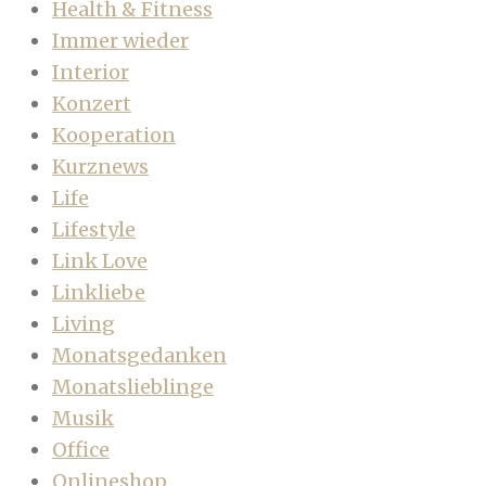
Health & Fitness
Immer wieder
Interior
Konzert
Kooperation
Kurznews
Life
Lifestyle
Link Love
Linkliebe
Living
Monatsgedanken
Monatslieblinge
Musik
Office
Onlineshop