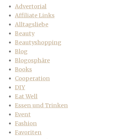
Advertorial
Affiliate Links
Alltagsliebe
Beauty
Beautyshopping
Blog
Blogosphäre
Books
Cooperation
DIY
Eat Well
Essen und Trinken
Event
Fashion
Favoriten