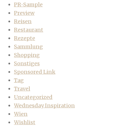
PR-Sample
Preview
Reisen
Restaurant
Rezepte
Sammlung
Shopping
Sonstiges
Sponsored Link
Tag
Travel
Uncategorized
Wednesday Inspiration
Wien
Wishlist