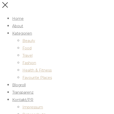
Home
About
Kategorien
Beauty
Food
Travel
Fashion
Health & Fitness
Favourite Places
Blogroll
Transparenz
Kontakt/PR
Impressum