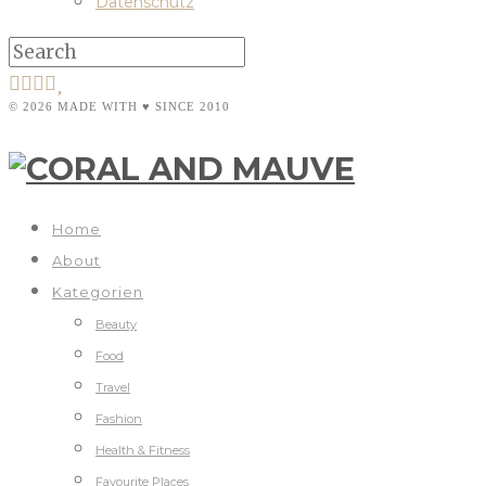
Datenschutz
© 2026 MADE WITH ♥ SINCE 2010
Home
About
Kategorien
Beauty
Food
Travel
Fashion
Health & Fitness
Favourite Places