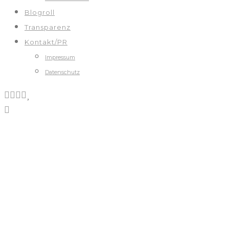
Blogroll
Transparenz
Kontakt/PR
Impressum
Datenschutz