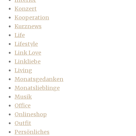
Konzert
Kooperation
Kurznews
Life
Lifestyle
Link Love
Linkliebe
Living
Monatsgedanken
Monatslieblinge
Musik
Office
Onlineshop
Outfit
Persönliches