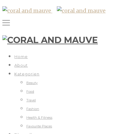
Home
About
Kategorien
Beauty
Food
Travel
Fashion
Health & Fitness
Favourite Places