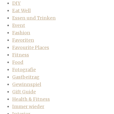
DIY
Eat Well
Essen und Trinken
Event
Fashion
Favoriten
Favourite Places
Fitness
Food
Fotografie
Gastbeitrag
Gewinnspiel
Gift Guide
Health & Fitness
Immer wieder
Interior