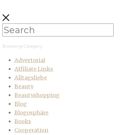
Browsing Category
Advertorial
Affiliate Links
Alltagsliebe
Beauty
Beautyshopping
Blog
Blogosphäre
Books
Cooperation