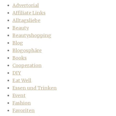
Advertorial
Affiliate Links
Alltagsliebe
Beauty
Beautyshopping
Blog
Blogosphäre
Books
Cooperation
DIY
Eat Well
Essen und Trinken
Event
Fashion
Favoriten