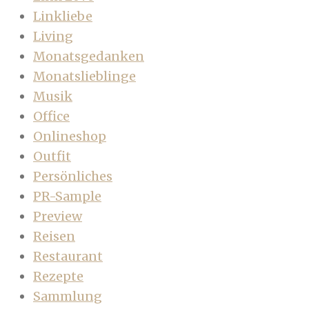
Linkliebe
Living
Monatsgedanken
Monatslieblinge
Musik
Office
Onlineshop
Outfit
Persönliches
PR-Sample
Preview
Reisen
Restaurant
Rezepte
Sammlung