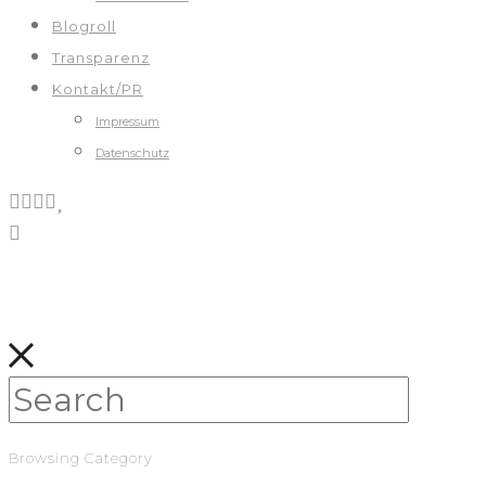
Blogroll
Transparenz
Kontakt/PR
Impressum
Datenschutz
Browsing Category