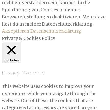
nicht einverstanden sein, kannst du die
Speicherung von Cookies in deinen
Browsereinstellungen deaktivieren. Mehr dazu
liest du in meiner Datenschutzerklärung.
Akzeptieren
Datenschutzerklärung
Privacy & Cookies Policy
Schließen
Privacy Overview
This website uses cookies to improve your
experience while you navigate through the
website. Out of these, the cookies that are
categorized as necessary are stored on your