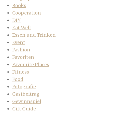
Books
Cooperation
DIY
Eat Well
Essen und Trinken
Event
Fashion
Favoriten
Favourite Places
Fitness
Food
Fotografie
Gastbeitrag
Gewinnspiel
Gift Guide