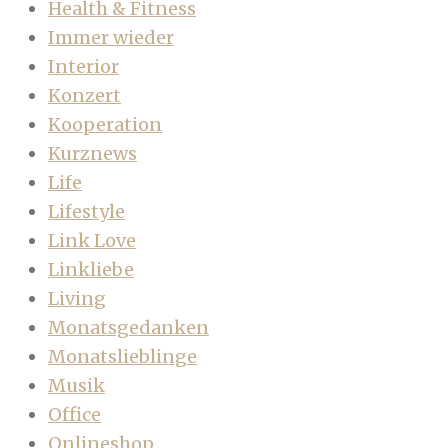
Health & Fitness
Immer wieder
Interior
Konzert
Kooperation
Kurznews
Life
Lifestyle
Link Love
Linkliebe
Living
Monatsgedanken
Monatslieblinge
Musik
Office
Onlineshop