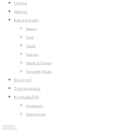
Home
About
Kategorien
Beauty
Food
Travel
Fashion
Health & Fitness
Favourite Places
Blogroll
Transparenz
Kontakt/PR
Impressum
Datenschutz