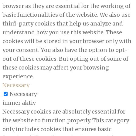
browser as they are essential for the working of
basic functionalities of the website. We also use
third-party cookies that help us analyze and
understand how you use this website. These
cookies will be stored in your browser only with
your consent. You also have the option to opt-
out of these cookies. But opting out of some of
these cookies may affect your browsing
experience.
Necessary
Necessary
immer aktiv
Necessary cookies are absolutely essential for
the website to function properly. This category
only includes cookies that ensures basic