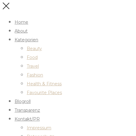
Home
About
Kategorien
Beauty
Food
Travel
Fashion
Health & Fitness
Favourite Places
Blogroll
Transparenz
Kontakt/PR
Impressum