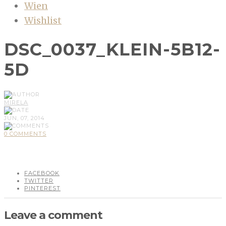
Wien
Wishlist
DSC_0037_KLEIN-5B12-
5D
MIRELA
JUN, 07, 2014
0 COMMENTS
FACEBOOK
TWITTER
PINTEREST
Leave a comment