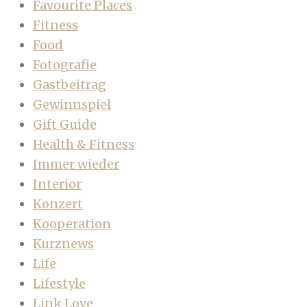
Favourite Places
Fitness
Food
Fotografie
Gastbeitrag
Gewinnspiel
Gift Guide
Health & Fitness
Immer wieder
Interior
Konzert
Kooperation
Kurznews
Life
Lifestyle
Link Love