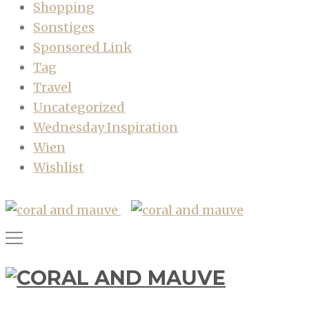
Shopping
Sonstiges
Sponsored Link
Tag
Travel
Uncategorized
Wednesday Inspiration
Wien
Wishlist