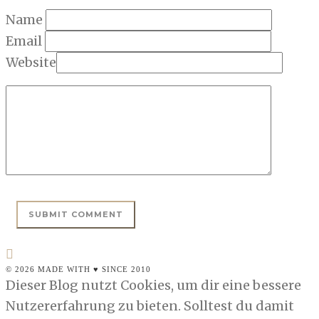
Name
Email
Website
© 2026 MADE WITH ♥ SINCE 2010
Dieser Blog nutzt Cookies, um dir eine bessere
Nutzererfahrung zu bieten. Solltest du damit