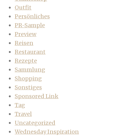
Outfit
Persönliches
PR-Sample
Preview
Reisen
Restaurant
Rezepte
Sammlung
Shopping
Sonstiges
Sponsored Link
Tag
Travel
Uncategorized
Wednesday Inspiration