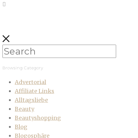
Browsing Category
Advertorial
Affiliate Links
Alltagsliebe
Beauty
Beautyshopping
Blog
Blogosphäre