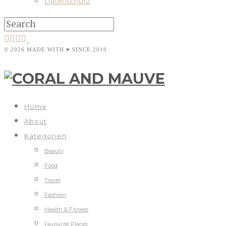
Datenschutz
© 2026 MADE WITH ♥ SINCE 2010
Home
About
Kategorien
Beauty
Food
Travel
Fashion
Health & Fitness
Favourite Places