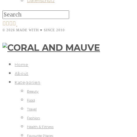
Datenschutz
© 2026 MADE WITH ♥ SINCE 2010
Home
About
Kategorien
Beauty
Food
Travel
Fashion
Health & Fitness
Favourite Places