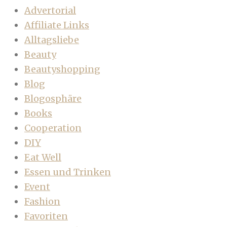
Advertorial
Affiliate Links
Alltagsliebe
Beauty
Beautyshopping
Blog
Blogosphäre
Books
Cooperation
DIY
Eat Well
Essen und Trinken
Event
Fashion
Favoriten