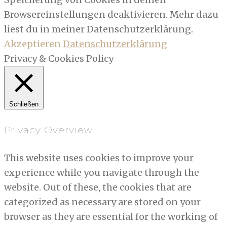
Browsereinstellungen deaktivieren. Mehr dazu
liest du in meiner Datenschutzerklärung.
Akzeptieren
Datenschutzerklärung
Privacy & Cookies Policy
Schließen
Privacy Overview
This website uses cookies to improve your
experience while you navigate through the
website. Out of these, the cookies that are
categorized as necessary are stored on your
browser as they are essential for the working of