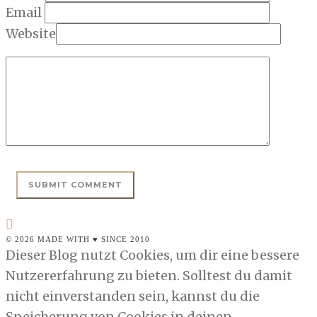
Email
Website
© 2026 MADE WITH ♥ SINCE 2010
Dieser Blog nutzt Cookies, um dir eine bessere
Nutzererfahrung zu bieten. Solltest du damit
nicht einverstanden sein, kannst du die
Speicherung von Cookies in deinen