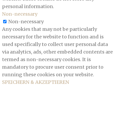
personal information.
Non-necessary
Non-necessary
Any cookies that may not be particularly
necessary for the website to function and is
used specifically to collect user personal data
via analytics, ads, other embedded contents are
termed as non-necessary cookies. It is
mandatory to procure user consent prior to
running these cookies on your website.
SPEICHERN & AKZEPTIEREN