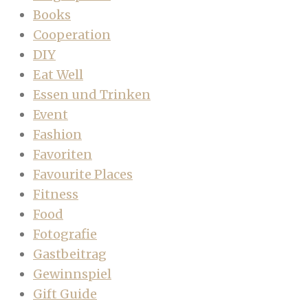
Books
Cooperation
DIY
Eat Well
Essen und Trinken
Event
Fashion
Favoriten
Favourite Places
Fitness
Food
Fotografie
Gastbeitrag
Gewinnspiel
Gift Guide