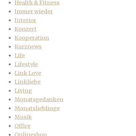
Health & Fitness
Immer wieder
Interior
Konzert
Kooperation
Kurznews
Life
Lifestyle
Link Love
Linkliebe
Living
Monatsgedanken
Monatslieblinge
Musik
Office
Onlineshop