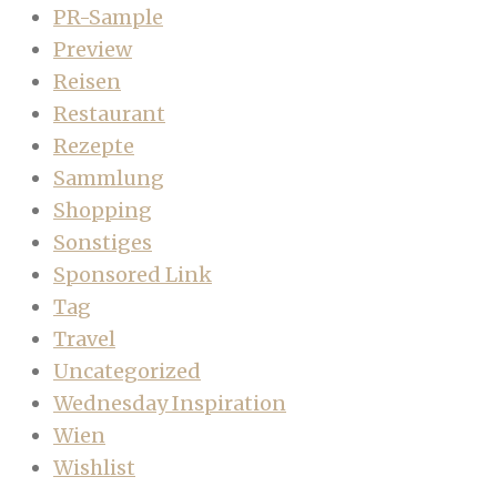
PR-Sample
Preview
Reisen
Restaurant
Rezepte
Sammlung
Shopping
Sonstiges
Sponsored Link
Tag
Travel
Uncategorized
Wednesday Inspiration
Wien
Wishlist