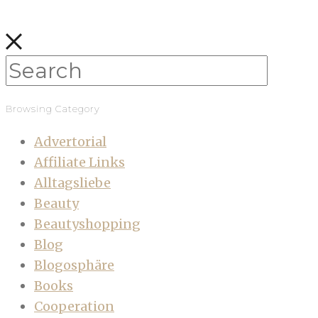
Browsing Category
Advertorial
Affiliate Links
Alltagsliebe
Beauty
Beautyshopping
Blog
Blogosphäre
Books
Cooperation