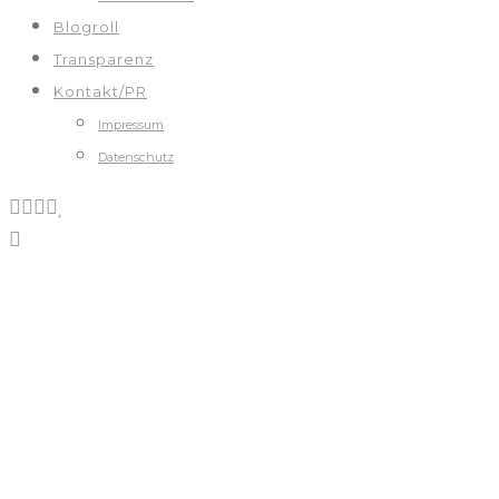
Blogroll
Transparenz
Kontakt/PR
Impressum
Datenschutz