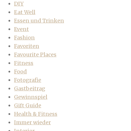
DIY
Eat Well
Essen und Trinken
Event
Fashion
Favoriten
Favourite Places
Fitness
Food
Fotografie
Gastbeitrag
Gewinnspiel
Gift Guide
Health & Fitness
Immer wieder
Interior