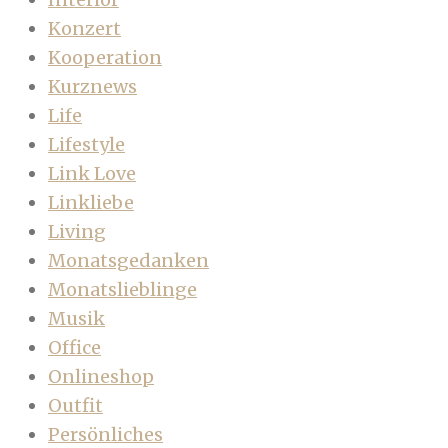
Konzert
Kooperation
Kurznews
Life
Lifestyle
Link Love
Linkliebe
Living
Monatsgedanken
Monatslieblinge
Musik
Office
Onlineshop
Outfit
Persönliches