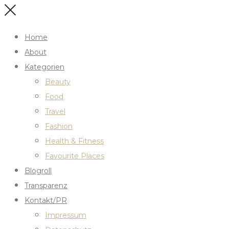
Home
About
Kategorien
Beauty
Food
Travel
Fashion
Health & Fitness
Favourite Places
Blogroll
Transparenz
Kontakt/PR
Impressum