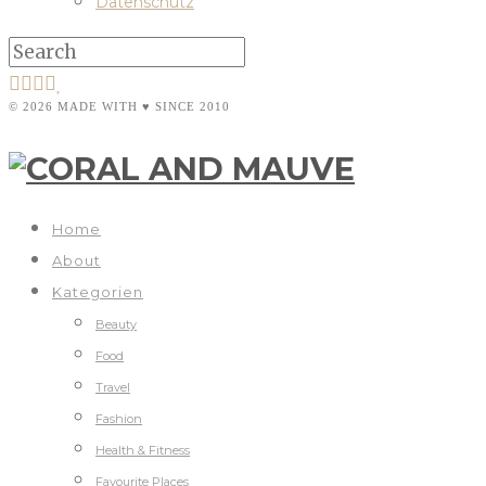
Datenschutz
© 2026 MADE WITH ♥ SINCE 2010
Home
About
Kategorien
Beauty
Food
Travel
Fashion
Health & Fitness
Favourite Places