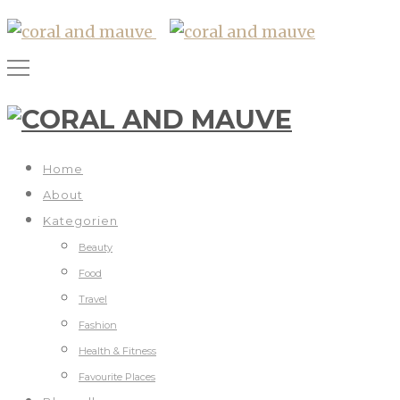
Home
About
Kategorien
Beauty
Food
Travel
Fashion
Health & Fitness
Favourite Places